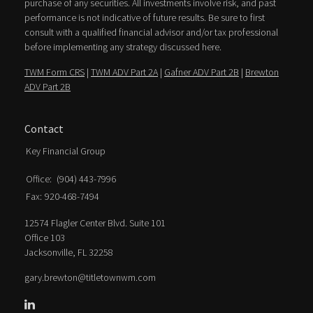
purchase of any securities. All investments involve risk, and past
performance is not indicative of future results. Be sure to first
consult with a qualified financial advisor and/or tax professional
before implementing any strategy discussed here.
TWM Form CRS
|
TWM ADV Part 2A
|
Gafner ADV Part 2B
|
Brewton
ADV Part 2B
Contact
Key Financial Group
Office:
(904) 443-7996
Fax:
920-468-7494
12574 Flagler Center Blvd. Suite 101
Office 103
Jacksonville,
FL
32258
gary.brewton@titletownwm.com