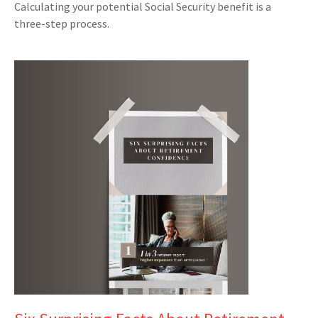
Calculating your potential Social Security benefit is a
three-step process.