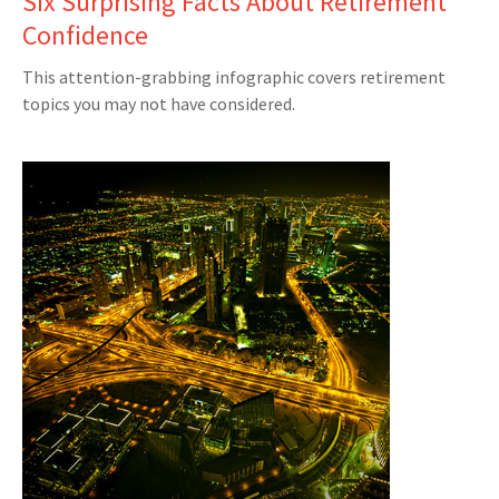
Six Surprising Facts About Retirement
Confidence
This attention-grabbing infographic covers retirement
topics you may not have considered.