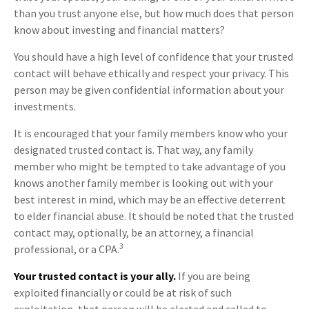
than you trust anyone else, but how much does that person
know about investing and financial matters?
You should have a high level of confidence that your trusted
contact will behave ethically and respect your privacy. This
person may be given confidential information about your
investments.
It is encouraged that your family members know who your
designated trusted contact is. That way, any family
member who might be tempted to take advantage of you
knows another family member is looking out with your
best interest in mind, which may be an effective deterrent
to elder financial abuse. It should be noted that the trusted
contact may, optionally, be an attorney, a financial
3
professional, or a CPA.
Your trusted contact is your ally.
If you are being
exploited financially or could be at risk of such