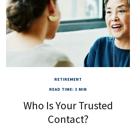
RETIREMENT
READ TIME: 3 MIN
Who Is Your Trusted
Contact?