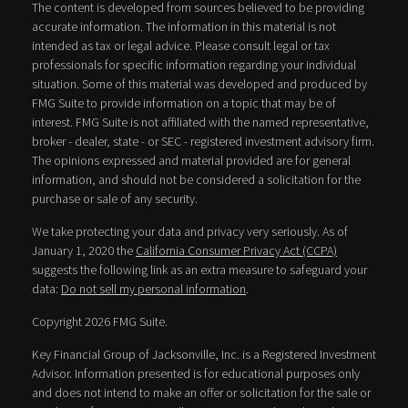
The content is developed from sources believed to be providing
accurate information. The information in this material is not
intended as tax or legal advice. Please consult legal or tax
professionals for specific information regarding your individual
situation. Some of this material was developed and produced by
FMG Suite to provide information on a topic that may be of
interest. FMG Suite is not affiliated with the named representative,
broker - dealer, state - or SEC - registered investment advisory firm.
The opinions expressed and material provided are for general
information, and should not be considered a solicitation for the
purchase or sale of any security.
We take protecting your data and privacy very seriously. As of
January 1, 2020 the
California Consumer Privacy Act (CCPA)
suggests the following link as an extra measure to safeguard your
data:
Do not sell my personal information
.
Copyright 2026 FMG Suite.
Key Financial Group of Jacksonville, Inc. is a Registered Investment
Advisor. Information presented is for educational purposes only
and does not intend to make an offer or solicitation for the sale or