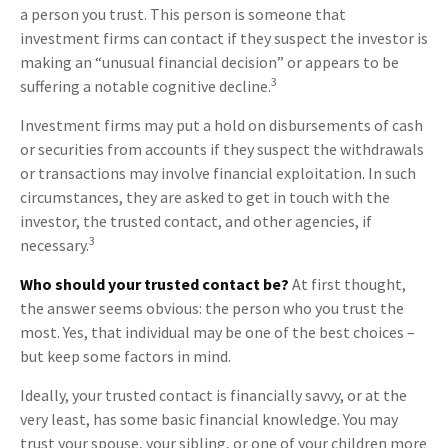
a person you trust. This person is someone that
investment firms can contact if they suspect the investor is
making an “unusual financial decision” or appears to be
3
suffering a notable cognitive decline.
Investment firms may put a hold on disbursements of cash
or securities from accounts if they suspect the withdrawals
or transactions may involve financial exploitation. In such
circumstances, they are asked to get in touch with the
investor, the trusted contact, and other agencies, if
3
necessary.
Who should your trusted contact be?
At first thought,
the answer seems obvious: the person who you trust the
most. Yes, that individual may be one of the best choices –
but keep some factors in mind.
Ideally, your trusted contact is financially savvy, or at the
very least, has some basic financial knowledge. You may
trust your spouse, your sibling, or one of your children more