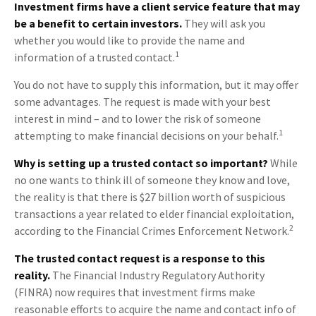
Investment firms have a client service feature that may
be a benefit to certain investors.
They will ask you
whether you would like to provide the name and
1
information of a trusted contact.
You do not have to supply this information, but it may offer
some advantages. The request is made with your best
interest in mind – and to lower the risk of someone
1
attempting to make financial decisions on your behalf.
Why is setting up a trusted contact so important?
While
no one wants to think ill of someone they know and love,
the reality is that there is $27 billion worth of suspicious
transactions a year related to elder financial exploitation,
2
according to the Financial Crimes Enforcement Network.
The trusted contact request is a response to this
reality.
The Financial Industry Regulatory Authority
(FINRA) now requires that investment firms make
reasonable efforts to acquire the name and contact info of