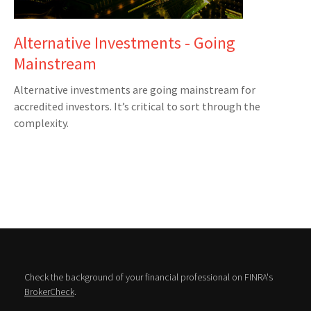
Alternative Investments - Going
Mainstream
Alternative investments are going mainstream for
accredited investors. It’s critical to sort through the
complexity.
Check the background of your financial professional on FINRA's
BrokerCheck
.