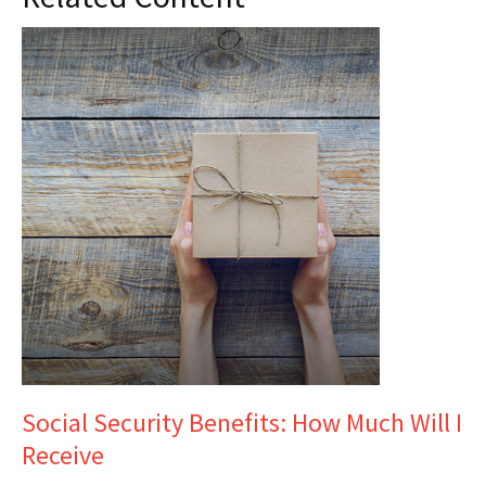
Social Security Benefits: How Much Will I
Receive