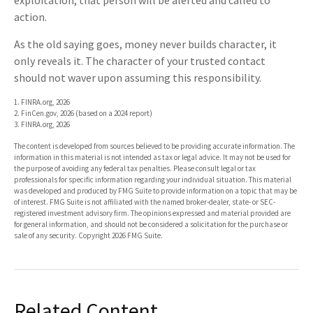
exploitation, that person will be alerted and called to
action.
As the old saying goes, money never builds character, it
only reveals it. The character of your trusted contact
should not waver upon assuming this responsibility.
1. FINRA.org, 2026
2. FinCen.gov, 2026 (based on a 2024 report)
3. FINRA.org, 2026
The content is developed from sources believed to be providing accurate information. The
information in this material is not intended as tax or legal advice. It may not be used for
the purpose of avoiding any federal tax penalties. Please consult legal or tax
professionals for specific information regarding your individual situation. This material
was developed and produced by FMG Suite to provide information on a topic that may be
of interest. FMG Suite is not affiliated with the named broker-dealer, state- or SEC-
registered investment advisory firm. The opinions expressed and material provided are
for general information, and should not be considered a solicitation for the purchase or
sale of any security. Copyright
2026 FMG Suite.
Related Content