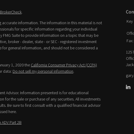
Con
BrokerCheck
.
Key 
accurate information. The information in this material is not
essionals for specific information regarding your individual
Offi
y FMG Suite to provide information on a topic that may be
Fax:
ive, broker - dealer, state - or SEC - registered investment
e for general information, and should not be considered a
1257
Offi
Jack
January 1, 2020 the
California Consumer Privacy Act (CCPA)
ur data:
Do not sell my personal information
.
gary
ment Advisor. Information presented is for educational
n for the sale or purchase of any securities. All investments
lts. Be sure to first consult with a qualified financial advisor
ssed here.
 ADV Part 2B