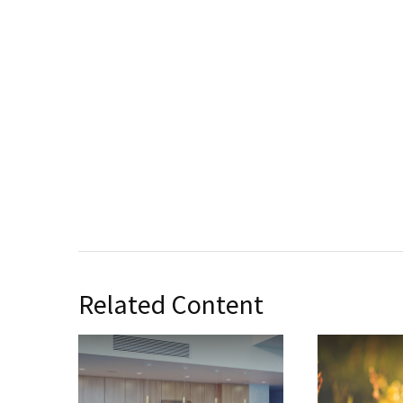
Related Content