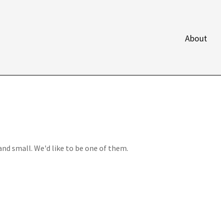
About
and small. We'd like to be one of them.