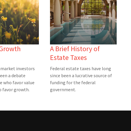
 Growth
A Brief History of
Estate Taxes
market investors
Federal estate taxes have long
been a debate
since been a lucrative source of
e who favor value
funding for the federal
 favor growth.
government.