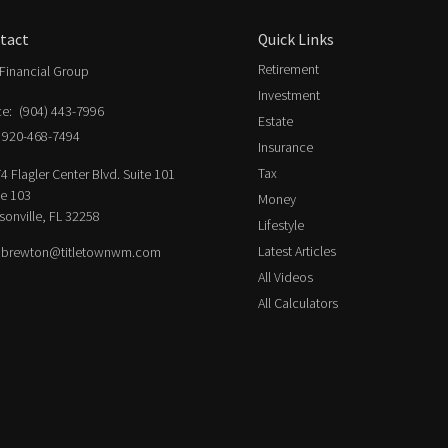
tact
Quick Links
Retirement
Financial Group
Investment
ce:
(904) 443-7996
Estate
920-468-7494
Insurance
Tax
4 Flagler Center Blvd. Suite 101
ce 103
Money
sonville,
FL
32258
Lifestyle
Latest Articles
.brewton@titletownwm.com
All Videos
All Calculators