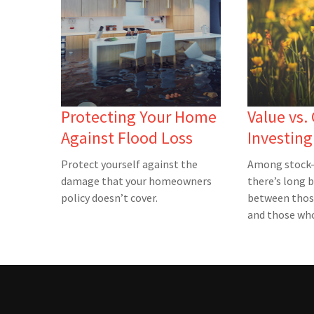
Protecting Your Home
Value vs.
Against Flood Loss
Investing
Protect yourself against the
Among stock-
damage that your homeowners
there’s long 
policy doesn’t cover.
between thos
and those who