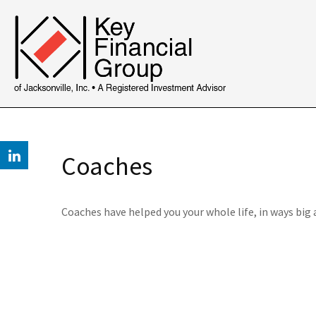
Coaches
Coaches have helped you your whole life, in ways big 