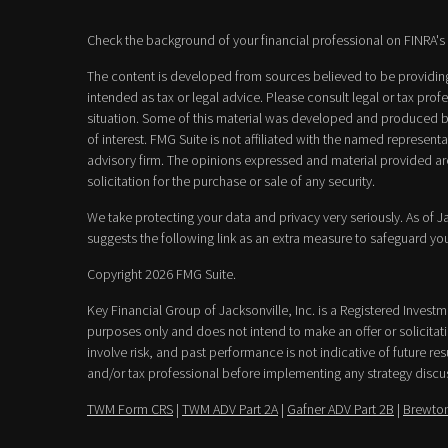
Check the background of your financial professional on FINRA's
The content is developed from sources believed to be providing 
intended as tax or legal advice. Please consult legal or tax prof
situation. Some of this material was developed and produced b
of interest. FMG Suite is not affiliated with the named representat
advisory firm. The opinions expressed and material provided ar
solicitation for the purchase or sale of any security.
We take protecting your data and privacy very seriously. As of 
suggests the following link as an extra measure to safeguard yo
Copyright 2026 FMG Suite.
Key Financial Group of Jacksonville, Inc. is a Registered Invest
purposes only and does not intend to make an offer or solicitatio
involve risk, and past performance is not indicative of future resu
and/or tax professional before implementing any strategy discu
TWM Form CRS
|
TWM ADV Part 2A
|
Gafner ADV Part 2B
|
Brewton