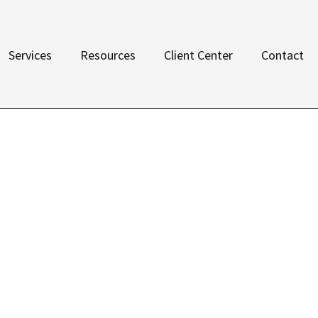
Services
Resources
Client Center
Contact