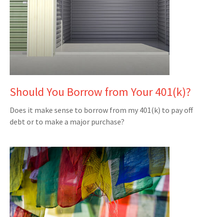
Should You Borrow from Your 401(k)?
Does it make sense to borrow from my 401(k) to pay off
debt or to make a major purchase?