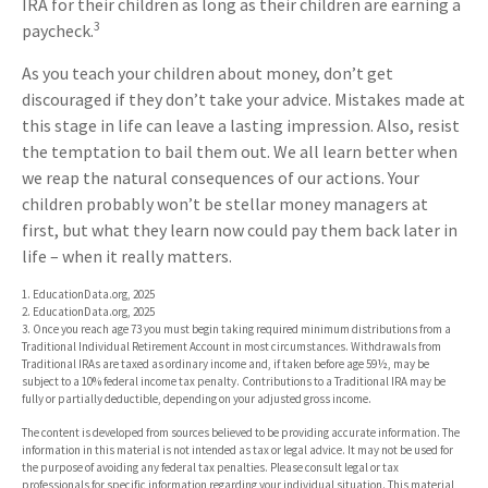
IRA for their children as long as their children are earning a
3
paycheck.
As you teach your children about money, don’t get
discouraged if they don’t take your advice. Mistakes made at
this stage in life can leave a lasting impression. Also, resist
the temptation to bail them out. We all learn better when
we reap the natural consequences of our actions. Your
children probably won’t be stellar money managers at
first, but what they learn now could pay them back later in
life – when it really matters.
1. EducationData.org, 2025
2. EducationData.org, 2025
3. Once you reach age 73 you must begin taking required minimum distributions from a
Traditional Individual Retirement Account in most circumstances. Withdrawals from
Traditional IRAs are taxed as ordinary income and, if taken before age 59½, may be
subject to a 10% federal income tax penalty. Contributions to a Traditional IRA may be
fully or partially deductible, depending on your adjusted gross income.
The content is developed from sources believed to be providing accurate information. The
information in this material is not intended as tax or legal advice. It may not be used for
the purpose of avoiding any federal tax penalties. Please consult legal or tax
professionals for specific information regarding your individual situation. This material