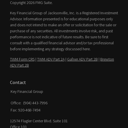
Copyright 2026 FMG Suite.
Key Financial Group of Jacksonville, Inc. is a Registered Investment
Advisor. Information presented is for educational purposes only
and does not intend to make an offer or solicitation for the sale or
purchase of any securities. All investments involve risk, and past
performance is not indicative of future results. Be sure to first
consult with a qualified financial advisor and/or tax professional
before implementing any strategy discussed here.
TWM Form CRS
|
TWM ADV Part 2A
|
Gafner ADV Part 2B
|
Brewton
ADV Part 2B
Contact
Key Financial Group
Office:
(904) 443-7996
Fax:
920-468-7494
12574 Flagler Center Blvd. Suite 101
Office 103