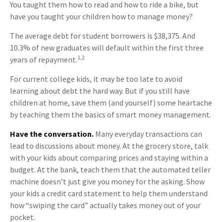
You taught them how to read and how to ride a bike, but
have you taught your children how to manage money?
The average debt for student borrowers is $38,375. And
10.3% of new graduates will default within the first three
1,2
years of repayment.
For current college kids, it may be too late to avoid
learning about debt the hard way. But if you still have
children at home, save them (and yourself) some heartache
by teaching them the basics of smart money management.
Have the conversation.
Many everyday transactions can
lead to discussions about money. At the grocery store, talk
with your kids about comparing prices and staying within a
budget. At the bank, teach them that the automated teller
machine doesn’t just give you money for the asking. Show
your kids a credit card statement to help them understand
how “swiping the card” actually takes money out of your
pocket.