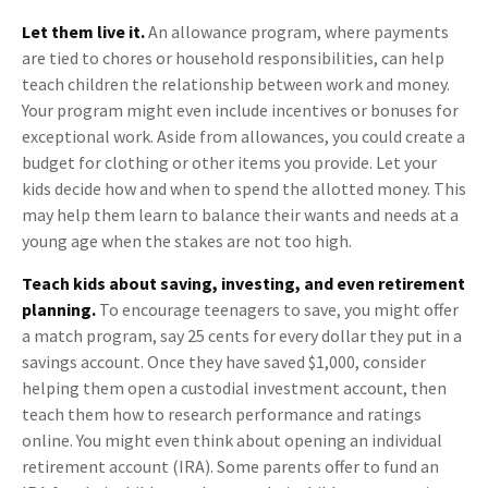
Let them live it.
An allowance program, where payments
are tied to chores or household responsibilities, can help
teach children the relationship between work and money.
Your program might even include incentives or bonuses for
exceptional work. Aside from allowances, you could create a
budget for clothing or other items you provide. Let your
kids decide how and when to spend the allotted money. This
may help them learn to balance their wants and needs at a
young age when the stakes are not too high.
Teach kids about saving, investing, and even retirement
planning.
To encourage teenagers to save, you might offer
a match program, say 25 cents for every dollar they put in a
savings account. Once they have saved $1,000, consider
helping them open a custodial investment account, then
teach them how to research performance and ratings
online. You might even think about opening an individual
retirement account (IRA). Some parents offer to fund an