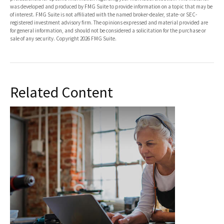
was developed and produced by FMG Suite to provide information on a topic that may be
of interest. FMG Suite is not affiliated with the named broker-dealer, state- or SEC-
registered investment advisory firm. The opinions expressed and material provided are
for general information, and should not be considered a solicitation for the purchase or
sale of any security. Copyright
2026 FMG Suite.
Related Content