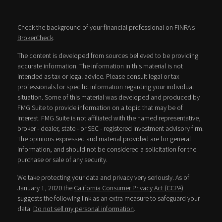
Check the background of your financial professional on FINRA's
BrokerCheck
.
The content is developed from sources believed to be providing
accurate information. The information in this material is not
intended as tax or legal advice. Please consult legal or tax
professionals for specific information regarding your individual
situation. Some of this material was developed and produced by
FMG Suite to provide information on a topic that may be of
interest. FMG Suite is not affiliated with the named representative,
broker - dealer, state - or SEC - registered investment advisory firm.
The opinions expressed and material provided are for general
information, and should not be considered a solicitation for the
purchase or sale of any security.
We take protecting your data and privacy very seriously. As of
January 1, 2020 the
California Consumer Privacy Act (CCPA)
suggests the following link as an extra measure to safeguard your
data:
Do not sell my personal information
.