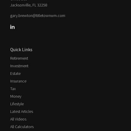
Jacksonville,
FL
32258
gary.brewton@titletownwm.com
Quick Links
Retirement
Investment
Estate
Insurance
Tax
Money
Lifestyle
Latest Articles
All Videos
All Calculators