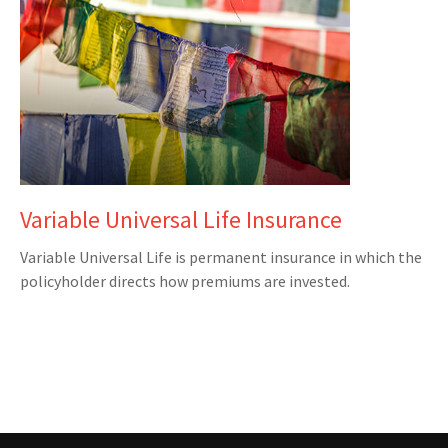
Variable Universal Life Insurance
Variable Universal Life is permanent insurance in which the
policyholder directs how premiums are invested.