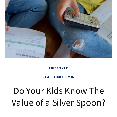
LIFESTYLE
READ TIME: 3 MIN
Do Your Kids Know The
Value of a Silver Spoon?