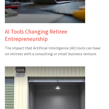
AI Tools Changing Retiree
Entrepreneurship
The impact that Artificial Intelligence (AI) tools can have
on retirees with a consulting or small business venture.