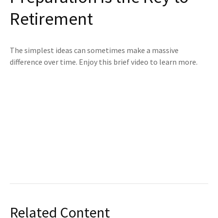
Retirement
The simplest ideas can sometimes make a massive
difference over time. Enjoy this brief video to learn more.
Related Content