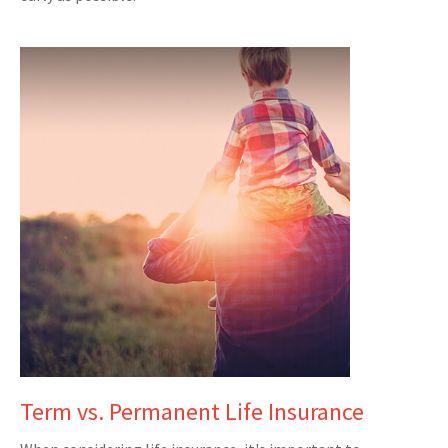
Term vs. Permanent Life Insurance