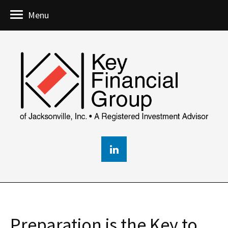
Menu
Preparation is the Key to