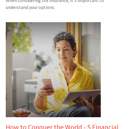
When considering life insurance, it's important to
understand your options.
How to Conquer the World - 5 Financial