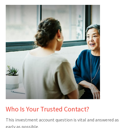
Who Is Your Trusted Contact?
This investment account question is vital and answered as
early as possible.