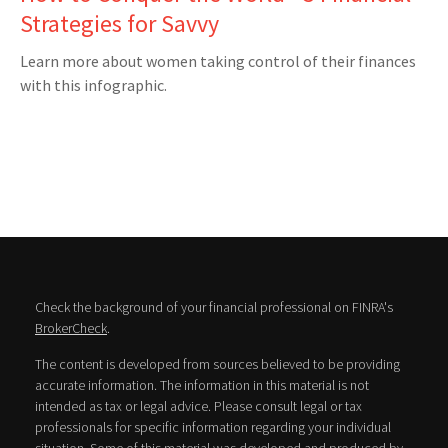
Strategies for Savvy
Learn more about women taking control of their finances
with this infographic.
Check the background of your financial professional on FINRA's
BrokerCheck
.
The content is developed from sources believed to be providing
accurate information. The information in this material is not
intended as tax or legal advice. Please consult legal or tax
professionals for specific information regarding your individual