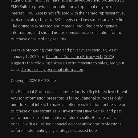
situation. Some of this material was developed and produced by
FMG Suite to provide information on a topic that may be of
interest. FMG Suite is not affiliated with the named representative,
broker - dealer, state - or SEC - registered investment advisory firm.
The opinions expressed and material provided are for general
information, and should not be considered a solicitation for the
purchase or sale of any security.
We take protecting your data and privacy very seriously. As of
January 1, 2020 the
California Consumer Privacy Act (CCPA)
suggests the following link as an extra measure to safeguard your
data:
Do not sell my personal information
.
Copyright 2026 FMG Suite.
Key Financial Group of Jacksonville, Inc. is a Registered Investment
Advisor. Information presented is for educational purposes only
and does not intend to make an offer or solicitation for the sale or
purchase of any securities. All investments involve risk, and past
performance is not indicative of future results. Be sure to first
consult with a qualified financial advisor and/or tax professional
before implementing any strategy discussed here.