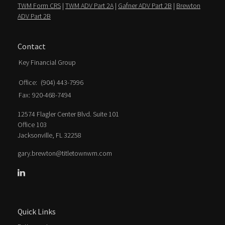
TWM Form CRS
|
TWM ADV Part 2A
|
Gafner ADV Part 2B
|
Brewton
ADV Part 2B
Contact
Key Financial Group
Office:
(904) 443-7996
Fax:
920-468-7494
12574 Flagler Center Blvd. Suite 101
Office 103
Jacksonville,
FL
32258
gary.brewton@titletownwm.com
Quick Links