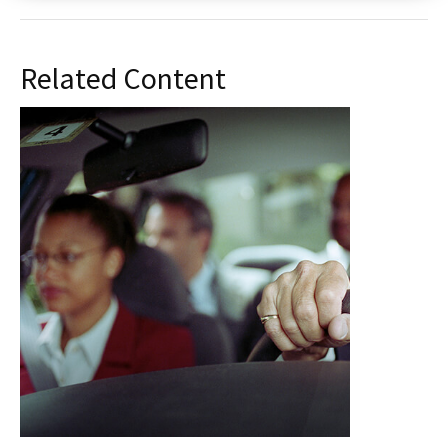
Related Content