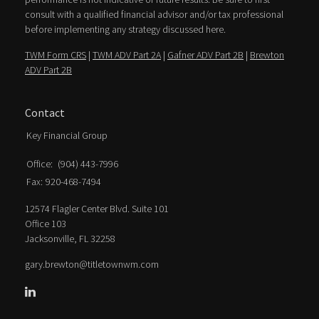
consult with a qualified financial advisor and/or tax professional
before implementing any strategy discussed here.
TWM Form CRS
|
TWM ADV Part 2A
|
Gafner ADV Part 2B
|
Brewton
ADV Part 2B
Contact
Key Financial Group
Office:
(904) 443-7996
Fax:
920-468-7494
12574 Flagler Center Blvd. Suite 101
Office 103
Jacksonville,
FL
32258
gary.brewton@titletownwm.com