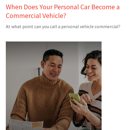
When Does Your Personal Car Become a
Commercial Vehicle?
At what point can you call a personal vehicle commercial?