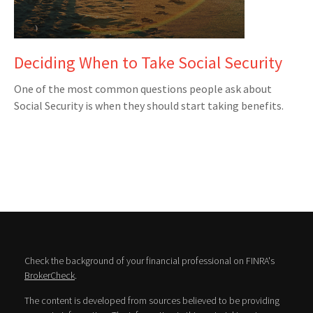
Deciding When to Take Social Security
One of the most common questions people ask about
Social Security is when they should start taking benefits.
Check the background of your financial professional on FINRA's
BrokerCheck
.
The content is developed from sources believed to be providing