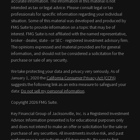
accurate information. The information in this material is not
intended as tax or legal advice. Please consult legal or tax
professionals for specific information regarding your individual
situation. Some of this material was developed and produced by
FMG Suite to provide information on a topic that may be of
interest. FMG Suite is not affiliated with the named representative,
broker - dealer, state - or SEC - registered investment advisory firm.
The opinions expressed and material provided are for general
information, and should not be considered a solicitation for the
purchase or sale of any security.
We take protecting your data and privacy very seriously. As of
January 1, 2020 the
California Consumer Privacy Act (CCPA)
suggests the following link as an extra measure to safeguard your
data:
Do not sell my personal information
.
Copyright 2026 FMG Suite.
Key Financial Group of Jacksonville, Inc. is a Registered Investment
Advisor. Information presented is for educational purposes only
and does not intend to make an offer or solicitation for the sale or
purchase of any securities. All investments involve risk, and past
performance is not indicative of future results. Be sure to first