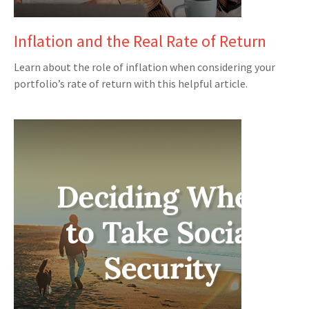
Inflation and the Real Rate of Return
Learn about the role of inflation when considering your
portfolio’s rate of return with this helpful article.