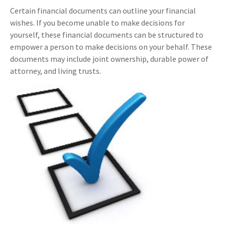
Certain financial documents can outline your financial
wishes. If you become unable to make decisions for
yourself, these financial documents can be structured to
empower a person to make decisions on your behalf. These
documents may include joint ownership, durable power of
attorney, and living trusts.