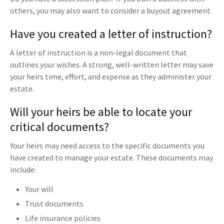
others, you may also want to consider a buyout agreement.
Have you created a letter of instruction?
A letter of instruction is a non-legal document that
outlines your wishes. A strong, well-written letter may save
your heirs time, effort, and expense as they administer your
estate.
Will your heirs be able to locate your
critical documents?
Your heirs may need access to the specific documents you
have created to manage your estate. These documents may
include:
Your will
Trust documents
Life insurance policies