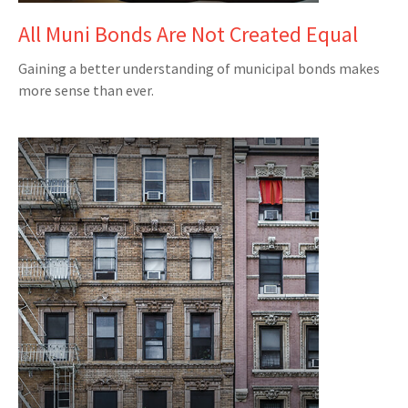
All Muni Bonds Are Not Created Equal
Gaining a better understanding of municipal bonds makes
more sense than ever.