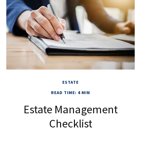
ESTATE
READ TIME: 4 MIN
Estate Management
Checklist