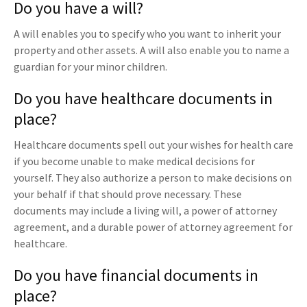
Do you have a will?
A will enables you to specify who you want to inherit your
property and other assets. A will also enable you to name a
guardian for your minor children.
Do you have healthcare documents in
place?
Healthcare documents spell out your wishes for health care
if you become unable to make medical decisions for
yourself. They also authorize a person to make decisions on
your behalf if that should prove necessary. These
documents may include a living will, a power of attorney
agreement, and a durable power of attorney agreement for
healthcare.
Do you have financial documents in
place?