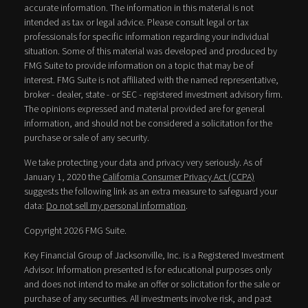
accurate information. The information in this material is not
intended as tax or legal advice. Please consult legal or tax
professionals for specific information regarding your individual
situation. Some of this material was developed and produced by
FMG Suite to provide information on a topic that may be of
interest. FMG Suite is not affiliated with the named representative,
broker - dealer, state - or SEC - registered investment advisory firm.
The opinions expressed and material provided are for general
information, and should not be considered a solicitation for the
purchase or sale of any security.
We take protecting your data and privacy very seriously. As of
January 1, 2020 the
California Consumer Privacy Act (CCPA)
suggests the following link as an extra measure to safeguard your
data:
Do not sell my personal information
.
Copyright 2026 FMG Suite.
Key Financial Group of Jacksonville, Inc. is a Registered Investment
Advisor. Information presented is for educational purposes only
and does not intend to make an offer or solicitation for the sale or
purchase of any securities. All investments involve risk, and past