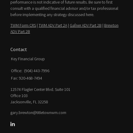
performance is not indicative of future results. Be sure to first
consult with a qualified financial advisor and/or tax professional
before implementing any strategy discussed here.
TWM Form CRS
|
TWM ADV Part 2A
|
Gafner ADV Part 2B
|
Brewton
ADV Part 2B
Contact
Key Financial Group
Office:
(904) 443-7996
Fax:
920-468-7494
12574 Flagler Center Blvd. Suite 101
Office 103
Jacksonville,
FL
32258
gary.brewton@titletownwm.com