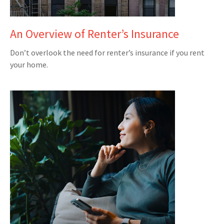
An Overview of Renter’s Insurance
Don’t overlook the need for renter’s insurance if you rent
your home.