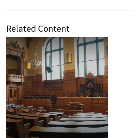
Related Content