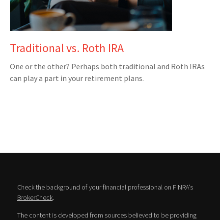
Traditional vs. Roth IRA
One or the other? Perhaps both traditional and Roth IRAs
can play a part in your retirement plans.
Check the background of your financial professional on FINRA's
BrokerCheck
.
The content is developed from sources believed to be providing