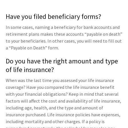
Have you filed beneficiary forms?
In some cases, naming a beneficiary for bank accounts and
retirement plans makes these accounts “payable on death”
to your beneficiaries. In other cases, you will need to fill out
a “Payable on Death” form.
Do you have the right amount and type
of life insurance?
When was the last time you assessed your life insurance
coverage? Have you compared the life insurance benefit
with your financial obligations? Keep in mind that several
factors will affect the cost and availability of life insurance,
including age, health, and the type and amount of
insurance purchased. Life insurance policies have expenses,
including mortality and other charges. If a policy is