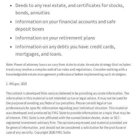
Deeds to any real estate, and certificates for stocks,
bonds, annuities
Information on your financial accounts and safe
deposit boxes
Information on your retirement plans
Information on any debts you have: credit cards,
mortgages, and loans.
Note: Power of attorney laws can vary from state to state. An estate strategy that includes
trusts may involve a complex web of tax rules and regulations. Consider working with a
knowledgeable estate management professional before implementing such strategies.
1. IRS.gov, 2025
The content is developed from sources believed to be providing accurate information. The
information in this material is not intended as tax or legal advice. It may not be used for
the purpose of avoiding any federal tax penalties. Please consult legal or tax
professionals for specific information regarding your individual situation. This material
was developed and produced by FMG Suite to provide information on a topic that may be
of interest. FMG Suite is not affiliated with the named broker-dealer, state- or SEC-
registered investment advisory firm. The opinions expressed and material provided are
for general information, and should not be considered a solicitation for the purchase or
sale of any security. Copyright
2026 FMG Suite.