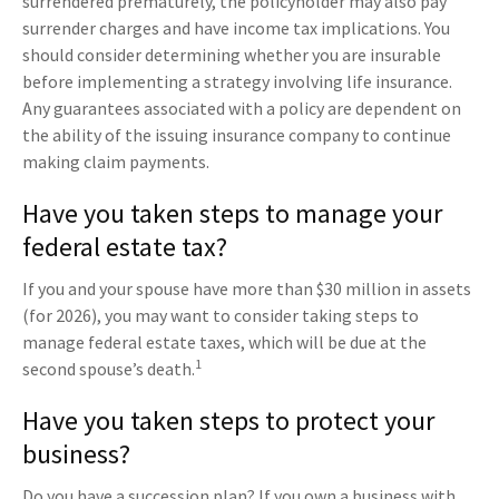
surrendered prematurely, the policyholder may also pay
surrender charges and have income tax implications. You
should consider determining whether you are insurable
before implementing a strategy involving life insurance.
Any guarantees associated with a policy are dependent on
the ability of the issuing insurance company to continue
making claim payments.
Have you taken steps to manage your
federal estate tax?
If you and your spouse have more than $30 million in assets
(for 2026), you may want to consider taking steps to
manage federal estate taxes, which will be due at the
1
second spouse’s death.
Have you taken steps to protect your
business?
Do you have a succession plan? If you own a business with