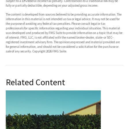
subject to a 10% federal income tax penalty. Contributions to a Traditional IRA may be
fully or partially deductible, depending on your adjusted gross income.
The content is developed from sources believed to be providing accurate information. The
information in this material is not intended as tax or legal advice. It may not be used for
the purpose of avoiding any federal tax penalties. Please consult legal or tax
professionals for specific information regarding your individual situation. This material
was developed and produced by FMG Suite to provide information on a topic that may be
of interest. FMG, LLC, is not affiliated with the named broker-dealer, state- or SEC-
registered investment advisory firm. The opinions expressed and material provided are
for general information, and should not be considered a solicitation for the purchase or
sale of any security. Copyright
2026 FMG Suite.
Related Content