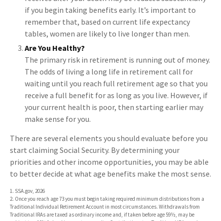
if you begin taking benefits early. It’s important to
remember that, based on current life expectancy
tables, women are likely to live longer than men.
Are You Healthy?
The primary risk in retirement is running out of money.
The odds of living a long life in retirement call for
waiting until you reach full retirement age so that you
receive a full benefit for as long as you live. However, if
your current health is poor, then starting earlier may
make sense for you.
There are several elements you should evaluate before you
start claiming Social Security. By determining your
priorities and other income opportunities, you may be able
to better decide at what age benefits make the most sense.
1. SSA.gov, 2026
2. Once you reach age 73 you must begin taking required minimum distributions from a
Traditional Individual Retirement Account in most circumstances. Withdrawals from
Traditional IRAs are taxed as ordinary income and, if taken before age 59½, may be