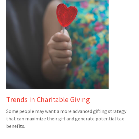
Trends in Charitable Giving
Some people may want a more advanced gifting strategy
that can maximize their gift and generate potential tax
benefits.