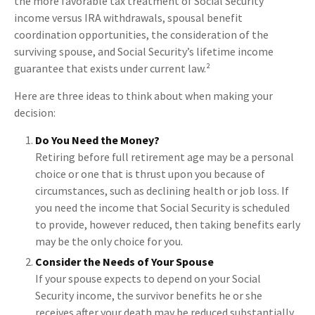
the more favorable tax treatment of Social Security
income versus IRA withdrawals, spousal benefit
coordination opportunities, the consideration of the
surviving spouse, and Social Security’s lifetime income
guarantee that exists under current law.²
Here are three ideas to think about when making your
decision:
Do You Need the Money?
Retiring before full retirement age may be a personal
choice or one that is thrust upon you because of
circumstances, such as declining health or job loss. If
you need the income that Social Security is scheduled
to provide, however reduced, then taking benefits early
may be the only choice for you.
Consider the Needs of Your Spouse
If your spouse expects to depend on your Social
Security income, the survivor benefits he or she
receives after your death may be reduced substantially