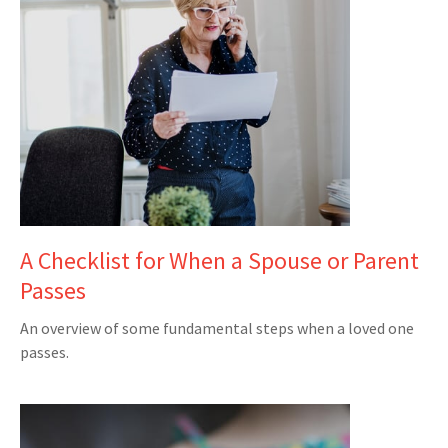
A Checklist for When a Spouse or Parent
Passes
An overview of some fundamental steps when a loved one
passes.