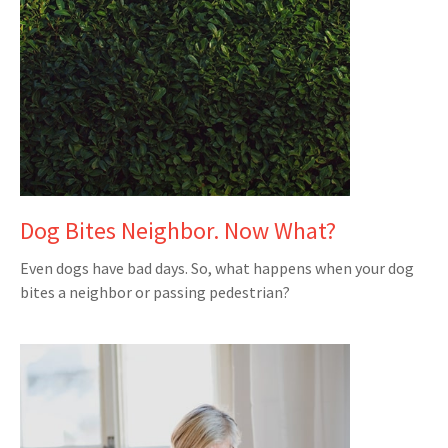
Dog Bites Neighbor. Now What?
Even dogs have bad days. So, what happens when your dog
bites a neighbor or passing pedestrian?