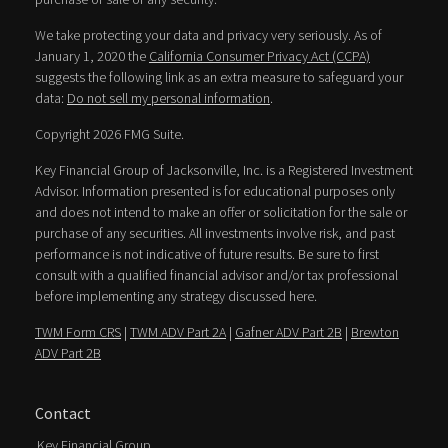
We take protecting your data and privacy very seriously. As of
January 1, 2020 the
California Consumer Privacy Act (CCPA)
suggests the following link as an extra measure to safeguard your
data:
Do not sell my personal information
.
Copyright 2026 FMG Suite.
Key Financial Group of Jacksonville, Inc. is a Registered Investment
Advisor. Information presented is for educational purposes only
and does not intend to make an offer or solicitation for the sale or
purchase of any securities. All investments involve risk, and past
performance is not indicative of future results. Be sure to first
consult with a qualified financial advisor and/or tax professional
before implementing any strategy discussed here.
TWM Form CRS
|
TWM ADV Part 2A
|
Gafner ADV Part 2B
|
Brewton
ADV Part 2B
Contact
Key Financial Group