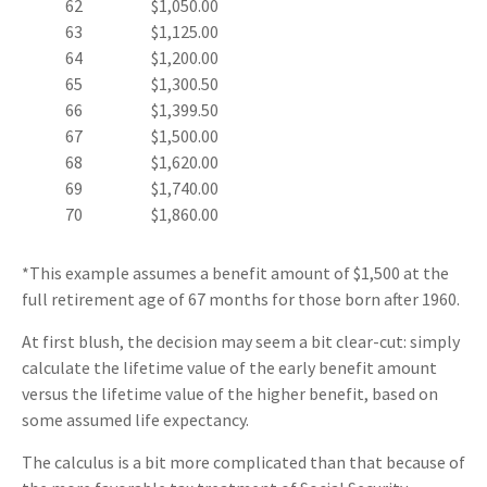
62
$1,050.00
63
$1,125.00
64
$1,200.00
65
$1,300.50
66
$1,399.50
67
$1,500.00
68
$1,620.00
69
$1,740.00
70
$1,860.00
*This example assumes a benefit amount of $1,500 at the
full retirement age of 67 months for those born after 1960.
At first blush, the decision may seem a bit clear-cut: simply
calculate the lifetime value of the early benefit amount
versus the lifetime value of the higher benefit, based on
some assumed life expectancy.
The calculus is a bit more complicated than that because of