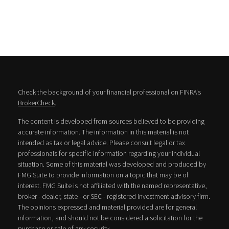
Check the background of your financial professional on FINRA's
BrokerCheck
.
The content is developed from sources believed to be providing
accurate information. The information in this material is not
intended as tax or legal advice. Please consult legal or tax
professionals for specific information regarding your individual
situation. Some of this material was developed and produced by
FMG Suite to provide information on a topic that may be of
interest. FMG Suite is not affiliated with the named representative,
broker - dealer, state - or SEC - registered investment advisory firm.
The opinions expressed and material provided are for general
information, and should not be considered a solicitation for the
purchase or sale of any security.