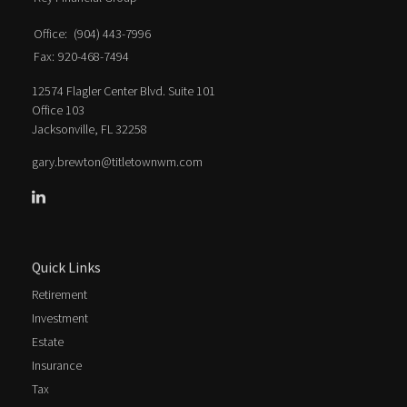
Office:
(904) 443-7996
Fax:
920-468-7494
12574 Flagler Center Blvd. Suite 101
Office 103
Jacksonville,
FL
32258
gary.brewton@titletownwm.com
Quick Links
Retirement
Investment
Estate
Insurance
Tax