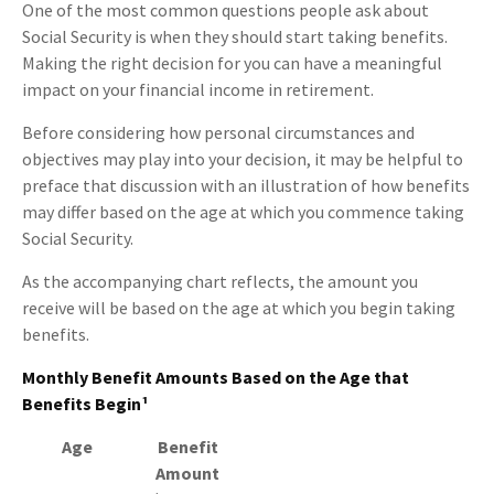
One of the most common questions people ask about
Social Security is when they should start taking benefits.
Making the right decision for you can have a meaningful
impact on your financial income in retirement.
Before considering how personal circumstances and
objectives may play into your decision, it may be helpful to
preface that discussion with an illustration of how benefits
may differ based on the age at which you commence taking
Social Security.
As the accompanying chart reflects, the amount you
receive will be based on the age at which you begin taking
benefits.
Monthly Benefit Amounts Based on the Age that
Benefits Begin¹
Age
Benefit
Amount