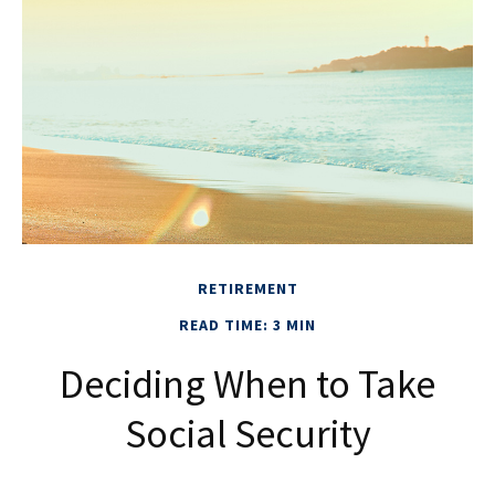
RETIREMENT
READ TIME: 3 MIN
Deciding When to Take
Social Security