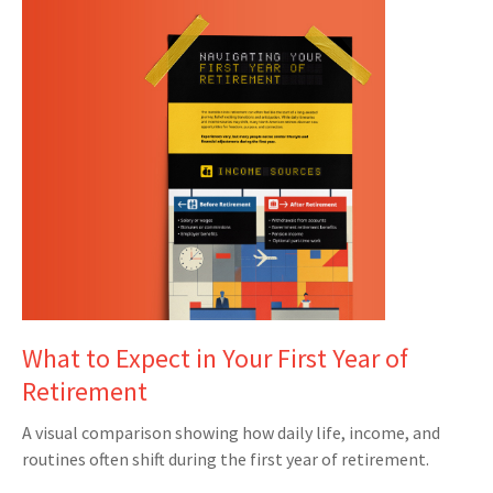
What to Expect in Your First Year of
Retirement
A visual comparison showing how daily life, income, and
routines often shift during the first year of retirement.