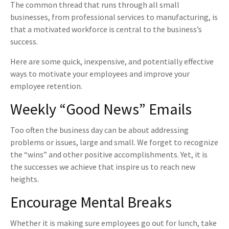
The common thread that runs through all small
businesses, from professional services to manufacturing, is
that a motivated workforce is central to the business’s
success.
Here are some quick, inexpensive, and potentially effective
ways to motivate your employees and improve your
employee retention.
Weekly “Good News” Emails
Too often the business day can be about addressing
problems or issues, large and small. We forget to recognize
the “wins” and other positive accomplishments. Yet, it is
the successes we achieve that inspire us to reach new
heights.
Encourage Mental Breaks
Whether it is making sure employees go out for lunch, take