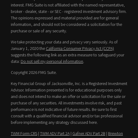
interest. FMG Suite is not affiliated with the named representative,
broker - dealer, state - or SEC - registered investment advisory firm.
The opinions expressed and material provided are for general
information, and should not be considered a solicitation for the
purchase or sale of any security.
We take protecting your data and privacy very seriously. As of
January 1, 2020 the
California Consumer Privacy Act (CCPA)
suggests the following link as an extra measure to safeguard your
data:
Do not sell my personal information
.
Copyright 2026 FMG Suite.
Key Financial Group of Jacksonville, Inc. is a Registered Investment
Advisor. Information presented is for educational purposes only
and does not intend to make an offer or solicitation for the sale or
purchase of any securities. All investments involve risk, and past
performance is not indicative of future results. Be sure to first
consult with a qualified financial advisor and/or tax professional
before implementing any strategy discussed here.
TWM Form CRS
|
TWM ADV Part 2A
|
Gafner ADV Part 2B
|
Brewton