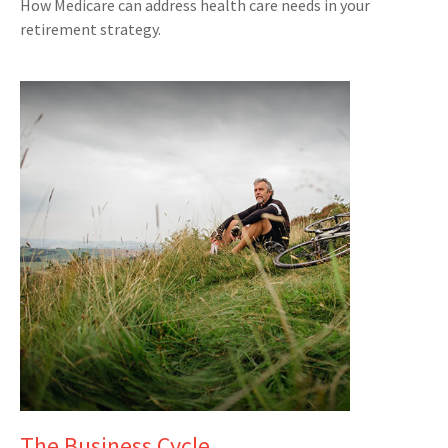
How Medicare can address health care needs in your
retirement strategy.
The Business Cycle