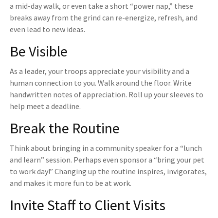
a mid-day walk, or even take a short “power nap,” these
breaks away from the grind can re-energize, refresh, and
even lead to new ideas.
Be Visible
As a leader, your troops appreciate your visibility and a
human connection to you. Walk around the floor. Write
handwritten notes of appreciation. Roll up your sleeves to
help meet a deadline.
Break the Routine
Think about bringing in a community speaker for a “lunch
and learn” session. Perhaps even sponsor a “bring your pet
to work day!” Changing up the routine inspires, invigorates,
and makes it more fun to be at work.
Invite Staff to Client Visits