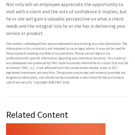
Not only will an employee appreciate the opportunity to
visit with a client and the vote of confidence it implies, but
he or she will gain a valuable perspective on what a client
needs and the integral role he or she has in delivering your
service or product.
The content is developed from sources believed to be providing accurate information. The
information in this material is not intended as tax or legal advice. It may not be used for
the purpose of avoiding any federal tax penalties. Please consult legal or tax
professionals for specific information regarding your individual situation. This material
was developed and produced by FMG Suite to provide information on a topic that may be
of interest. FMG, LLC, is not affiliated with the named broker-dealer, state- or SEC-
registered investment advisory firm. The opinions expressed and material provided are
for general information, and should not be considered a solicitation for the purchase or
sale of any security. Copyright
2026 FMG Suite.
Related Content