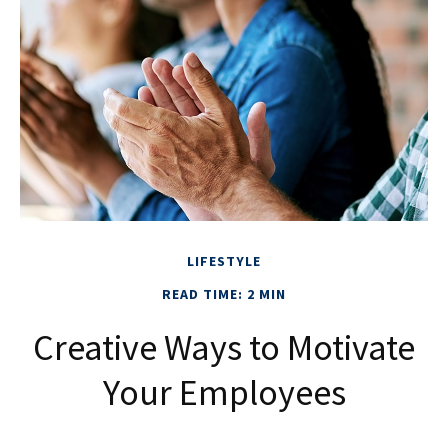
LIFESTYLE
READ TIME: 2 MIN
Creative Ways to Motivate
Your Employees