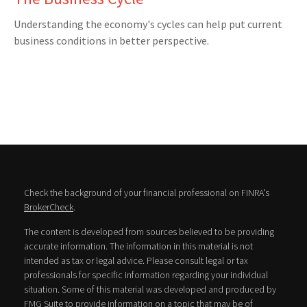
Understanding the economy's cycles can help put current
business conditions in better perspective.
Check the background of your financial professional on FINRA's
BrokerCheck
.
The content is developed from sources believed to be providing
accurate information. The information in this material is not
intended as tax or legal advice. Please consult legal or tax
professionals for specific information regarding your individual
situation. Some of this material was developed and produced by
FMG Suite to provide information on a topic that may be of