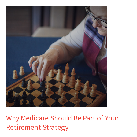
Why Medicare Should Be Part of Your
Retirement Strategy