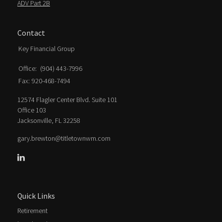
ADV Part 2B
Contact
Key Financial Group
Office:
(904) 443-7996
Fax:
920-468-7494
12574 Flagler Center Blvd. Suite 101
Office 103
Jacksonville,
FL
32258
gary.brewton@titletownwm.com
Quick Links
Retirement