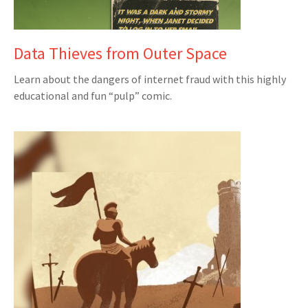
Data Thieves from Outer Space
Learn about the dangers of internet fraud with this highly
educational and fun “pulp” comic.