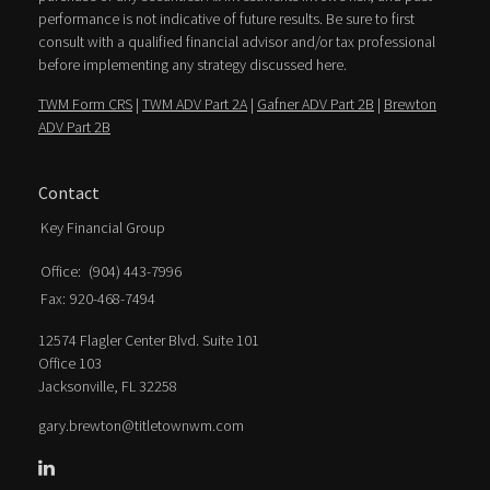
performance is not indicative of future results. Be sure to first
consult with a qualified financial advisor and/or tax professional
before implementing any strategy discussed here.
TWM Form CRS
|
TWM ADV Part 2A
|
Gafner ADV Part 2B
|
Brewton
ADV Part 2B
Contact
Key Financial Group
Office:
(904) 443-7996
Fax:
920-468-7494
12574 Flagler Center Blvd. Suite 101
Office 103
Jacksonville,
FL
32258
gary.brewton@titletownwm.com