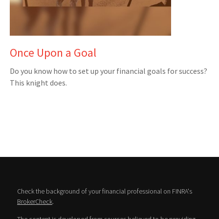
Once Upon a Goal
Do you know how to set up your financial goals for success?
This knight does.
Check the background of your financial professional on FINRA's
BrokerCheck
.