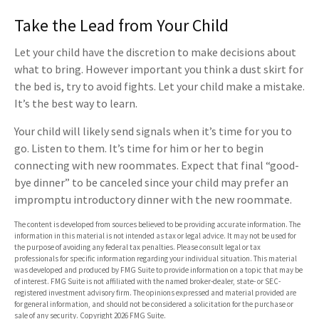
Take the Lead from Your Child
Let your child have the discretion to make decisions about
what to bring. However important you think a dust skirt for
the bed is, try to avoid fights. Let your child make a mistake.
It’s the best way to learn.
Your child will likely send signals when it’s time for you to
go. Listen to them. It’s time for him or her to begin
connecting with new roommates. Expect that final “good-
bye dinner” to be canceled since your child may prefer an
impromptu introductory dinner with the new roommate.
The content is developed from sources believed to be providing accurate information. The
information in this material is not intended as tax or legal advice. It may not be used for
the purpose of avoiding any federal tax penalties. Please consult legal or tax
professionals for specific information regarding your individual situation. This material
was developed and produced by FMG Suite to provide information on a topic that may be
of interest. FMG Suite is not affiliated with the named broker-dealer, state- or SEC-
registered investment advisory firm. The opinions expressed and material provided are
for general information, and should not be considered a solicitation for the purchase or
sale of any security. Copyright
2026 FMG Suite.