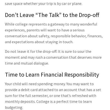
save space whether your trip is by car or plane.
Don’t Leave “The Talk” to the Drop-off
While college represents a gateway to many wonderful
experiences, parents will want to have a serious
conversation about safety, responsible behavior, finances,
and expectations about staying in touch.
Do not leave it for the drop-off. It is sure to sour the
moment and may rush a conversation that deserves more
time and mutual dialogue.
Time to Learn Financial Responsibility
Your child will need spending money. You may want to
provide a debit card attached to an account that has a set
sum for the full semester, or one that’s refreshed with
monthly deposits. College is a perfect time to learn
budgeting.