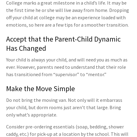
College marks a great milestone in a child’s life. It may be
the first time he or she will live away from home. Dropping
off your child at college may be an experience loaded with
emotions, so here are a few tips for a smoother transition.
Accept that the Parent-Child Dynamic
Has Changed
Your child is always your child, and will need you as much as
ever. However, parents need to understand that their role
has transitioned from “supervisor” to “mentor.”
Make the Move Simple
Do not bring the moving van. Not only will it embarrass
your child, but dorm rooms just aren’t that large. Bring
only what’s appropriate.
Consider pre-ordering essentials (soap, bedding, shower
caddy, etc.) for pick-up at a location by the school. This will