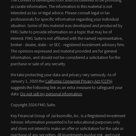
The content is developed from sources believed to be providing
accurate information. The information in this material is not
intended as tax or legal advice. Please consult legal or tax
professionals for specific information regarding your individual
situation. Some of this material was developed and produced by
FMG Suite to provide information on a topic that may be of
interest. FMG Suite is not affiliated with the named representative,
broker - dealer, state - or SEC - registered investment advisory firm.
The opinions expressed and material provided are for general
information, and should not be considered a solicitation for the
purchase or sale of any security.
We take protecting your data and privacy very seriously. As of
January 1, 2020 the
California Consumer Privacy Act (CCPA)
suggests the following link as an extra measure to safeguard your
data:
Do not sell my personal information
.
Copyright 2026 FMG Suite.
Key Financial Group of Jacksonville, Inc. is a Registered Investment
Advisor. Information presented is for educational purposes only
and does not intend to make an offer or solicitation for the sale or
purchase of any securities. All investments involve risk, and past