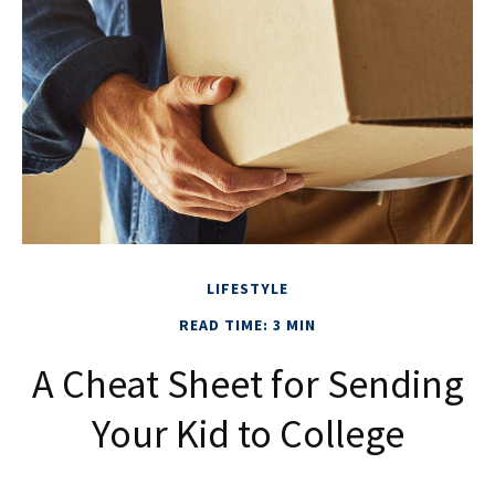
LIFESTYLE
READ TIME: 3 MIN
A Cheat Sheet for Sending
Your Kid to College