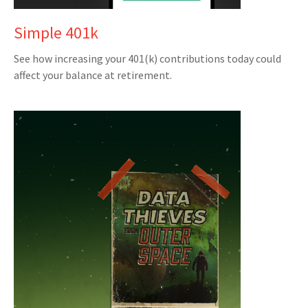
Simple 401k
See how increasing your 401(k) contributions today could
affect your balance at retirement.