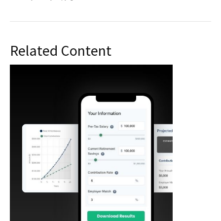
Related Content