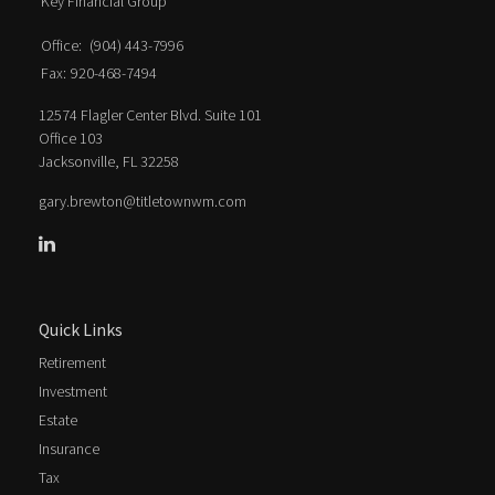
Key Financial Group
Office:
(904) 443-7996
Fax:
920-468-7494
12574 Flagler Center Blvd. Suite 101
Office 103
Jacksonville,
FL
32258
gary.brewton@titletownwm.com
Quick Links
Retirement
Investment
Estate
Insurance
Tax