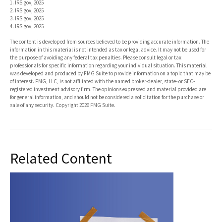
1. IRS.gov, 2025
2. IRS.gov, 2025
3. IRS.gov, 2025
4. IRS.gov, 2025
The content is developed from sources believed to be providing accurate information. The
information in this material is not intended as tax or legal advice. It may not be used for
the purpose of avoiding any federal tax penalties. Please consult legal or tax
professionals for specific information regarding your individual situation. This material
was developed and produced by FMG Suite to provide information on a topic that may be
of interest. FMG, LLC, is not affiliated with the named broker-dealer, state- or SEC-
registered investment advisory firm. The opinions expressed and material provided are
for general information, and should not be considered a solicitation for the purchase or
sale of any security. Copyright
2026 FMG Suite.
Related Content