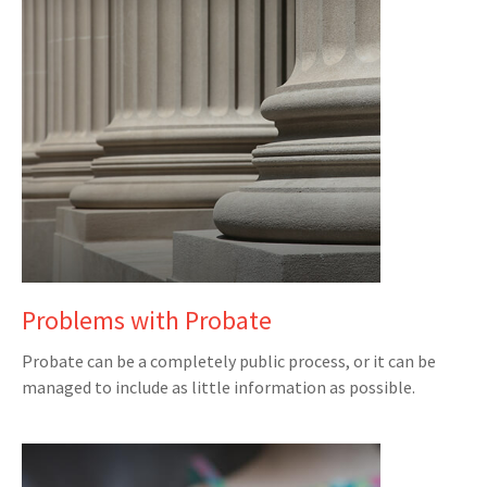
Problems with Probate
Probate can be a completely public process, or it can be
managed to include as little information as possible.