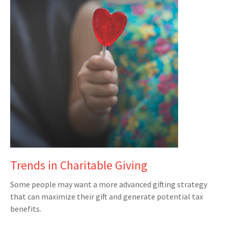
Trends in Charitable Giving
Some people may want a more advanced gifting strategy
that can maximize their gift and generate potential tax
benefits.