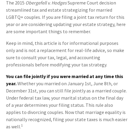
The 2015
Obergefell v. Hodges
Supreme Court decision
streamlined tax and estate strategizing for married
LGBTQ+ couples. If you are filing a joint tax return for this
year or are considering updating your estate strategy, here
are some important things to remember.
Keep in mind, this article is for informational purposes
only and is not a replacement for real-life advice, so make
sure to consult your tax, legal, and accounting
professionals before modifying your tax strategy.
You can file jointly if you were married at any time this
year.
Whether you married on January 1st, June 8th, or
December 31st, you can still file jointly as a married couple.
Under federal tax law, your marital status on the final day
of a year determines your filing status. This rule also
applies to divorcing couples. Now that marriage equality is
nationally recognized, filing your state taxes is much easier
1
as well.