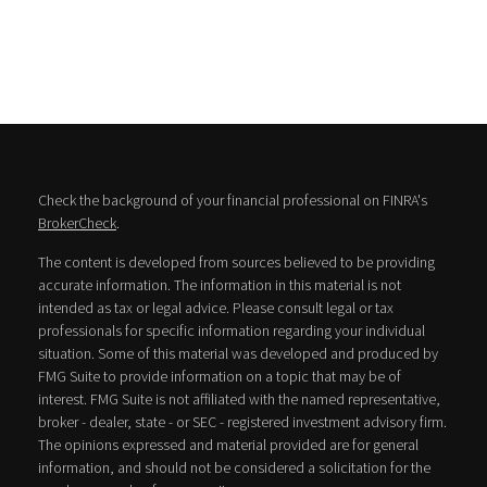
Check the background of your financial professional on FINRA's
BrokerCheck
.
The content is developed from sources believed to be providing
accurate information. The information in this material is not
intended as tax or legal advice. Please consult legal or tax
professionals for specific information regarding your individual
situation. Some of this material was developed and produced by
FMG Suite to provide information on a topic that may be of
interest. FMG Suite is not affiliated with the named representative,
broker - dealer, state - or SEC - registered investment advisory firm.
The opinions expressed and material provided are for general
information, and should not be considered a solicitation for the