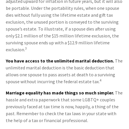
adjusted upward for inflation in future years, but it will also
be portable. Under the portability rules, when one spouse
dies without fully using the lifetime estate and gift tax
exclusion, the unused portion is conveyed to the surviving
spouse’s estate. To illustrate, if a spouse dies after using
only $2.1 million of the $15 million lifetime exclusion, the
surviving spouse ends up with a $12.9 million lifetime
3
exclusion.
You have access to the unlimited marital deduction.
The
unlimited marital deduction is the basic deduction that
allows one spouse to pass assets at death to a surviving
4
spouse without incurring the federal estate tax.
Marriage equality has made things so much simpler.
The
hassle and extra paperwork that some LGBTQ+ couples
previously faced at tax time is now, happily, a thing of the
past. Remember to check the tax laws in your state with
the help of a tax or financial professional.