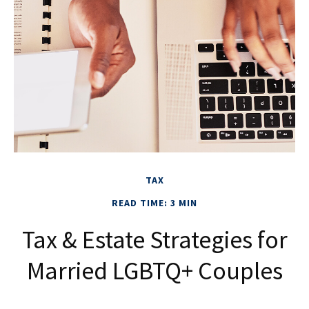
TAX
READ TIME: 3 MIN
Tax & Estate Strategies for
Married LGBTQ+ Couples