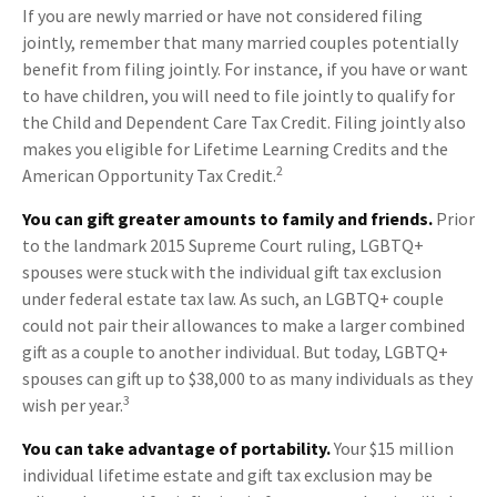
If you are newly married or have not considered filing
jointly, remember that many married couples potentially
benefit from filing jointly. For instance, if you have or want
to have children, you will need to file jointly to qualify for
the Child and Dependent Care Tax Credit. Filing jointly also
makes you eligible for Lifetime Learning Credits and the
2
American Opportunity Tax Credit.
You can gift greater amounts to family and friends.
Prior
to the landmark 2015 Supreme Court ruling, LGBTQ+
spouses were stuck with the individual gift tax exclusion
under federal estate tax law. As such, an LGBTQ+ couple
could not pair their allowances to make a larger combined
gift as a couple to another individual. But today, LGBTQ+
spouses can gift up to $38,000 to as many individuals as they
3
wish per year.
You can take advantage of portability.
Your $15 million
individual lifetime estate and gift tax exclusion may be