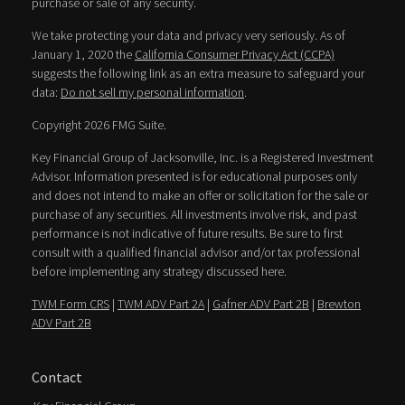
purchase or sale of any security.
We take protecting your data and privacy very seriously. As of
January 1, 2020 the
California Consumer Privacy Act (CCPA)
suggests the following link as an extra measure to safeguard your
data:
Do not sell my personal information
.
Copyright 2026 FMG Suite.
Key Financial Group of Jacksonville, Inc. is a Registered Investment
Advisor. Information presented is for educational purposes only
and does not intend to make an offer or solicitation for the sale or
purchase of any securities. All investments involve risk, and past
performance is not indicative of future results. Be sure to first
consult with a qualified financial advisor and/or tax professional
before implementing any strategy discussed here.
TWM Form CRS
|
TWM ADV Part 2A
|
Gafner ADV Part 2B
|
Brewton
ADV Part 2B
Contact