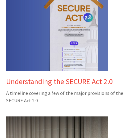
Understanding the SECURE Act 2.0
A timeline covering a few of the major provisions of the
SECURE Act 2.0.