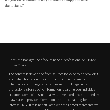
donations?
Check the background of your financial professional on FINRA's
BrokerCheck
.
The content is developed from sources believed to be providing
accurate information. The information in this material is not
intended as tax or legal advice. Please consult legal or tax
professionals for specific information regarding your individual
situation. Some of this material was developed and produced by
FMG Suite to provide information on a topic that may be of
interest. FMG Suite is not affiliated with the named representative,