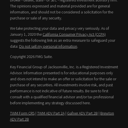
broker - dealer, state - or SEC - registered investment advisory firm.
The opinions expressed and material provided are for general
information, and should not be considered a solicitation for the
purchase or sale of any security.
We take protecting your data and privacy very seriously. As of
January 1, 2020 the
California Consumer Privacy Act (CCPA)
suggests the following link as an extra measure to safeguard your
data:
Do not sell my personal information
.
Copyright 2026 FMG Suite.
Key Financial Group of Jacksonville, Inc. is a Registered Investment
Advisor. Information presented is for educational purposes only
and does not intend to make an offer or solicitation for the sale or
purchase of any securities. All investments involve risk, and past
performance is not indicative of future results. Be sure to first
consult with a qualified financial advisor and/or tax professional
before implementing any strategy discussed here.
TWM Form CRS
|
TWM ADV Part 2A
|
Gafner ADV Part 2B
|
Brewton
ADV Part 2B