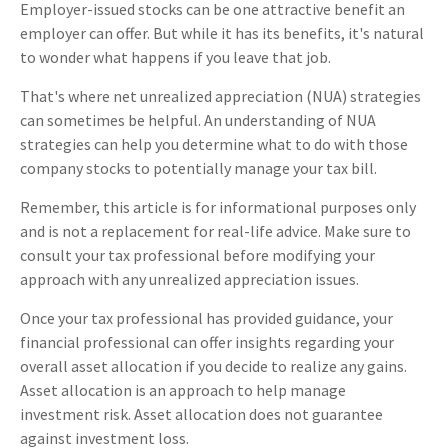
Employer-issued stocks can be one attractive benefit an
employer can offer. But while it has its benefits, it's natural
to wonder what happens if you leave that job.
That's where net unrealized appreciation (NUA) strategies
can sometimes be helpful. An understanding of NUA
strategies can help you determine what to do with those
company stocks to potentially manage your tax bill.
Remember, this article is for informational purposes only
and is not a replacement for real-life advice. Make sure to
consult your tax professional before modifying your
approach with any unrealized appreciation issues.
Once your tax professional has provided guidance, your
financial professional can offer insights regarding your
overall asset allocation if you decide to realize any gains.
Asset allocation is an approach to help manage
investment risk. Asset allocation does not guarantee
against investment loss.