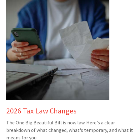
2026 Tax Law Changes
The One Big Beautiful Bill is now law. Here's a clear
breakdown of what changed, what's temporary, and what it
means for you.