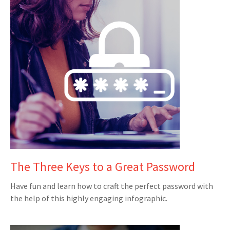
The Three Keys to a Great Password
Have fun and learn how to craft the perfect password with
the help of this highly engaging infographic.