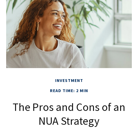
INVESTMENT
READ TIME: 2 MIN
The Pros and Cons of an
NUA Strategy