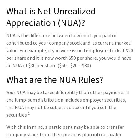
What is Net Unrealized
Appreciation (NUA)?
NUA is the difference between how much you paid or
contributed to your company stock and its current market
value. For example, if you were issued employer stock at $20
per share and it is now worth $50 per share, you would have
an NUA of $30 per share ($50 - $20 = $30).
What are the NUA Rules?
Your NUA may be taxed differently than other payments. If
the lump-sum distribution includes employer securities,
the NUA may not be subject to tax until you sell the
1
securities.
With this in mind, a participant may be able to transfer
company stock from their previous plan into a taxable