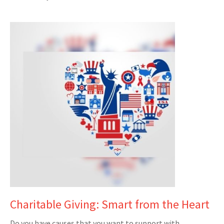
Charitable Giving: Smart from the Heart
Do you have causes that you want to support with