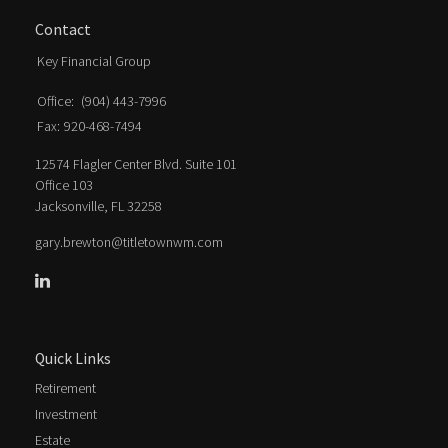
Contact
Key Financial Group
Office:
(904) 443-7996
Fax:
920-468-7494
12574 Flagler Center Blvd. Suite 101
Office 103
Jacksonville,
FL
32258
gary.brewton@titletownwm.com
Quick Links
Retirement
Investment
Estate