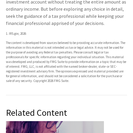
investment account without treating the entire amount as
ordinary income. But before exploring any choice in detail,
seek the guidance of a tax professional while keeping your
financial professional apprised of your decisions.
1. IRS.gov, 2026
The content is developed from sources believed to be providing accurate information. The
information in this material is not intended as tax or legal advice. It may not be used for
the purpose of avoiding any federal tax penalties. Please consult legal or tax
professionals for specific information regarding your individual situation. This material
was developed and produced by FMG Suite to provide information on a topic that may be
of interest. FMG, LLC, is not affiliated with the named broker-dealer, state- or SEC-
registered investment advisory firm. The opinions expressed and material provided are
for general information, and should not be considered a solicitation for the purchase or
sale of any security. Copyright
2026 FMG Suite.
Related Content