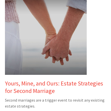
Yours, Mine, and Ours: Estate Strategies
for Second Marriage
Second marriages are a trigger event to revisit any existing
estate strategies.