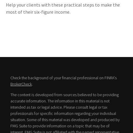
Help your clients with these practical steps to make the
most of their six-figure income.
Check the background of your financial professional on FINRA's
BrokerCheck
.
The content is developed from sources believed to be providing
accurate information. The information in this material is not
intended as tax or legal advice. Please consult legal or tax
professionals for specific information regarding your individual
situation. Some of this material was developed and produced by
FMG Suite to provide information on a topic that may be of
interest. FMG Suite is not affiliated with the named representative,