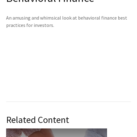
An amusing and whimsical look at behavioral finance best
practices for investors.
Related Content