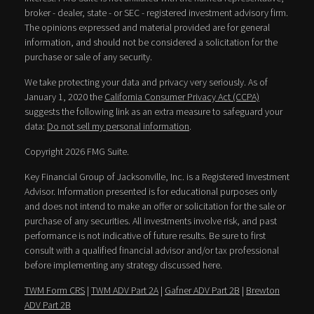
broker - dealer, state - or SEC - registered investment advisory firm.
The opinions expressed and material provided are for general
information, and should not be considered a solicitation for the
purchase or sale of any security.
We take protecting your data and privacy very seriously. As of
January 1, 2020 the
California Consumer Privacy Act (CCPA)
suggests the following link as an extra measure to safeguard your
data:
Do not sell my personal information
.
Copyright 2026 FMG Suite.
Key Financial Group of Jacksonville, Inc. is a Registered Investment
Advisor. Information presented is for educational purposes only
and does not intend to make an offer or solicitation for the sale or
purchase of any securities. All investments involve risk, and past
performance is not indicative of future results. Be sure to first
consult with a qualified financial advisor and/or tax professional
before implementing any strategy discussed here.
TWM Form CRS
|
TWM ADV Part 2A
|
Gafner ADV Part 2B
|
Brewton
ADV Part 2B