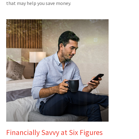
that may help you save money.
Financially Savvy at Six Figures