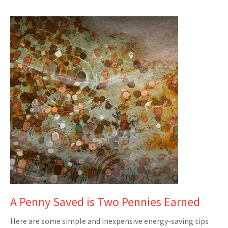
A Penny Saved is Two Pennies Earned
Here are some simple and inexpensive energy-saving tips