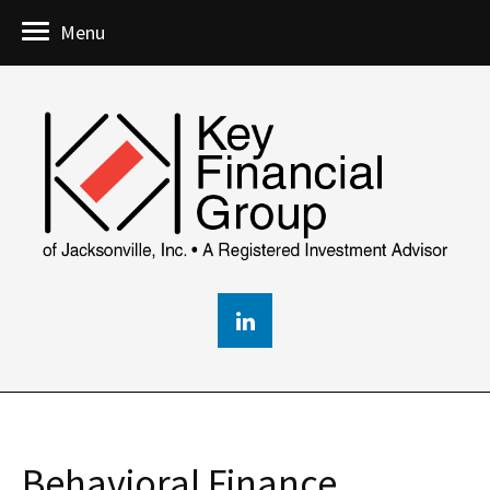
Menu
Behavioral Finance