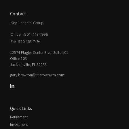
Contact
Key Financial Group
Office:
(904) 443-7996
Fax:
920-468-7494
12574 Flagler Center Blvd. Suite 101
Office 103
Jacksonville,
FL
32258
gary.brewton@titletownwm.com
Quick Links
Retirement
Investment