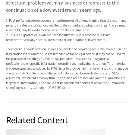
structural problem within a business or represents the
continuation of a downward trend in earnings.
1. Past performance does not guarantee future results. Keep in mind that the return and
principal value of stock prices will fluctuate as market conditions change. And shares,
when sold, may be worth more or less than their original cost.
2. This is a hypothetical example used for illustrative purposes only. It is not
representative of any specific investment or combination of investments.
The content is developed from sources believed to be providing accurate information. The
information in this material is not intended as tax or legal advice. It may not be used for
the purpose of avoiding any federal tax penalties. Please consult legal or tax
professionals for specific information regarding your individual situation. This material
was developed and produced by FMG Suite to provide information on a topic that may be
of interest. FMG Suite is not affiliated with the named broker-dealer, state- or SEC-
registered investment advisory firm. The opinions expressed and material provided are
for general information, and should not be considered a solicitation for the purchase or
sale of any security. Copyright
2026 FMG Suite.
Related Content