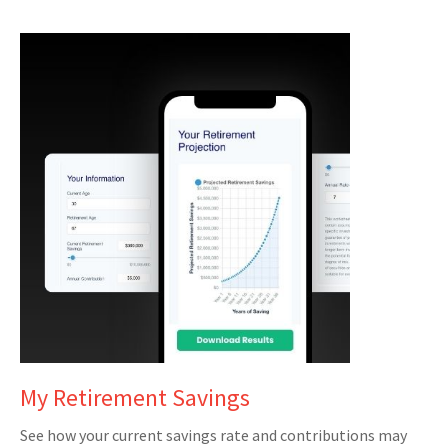
My Retirement Savings
See how your current savings rate and contributions may