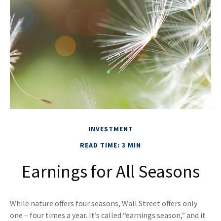
INVESTMENT
READ TIME: 3 MIN
Earnings for All Seasons
While nature offers four seasons, Wall Street offers only
one – four times a year. It’s called “earnings season,” and it