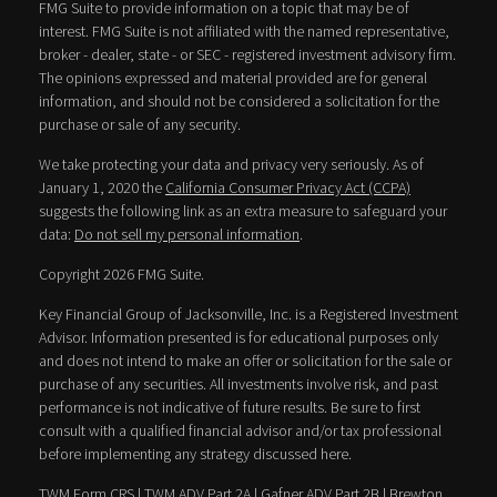
FMG Suite to provide information on a topic that may be of
interest. FMG Suite is not affiliated with the named representative,
broker - dealer, state - or SEC - registered investment advisory firm.
The opinions expressed and material provided are for general
information, and should not be considered a solicitation for the
purchase or sale of any security.
We take protecting your data and privacy very seriously. As of
January 1, 2020 the
California Consumer Privacy Act (CCPA)
suggests the following link as an extra measure to safeguard your
data:
Do not sell my personal information
.
Copyright 2026 FMG Suite.
Key Financial Group of Jacksonville, Inc. is a Registered Investment
Advisor. Information presented is for educational purposes only
and does not intend to make an offer or solicitation for the sale or
purchase of any securities. All investments involve risk, and past
performance is not indicative of future results. Be sure to first
consult with a qualified financial advisor and/or tax professional
before implementing any strategy discussed here.
TWM Form CRS
|
TWM ADV Part 2A
|
Gafner ADV Part 2B
|
Brewton