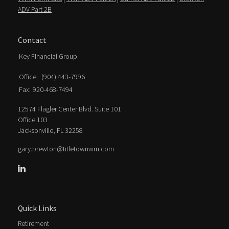
ADV Part 2B
Contact
Key Financial Group
Office:
(904) 443-7996
Fax:
920-468-7494
12574 Flagler Center Blvd. Suite 101
Office 103
Jacksonville,
FL
32258
gary.brewton@titletownwm.com
Quick Links
Retirement