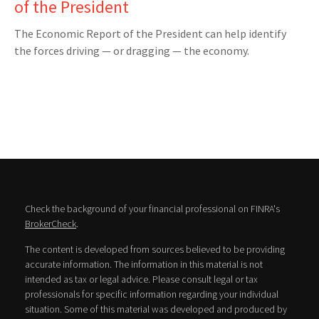
of the President
The Economic Report of the President can help identify
the forces driving — or dragging — the economy.
Check the background of your financial professional on FINRA's
BrokerCheck
.
The content is developed from sources believed to be providing
accurate information. The information in this material is not
intended as tax or legal advice. Please consult legal or tax
professionals for specific information regarding your individual
situation. Some of this material was developed and produced by