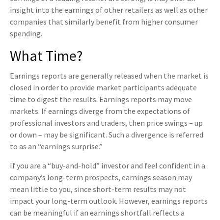
insight into the earnings of other retailers as well as other
companies that similarly benefit from higher consumer
spending.
What Time?
Earnings reports are generally released when the market is
closed in order to provide market participants adequate
time to digest the results. Earnings reports may move
markets. If earnings diverge from the expectations of
professional investors and traders, then price swings – up
or down – may be significant. Such a divergence is referred
to as an “earnings surprise.”
If you are a “buy-and-hold” investor and feel confident in a
company’s long-term prospects, earnings season may
mean little to you, since short-term results may not
impact your long-term outlook. However, earnings reports
can be meaningful if an earnings shortfall reflects a