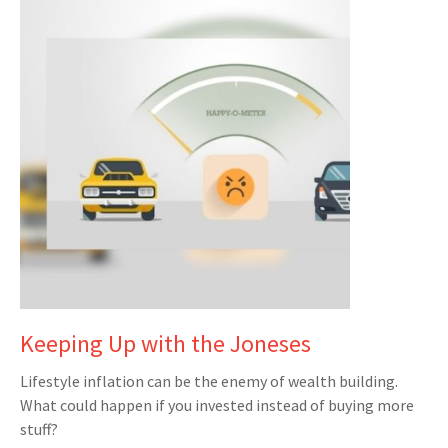
Keeping Up with the Joneses
Lifestyle inflation can be the enemy of wealth building.
What could happen if you invested instead of buying more
stuff?