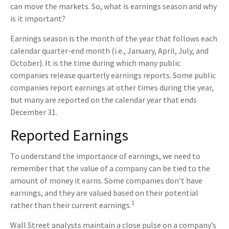
can move the markets. So, what is earnings season and why
is it important?
Earnings season is the month of the year that follows each
calendar quarter-end month (i.e., January, April, July, and
October). It is the time during which many public
companies release quarterly earnings reports. Some public
companies report earnings at other times during the year,
but many are reported on the calendar year that ends
December 31.
Reported Earnings
To understand the importance of earnings, we need to
remember that the value of a company can be tied to the
amount of money it earns. Some companies don’t have
earnings, and they are valued based on their potential
1
rather than their current earnings.
Wall Street analysts maintain a close pulse on a company’s