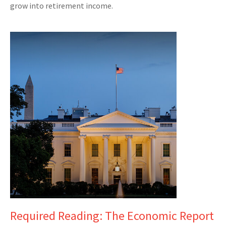
grow into retirement income.
Required Reading: The Economic Report