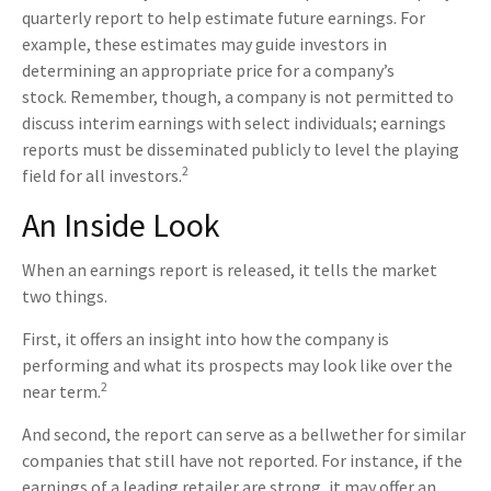
quarterly report to help estimate future earnings. For
example, these estimates may guide investors in
determining an appropriate price for a company’s
stock. Remember, though, a company is not permitted to
discuss interim earnings with select individuals; earnings
reports must be disseminated publicly to level the playing
2
field for all investors.
An Inside Look
When an earnings report is released, it tells the market
two things.
First, it offers an insight into how the company is
performing and what its prospects may look like over the
2
near term.
And second, the report can serve as a bellwether for similar
companies that still have not reported. For instance, if the
earnings of a leading retailer are strong, it may offer an