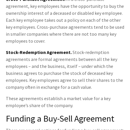
agreement, key employees have the opportunity to buy the
ownership interest of a deceased or disabled key employee.
Each key employee takes out a policy on each of the other
key employees. Cross-purchase agreements tend to be used
in smaller companies where there are not too many key
employees to cover.
Stock-Redemption Agreement.
Stock-redemption
agreements are formal agreements between all the key
employees – and the business, itself – under which the
business agrees to purchase the stock of deceased key
employees. Key employees agree to sell their shares to the
company often in exchange for a cash value.
These agreements establish a market value for a key
employee’s share of the company.
Funding a Buy-Sell Agreement