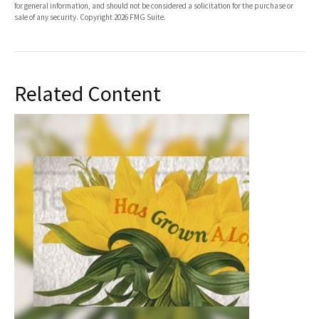
for general information, and should not be considered a solicitation for the purchase or
sale of any security. Copyright
2026 FMG Suite.
Related Content