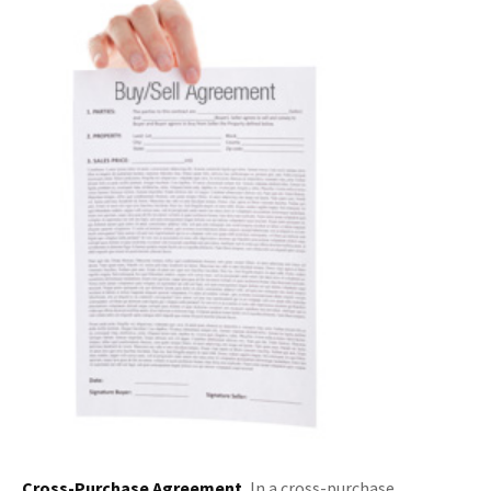
Cross-Purchase Agreement.
In a cross-purchase