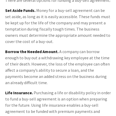
There are several options for funding a buy-sell agreement:
Set Aside Funds.
Money for a buy-sell agreement can be
set aside, as long as it is easily accessible. These funds must
be kept up for the life of the company and may present a
temptation during fiscally tough times. The business
owners must determine the appropriate amount needed to
cover the cost of a buy-out.
Borrow the Needed Amount.
A company can borrow
enough to buy out a withdrawing key employee at the time
of their death. However, the loss of the employee can often
affect a company’s ability to secure a loan, and the
payments become an added stress on the business during
an already difficult time.
Life Insurance.
Purchasing a life or disability policy in order
to fund a buy-sell agreement is an option when preparing
for the future. Using life insurance enables a buy-sell
agreement to be funded with premium payments and