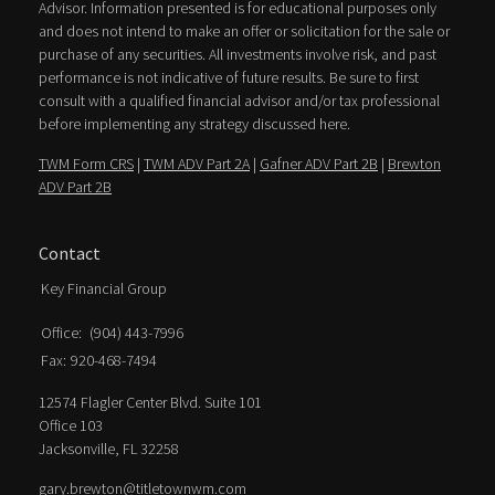
Advisor. Information presented is for educational purposes only
and does not intend to make an offer or solicitation for the sale or
purchase of any securities. All investments involve risk, and past
performance is not indicative of future results. Be sure to first
consult with a qualified financial advisor and/or tax professional
before implementing any strategy discussed here.
TWM Form CRS
|
TWM ADV Part 2A
|
Gafner ADV Part 2B
|
Brewton
ADV Part 2B
Contact
Key Financial Group
Office:
(904) 443-7996
Fax:
920-468-7494
12574 Flagler Center Blvd. Suite 101
Office 103
Jacksonville,
FL
32258
gary.brewton@titletownwm.com