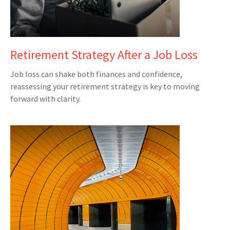
Retirement Strategy After a Job Loss
Job loss can shake both finances and confidence,
reassessing your retirement strategy is key to moving
forward with clarity.