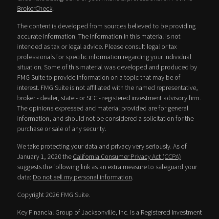
BrokerCheck
.
The content is developed from sources believed to be providing
accurate information. The information in this material is not
intended as tax or legal advice. Please consult legal or tax
professionals for specific information regarding your individual
situation. Some of this material was developed and produced by
FMG Suite to provide information on a topic that may be of
interest. FMG Suite is not affiliated with the named representative,
broker - dealer, state - or SEC - registered investment advisory firm.
The opinions expressed and material provided are for general
information, and should not be considered a solicitation for the
purchase or sale of any security.
We take protecting your data and privacy very seriously. As of
January 1, 2020 the
California Consumer Privacy Act (CCPA)
suggests the following link as an extra measure to safeguard your
data:
Do not sell my personal information
.
Copyright 2026 FMG Suite.
Key Financial Group of Jacksonville, Inc. is a Registered Investment