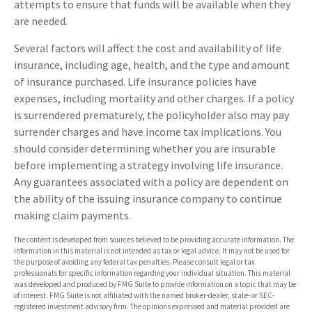
attempts to ensure that funds will be available when they
are needed.
Several factors will affect the cost and availability of life
insurance, including age, health, and the type and amount
of insurance purchased. Life insurance policies have
expenses, including mortality and other charges. If a policy
is surrendered prematurely, the policyholder also may pay
surrender charges and have income tax implications. You
should consider determining whether you are insurable
before implementing a strategy involving life insurance.
Any guarantees associated with a policy are dependent on
the ability of the issuing insurance company to continue
making claim payments.
The content is developed from sources believed to be providing accurate information. The
information in this material is not intended as tax or legal advice. It may not be used for
the purpose of avoiding any federal tax penalties. Please consult legal or tax
professionals for specific information regarding your individual situation. This material
was developed and produced by FMG Suite to provide information on a topic that may be
of interest. FMG Suite is not affiliated with the named broker-dealer, state- or SEC-
registered investment advisory firm. The opinions expressed and material provided are