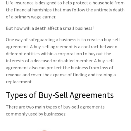
Life insurance is designed to help protect a household from
the financial hardships that may follow the untimely death
of a primary wage earner.
But how will a death affect a small business?
One way of safeguarding a business is to create a buy-sell
agreement. A buy-sell agreement is a contract between
different entities within a corporation to buy out the
interests of a deceased or disabled member. A buy-sell
agreement also can protect the business from loss of
revenue and cover the expense of finding and training a
replacement.
Types of Buy-Sell Agreements
There are two main types of buy-sell agreements
commonly used by businesses: