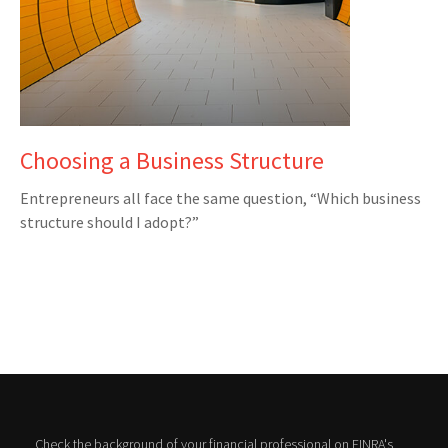
Choosing a Business Structure
Entrepreneurs all face the same question, “Which business
structure should I adopt?”
Check the background of your financial professional on FINRA's