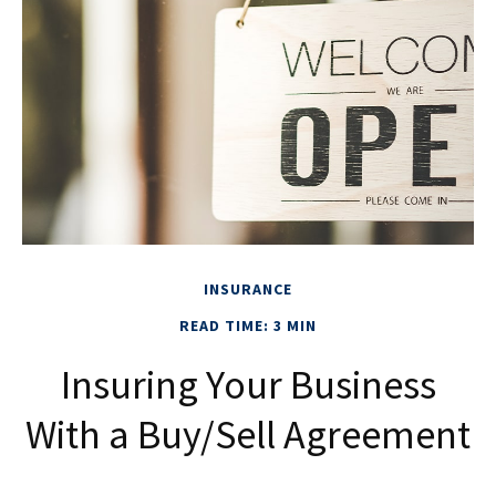
INSURANCE
READ TIME: 3 MIN
Insuring Your Business
With a Buy/Sell Agreement