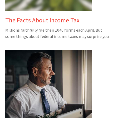
The Facts About Income Tax
Millions faithfully file their 1040 forms each April. But
some things about federal income taxes may surprise you.