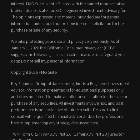
interest. FMG Suite is not affiliated with the named representative,
broker - dealer, state - or SEC - registered investment advisory firm.
The opinions expressed and material provided are for general
information, and should not be considered a solicitation for the
purchase or sale of any security.
We take protecting your data and privacy very seriously. As of
January 1, 2020 the
California Consumer Privacy Act (CCPA)
suggests the following link as an extra measure to safeguard your
data:
Do not sell my personal information
.
Copyright 2026 FMG Suite.
Key Financial Group of Jacksonville, Inc. is a Registered Investment
Advisor. Information presented is for educational purposes only
and does not intend to make an offer or solicitation for the sale or
purchase of any securities. All investments involve risk, and past
performance is not indicative of future results. Be sure to first
consult with a qualified financial advisor and/or tax professional
before implementing any strategy discussed here.
TWM Form CRS
|
TWM ADV Part 2A
|
Gafner ADV Part 2B
|
Brewton