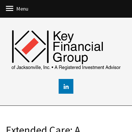
Menu
Extended Care: A