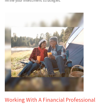
refine your investment strategies.
Working With A Financial Professional