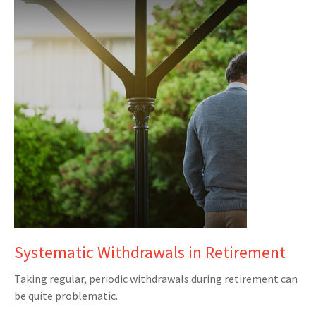
Systematic Withdrawals in Retirement
Taking regular, periodic withdrawals during retirement can
be quite problematic.