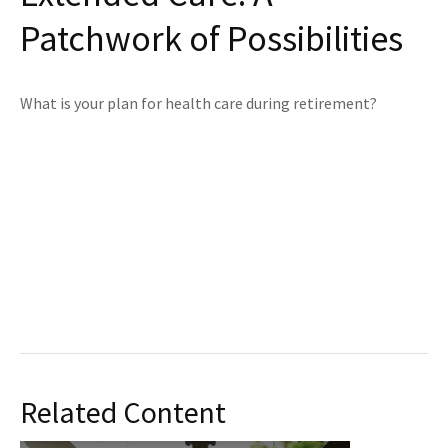
Patchwork of Possibilities
What is your plan for health care during retirement?
Related Content