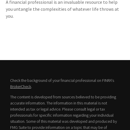
A financial professional is an invaluable resource to help
you untangle the complexities of whatever life throws at
you.
Check the background of your financial professional on FINRA's
BrokerCheck
.
The content is developed from sources believed to be providing
accurate information. The information in this material is not
intended as tax or legal advice. Please consult legal or tax
professionals for specific information regarding your individual
situation. Some of this material was developed and produced by
FMG Suite to provide information on a topic that may be of