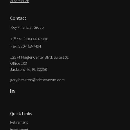
ADV Part 2B
Contact
Key Financial Group
Office:
(904) 443-7996
Fax:
920-468-7494
12574 Flagler Center Blvd. Suite 101
Office 103
Jacksonville,
FL
32258
gary.brewton@titletownwm.com
Quick Links
Retirement
Investment