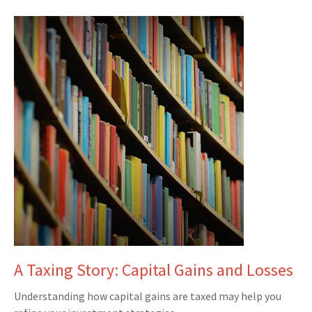
A Taxing Story: Capital Gains and Losses
Understanding how capital gains are taxed may help you