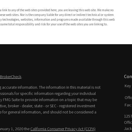
 link to any of the web sites provided here, you are leaving this web site. We make no
se web sites. Nor is the company liable for any direct or indirect technical or system
party technologies, websites, information and programs made available through this web
ume total responsibility and risk for your use of the web sites you are linking to.
Con
BrokerCheck
.
Key 
accurate information. The information in this material is not
essionals for specific information regarding your individual
Offi
y FMG Suite to provide information on a topic that may be
Fax:
ive, broker - dealer, state - or SEC - registered investment
e for general information, and should not be considered a
1257
Offi
Jack
January 1, 2020 the
California Consumer Privacy Act (CCPA)