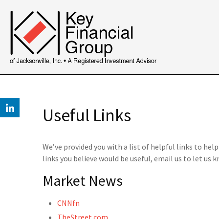
Useful Links
We’ve provided you with a list of helpful links to hel
links you believe would be useful, email us to let us k
Market News
CNNfn
TheStreet.com