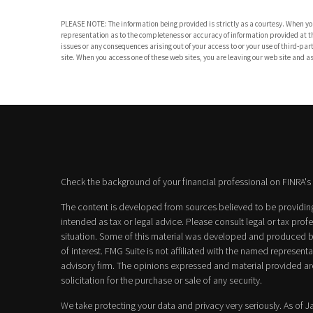
PLEASE NOTE: The information being provided is strictly as a courtesy. When you
representation as to the completeness or accuracy of information provided at the
issues or any consequences arising out of your access to or your use of third-
site. When you access one of these web sites, you are leaving our web site and ass
Check the background of your financial professional on FINRA's
The content is developed from sources believed to be providing 
intended as tax or legal advice. Please consult legal or tax prof
situation. Some of this material was developed and produced b
of interest. FMG Suite is not affiliated with the named representat
advisory firm. The opinions expressed and material provided ar
solicitation for the purchase or sale of any security.
We take protecting your data and privacy very seriously. As of 