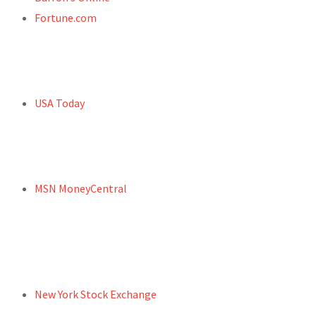
Fortune.com
USA Today
MSN MoneyCentral
New York Stock Exchange