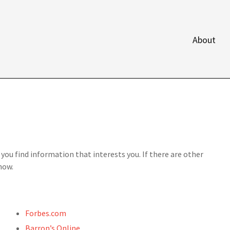
About
p you find information that interests you. If there are other
now.
Forbes.com
Barron’s Online