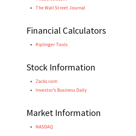
The Wall Street Journal
Financial Calculators
Kiplinger Tools
Stock Information
Zacks.com
Investor’s Business Daily
Market Information
NASDAQ