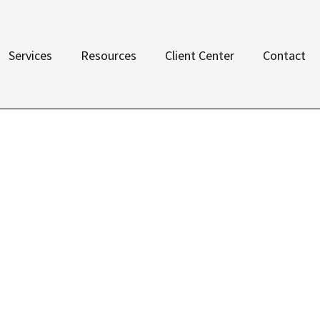
Services
Resources
Client Center
Contact