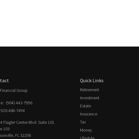
tact
Quick Links
Retirement
Financial Group
Investment
ce:
(904) 443-7996
Estate
920-468-7494
Insurance
Tax
4 Flagler Center Blvd. Suite 101
ce 103
Money
sonville,
FL
32258
Lifestyle