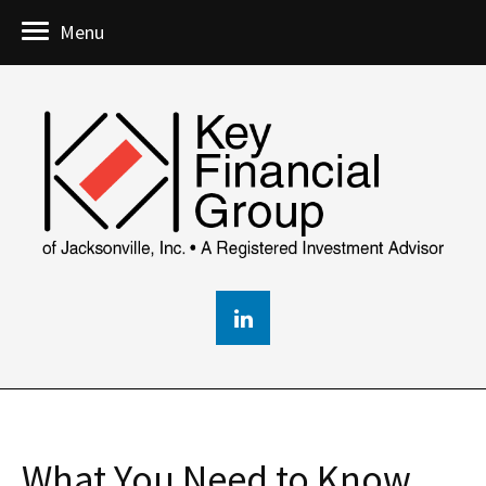
Menu
What You Need to Know