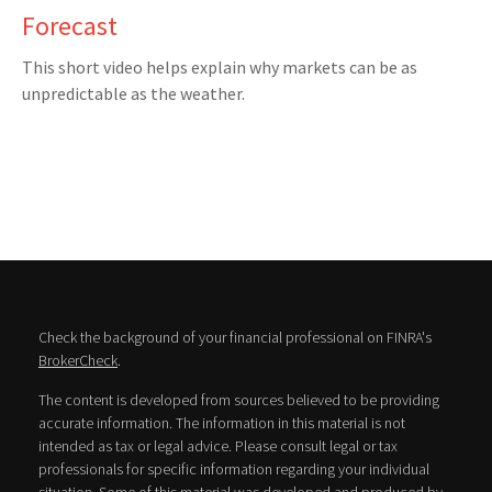
Forecast
This short video helps explain why markets can be as
unpredictable as the weather.
Check the background of your financial professional on FINRA's
BrokerCheck
.
The content is developed from sources believed to be providing
accurate information. The information in this material is not
intended as tax or legal advice. Please consult legal or tax
professionals for specific information regarding your individual