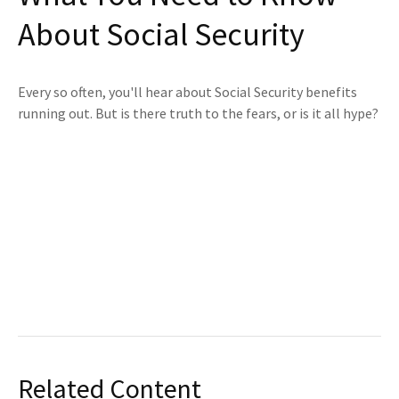
About Social Security
Every so often, you'll hear about Social Security benefits
running out. But is there truth to the fears, or is it all hype?
Related Content