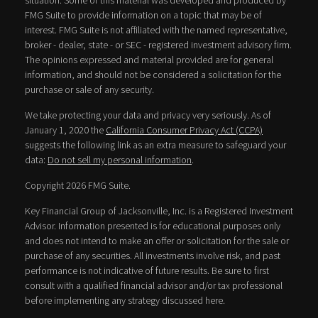
situation. Some of this material was developed and produced by
FMG Suite to provide information on a topic that may be of
interest. FMG Suite is not affiliated with the named representative,
broker - dealer, state - or SEC - registered investment advisory firm.
The opinions expressed and material provided are for general
information, and should not be considered a solicitation for the
purchase or sale of any security.
We take protecting your data and privacy very seriously. As of
January 1, 2020 the
California Consumer Privacy Act (CCPA)
suggests the following link as an extra measure to safeguard your
data:
Do not sell my personal information
.
Copyright 2026 FMG Suite.
Key Financial Group of Jacksonville, Inc. is a Registered Investment
Advisor. Information presented is for educational purposes only
and does not intend to make an offer or solicitation for the sale or
purchase of any securities. All investments involve risk, and past
performance is not indicative of future results. Be sure to first
consult with a qualified financial advisor and/or tax professional
before implementing any strategy discussed here.