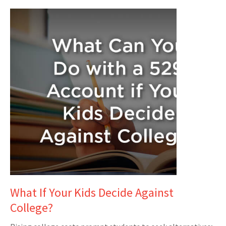
What If Your Kids Decide Against
College?