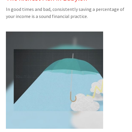
In good times and bad, consistently saving a percentage of
your income is a sound financial practice.