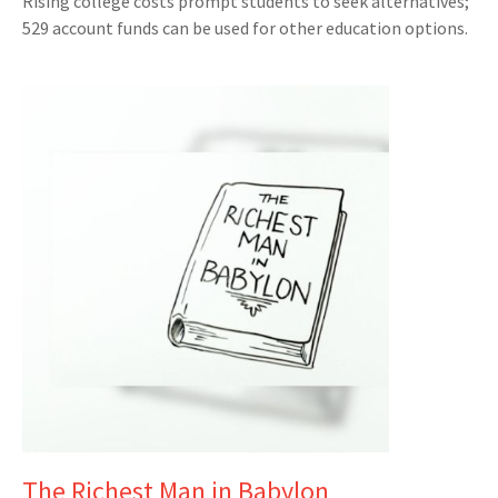
Rising college costs prompt students to seek alternatives;
529 account funds can be used for other education options.
The Richest Man in Babylon