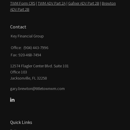
TWM Form CRS
|
TWM ADV Part 2A
|
Gafner ADV Part 2B
|
Brewton
ADV Part 2B
Contact
Key Financial Group
Office:
(904) 443-7996
Fax:
920-468-7494
12574 Flagler Center Blvd. Suite 101
Office 103
Jacksonville,
FL
32258
gary.brewton@titletownwm.com
Quick Links