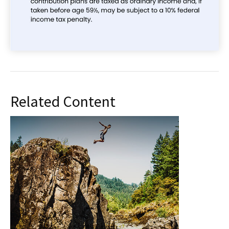
Related Content