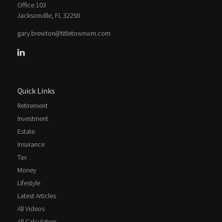
Office 103
Jacksonville,
FL
32258
gary.brewton@titletownwm.com
Quick Links
Retirement
Investment
Estate
Insurance
Tax
Money
Lifestyle
Latest Articles
All Videos
All Calculators