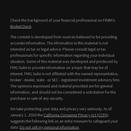
Check the background of your financial professional on FINRA's
BrokerCheck
.
The content is developed from sources believed to be providing
accurate information. The information in this material is not
intended as tax or legal advice. Please consult legal or tax
professionals for specific information regarding your individual
situation. Some of this material was developed and produced by
FMG Suite to provide information on a topic that may be of
interest. FMG Suite is not affiliated with the named representative,
broker - dealer, state - or SEC - registered investment advisory firm.
The opinions expressed and material provided are for general
information, and should not be considered a solicitation for the
purchase or sale of any security.
We take protecting your data and privacy very seriously. As of
January 1, 2020 the
California Consumer Privacy Act (CCPA)
suggests the following link as an extra measure to safeguard your
data:
Do not sell my personal information
.