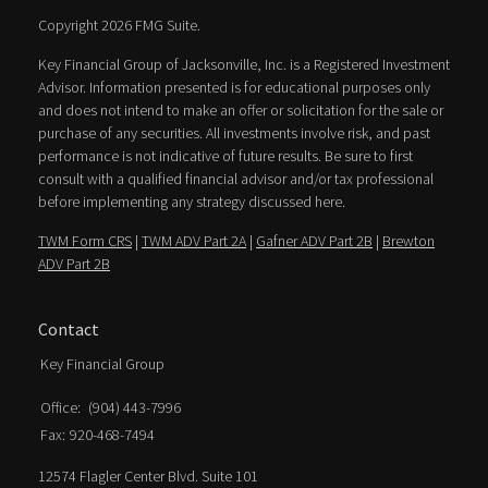
Copyright 2026 FMG Suite.
Key Financial Group of Jacksonville, Inc. is a Registered Investment
Advisor. Information presented is for educational purposes only
and does not intend to make an offer or solicitation for the sale or
purchase of any securities. All investments involve risk, and past
performance is not indicative of future results. Be sure to first
consult with a qualified financial advisor and/or tax professional
before implementing any strategy discussed here.
TWM Form CRS
|
TWM ADV Part 2A
|
Gafner ADV Part 2B
|
Brewton
ADV Part 2B
Contact
Key Financial Group
Office:
(904) 443-7996
Fax:
920-468-7494
12574 Flagler Center Blvd. Suite 101