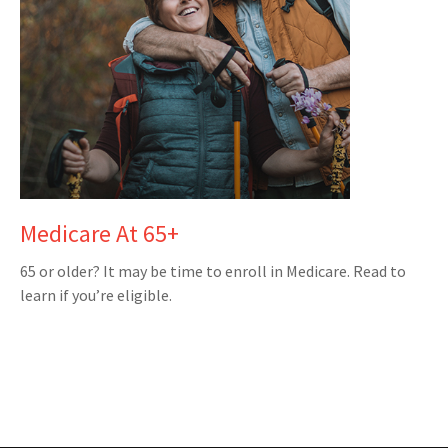
Medicare At 65+
65 or older? It may be time to enroll in Medicare. Read to
learn if you’re eligible.