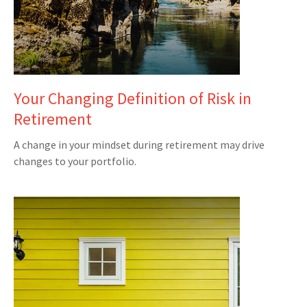
Your Changing Definition of Risk in
Retirement
A change in your mindset during retirement may drive
changes to your portfolio.