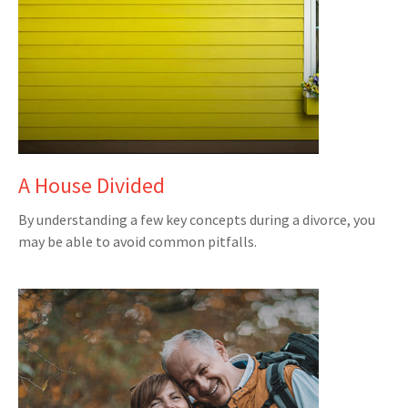
A House Divided
By understanding a few key concepts during a divorce, you
may be able to avoid common pitfalls.