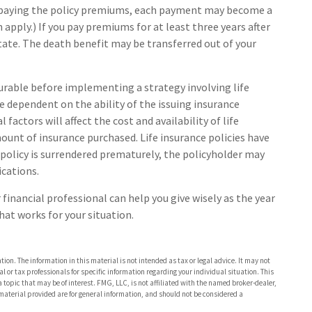
ep paying the policy premiums, each payment may become a
 apply.) If you pay premiums for at least three years after
estate. The death benefit may be transferred out of your
urable before implementing a strategy involving life
e dependent on the ability of the issuing insurance
ctors will affect the cost and availability of life
ount of insurance purchased. Life insurance policies have
 policy is surrendered prematurely, the policyholder may
ications.
 financial professional can help you give wisely as the year
hat works for your situation.
ion. The information in this material is not intended as tax or legal advice. It may not
al or tax professionals for specific information regarding your individual situation. This
opic that may be of interest. FMG, LLC, is not affiliated with the named broker-dealer,
material provided are for general information, and should not be considered a