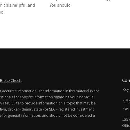
n this helpful and
You should.
eo.
Con
BrokerCheck
.
Key 
accurate information. The information in this material is not
essionals for specific information regarding your individual
Offi
y FMG Suite to provide information on a topic that may be
Fax:
ive, broker - dealer, state - or SEC - registered investment
e for general information, and should not be considered a
1257
Offi