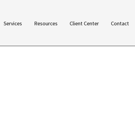
Services
Resources
Client Center
Contact