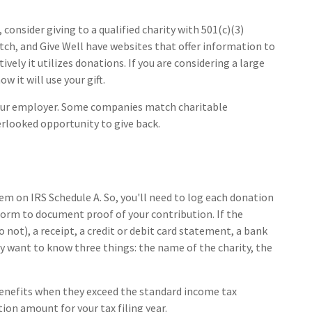
consider giving to a qualified charity with 501(c)(3)
tch, and Give Well have websites that offer information to
vely it utilizes donations. If you are considering a large
w it will use your gift.
 your employer. Some companies match charitable
rlooked opportunity to give back.
m on IRS Schedule A. So, you'll need to log each donation
a form to document proof of your contribution. If the
not), a receipt, a credit or debit card statement, a bank
y want to know three things: the name of the charity, the
enefits when they exceed the standard income tax
ion amount for your tax filing year.