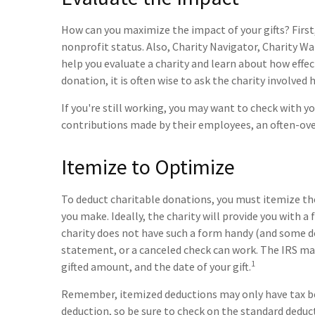
How can you maximize the impact of your gifts? First, 
nonprofit status. Also, Charity Navigator, Charity Wa
help you evaluate a charity and learn about how effecti
donation, it is often wise to ask the charity involved ho
If you're still working, you may want to check with
contributions made by their employees, an often-ove
Itemize to Optimize
To deduct charitable donations, you must itemize the
you make. Ideally, the charity will provide you with 
charity does not have such a form handy (and some do 
statement, or a canceled check can work. The IRS ma
1
gifted amount, and the date of your gift.
Remember, itemized deductions may only have tax b
deduction, so be sure to check on the standard deduct