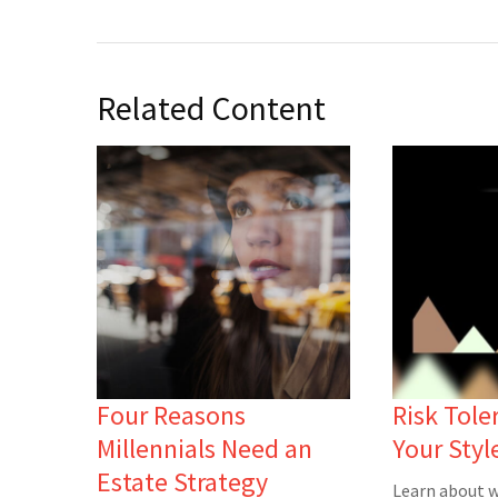
Related Content
Four Reasons
Risk Tole
Millennials Need an
Your Styl
Estate Strategy
Learn about w