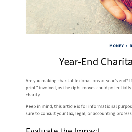
MONEY
R
Year-End Charita
Are you making charitable donations at year's end? I
print" involved, as the right moves could potentiall
charity.
Keep in mind, this article is for informational purpos
sure to consult your tax, legal, or accounting profes
Evaluate the Impact