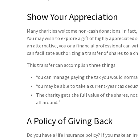
Show Your Appreciation
Many charities welcome non-cash donations. In fact,
You may wish to explore a gift of highly appreciated se
an alternative, you or a financial professional can wr
can facilitate authorizing a transfer of shares to a ch
This transfer can accomplish three things:
You can manage paying the tax you would normall
You may be able to take a current-year tax deduct
The charity gets the full value of the shares, not
1
all around.
A Policy of Giving Back
Do you have a life insurance policy? If you make an irr