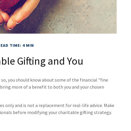
EAD TIME: 4 MIN
ble Gifting and You
f so, you should know about some of the financial "fine
y bring more of a benefit to both you and your chosen
es only and is not a replacement for real-life advice. Make
sionals before modifying your charitable gifting strategy.