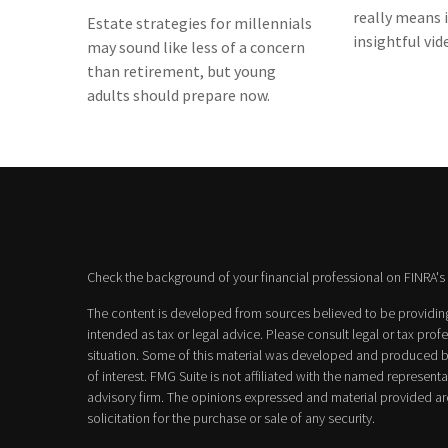
really means i
Estate strategies for millennials
insightful vid
may sound like less of a concern
than retirement, but young
adults should prepare now.
Check the background of your financial professional on FINRA's
The content is developed from sources believed to be providing 
intended as tax or legal advice. Please consult legal or tax prof
situation. Some of this material was developed and produced b
of interest. FMG Suite is not affiliated with the named representat
advisory firm. The opinions expressed and material provided ar
solicitation for the purchase or sale of any security.