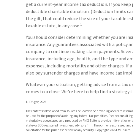
get a current-year income tax deduction. If you ke
deductible charitable donation. (Deduction limits can
the gift, that could reduce the size of your taxable 
1
taxable estate, in any case.
You should consider determining whether you are ins
insurance. Any guarantees associated with a policy ar
company to continue making claim payments. Several fa
insurance, including age, health, and the type and am
expenses, including mortality and other charges. If a
also pay surrender charges and have income tax impl
Whatever your situation, getting advice from a tax or
comes to a close. We're here to help find a strategy t
1. IRS.gov, 2025
The content is developed from sources believed to be providing accurate informat
be used for the purpose of avoiding any federal tax penalties. Please consult leg
material was developed and produced by FMG Suite to provide information on a t
state- or SEC-registered investment advisory firm. The opinions expressed and 
solicitation for the purchase or sale of any security. Copyright
2026 FMG Suite.