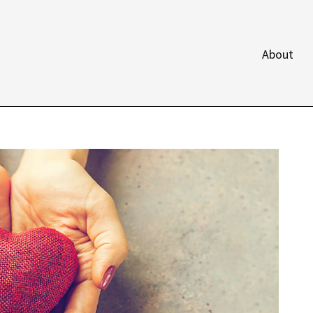
About