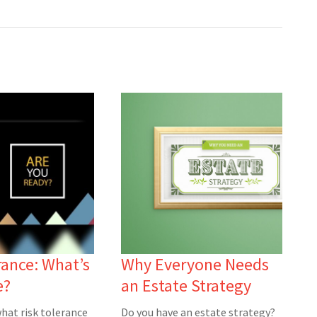
rance: What’s
Why Everyone Needs
e?
an Estate Strategy
hat risk tolerance
Do you have an estate strategy?