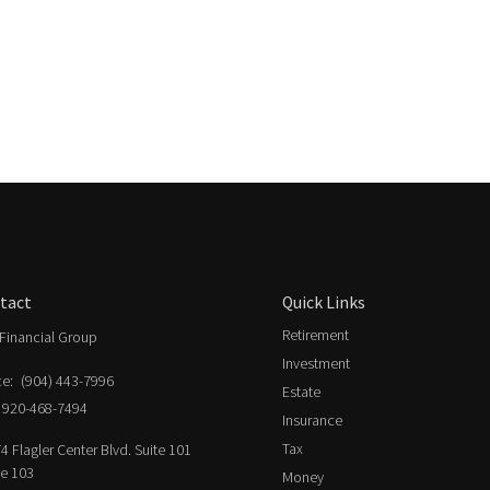
tact
Quick Links
Retirement
Financial Group
Investment
ce:
(904) 443-7996
Estate
920-468-7494
Insurance
Tax
4 Flagler Center Blvd. Suite 101
ce 103
Money