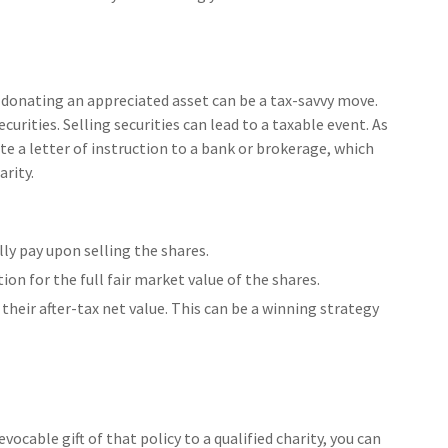
 donating an appreciated asset can be a tax-savvy move.
curities. Selling securities can lead to a taxable event. As
ite a letter of instruction to a bank or brokerage, which
arity.
y pay upon selling the shares.
ion for the full fair market value of the shares.
 their after-tax net value. This can be a winning strategy
evocable gift of that policy to a qualified charity, you can