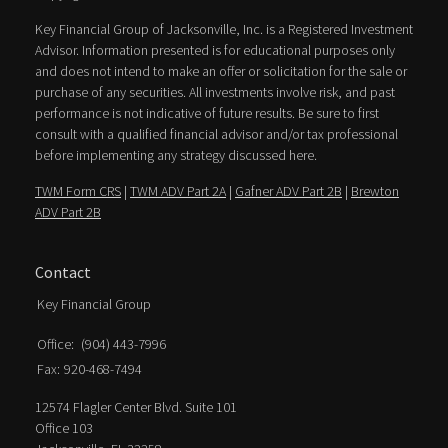
Key Financial Group of Jacksonville, Inc. is a Registered Investment
Advisor. Information presented is for educational purposes only
and does not intend to make an offer or solicitation for the sale or
purchase of any securities. All investments involve risk, and past
performance is not indicative of future results. Be sure to first
consult with a qualified financial advisor and/or tax professional
before implementing any strategy discussed here.
TWM Form CRS
|
TWM ADV Part 2A
|
Gafner ADV Part 2B
|
Brewton
ADV Part 2B
Contact
Key Financial Group
Office:
(904) 443-7996
Fax:
920-468-7494
12574 Flagler Center Blvd. Suite 101
Office 103