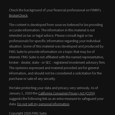
Check the background of your financial professional on FINRA's
BrokerCheck
.
The content is developed from sources believed to be providing
accurate information. The information in this material is not
intended as tax or legal advice. Please consult legal or tax
professionals for specific information regarding your individual
situation. Some of this material was developed and produced by
FMG Suite to provide information on a topic that may be of
interest. FMG Suite is not affiliated with the named representative,
broker - dealer, state - or SEC - registered investment advisory firm.
The opinions expressed and material provided are for general
information, and should not be considered a solicitation for the
purchase or sale of any security.
We take protecting your data and privacy very seriously. As of
January 1, 2020 the
California Consumer Privacy Act (CCPA)
suggests the following link as an extra measure to safeguard your
data:
Do not sell my personal information
.
Copyright 2026 FMG Suite.