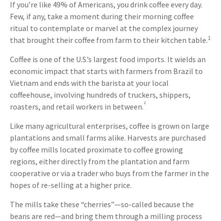
If you’re like 49% of Americans, you drink coffee every day.
Few, if any, take a moment during their morning coffee
ritual to contemplate or marvel at the complex journey
1
that brought their coffee from farm to their kitchen table.
Coffee is one of the U.S.’s largest food imports. It wields an
economic impact that starts with farmers from Brazil to
Vietnam and ends with the barista at your local
coffeehouse, involving hundreds of truckers, shippers,
²
roasters, and retail workers in between.
Like many agricultural enterprises, coffee is grown on large
plantations and small farms alike. Harvests are purchased
by coffee mills located proximate to coffee growing
regions, either directly from the plantation and farm
cooperative or via a trader who buys from the farmer in the
hopes of re-selling at a higher price.
The mills take these “cherries”—so-called because the
beans are red—and bring them through a milling process