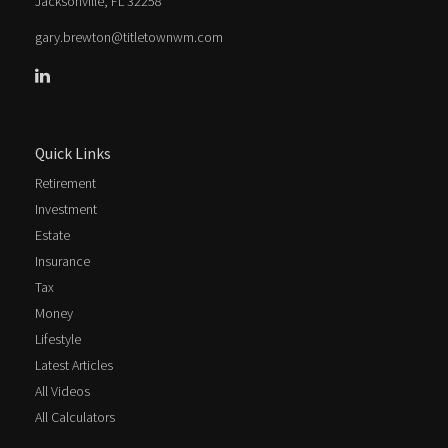
Jacksonville,
FL
32258
gary.brewton@titletownwm.com
Quick Links
Retirement
Investment
Estate
Insurance
Tax
Money
Lifestyle
Latest Articles
All Videos
All Calculators