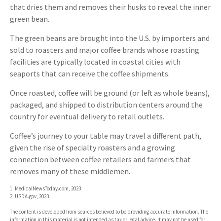
that dries them and removes their husks to reveal the inner
green bean.
The green beans are brought into the U.S. by importers and
sold to roasters and major coffee brands whose roasting
facilities are typically located in coastal cities with
seaports that can receive the coffee shipments.
Once roasted, coffee will be ground (or left as whole beans),
packaged, and shipped to distribution centers around the
country for eventual delivery to retail outlets.
Coffee’s journey to your table may travel a different path,
given the rise of specialty roasters and a growing
connection between coffee retailers and farmers that
removes many of these middlemen.
1. MedicalNewsToday.com, 2023
2. USDA.gov, 2023
The content is developed from sources believed to be providing accurate information. The
information in this material is not intended as tax or legal advice. It may not be used for