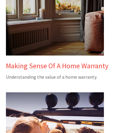
Making Sense Of A Home Warranty
Understanding the value of a home warranty.