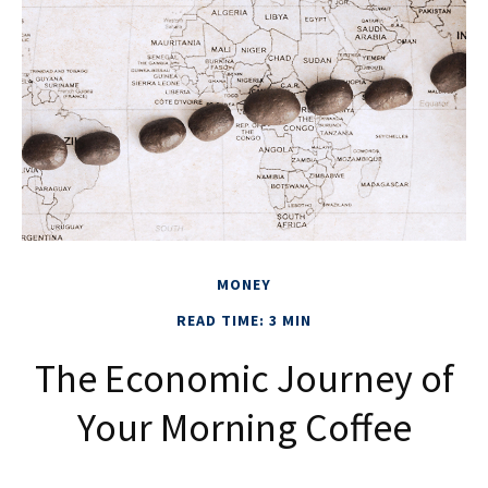
MONEY
READ TIME: 3 MIN
The Economic Journey of
Your Morning Coffee