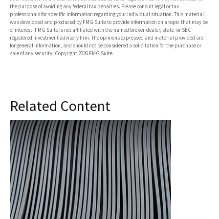
the purpose of avoiding any federal tax penalties. Please consult legal or tax
professionals for specific information regarding your individual situation. This material
was developed and produced by FMG Suite to provide information on a topic that may be
of interest. FMG Suite is not affiliated with the named broker-dealer, state- or SEC-
registered investment advisory firm. The opinions expressed and material provided are
for general information, and should not be considered a solicitation for the purchase or
sale of any security. Copyright
2026 FMG Suite.
Related Content