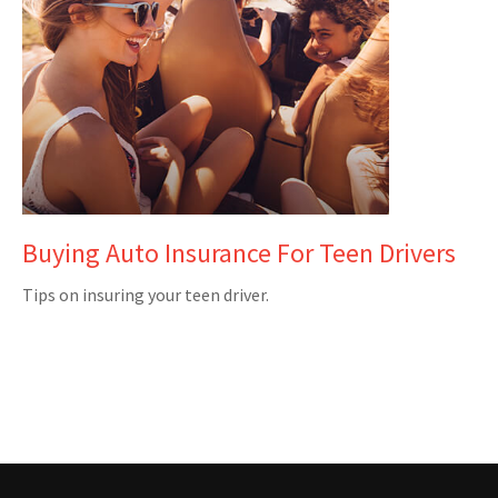
Buying Auto Insurance For Teen Drivers
Tips on insuring your teen driver.