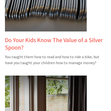
Do Your Kids Know The Value of a Silver
Spoon?
You taught them how to read and how to ride a bike, but
have you taught your children how to manage money?