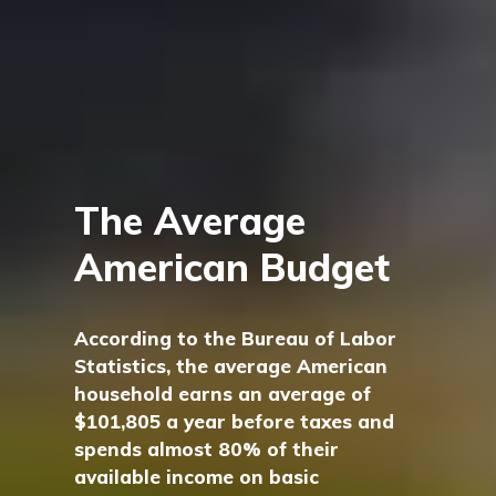
The Average
American Budget
According to the Bureau of Labor
Statistics, the average American
household earns an average of
$101,805 a year before taxes and
spends almost 80% of their
available income on basic