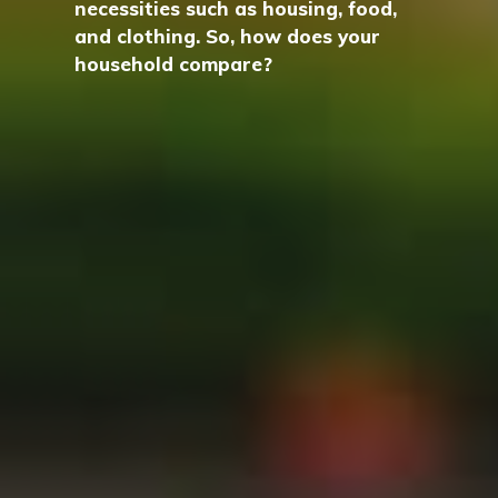
necessities such as housing, food,
and clothing. So, how does your
household compare?