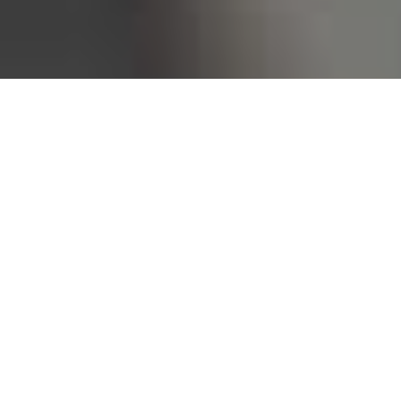
Bureau of Labor Statistics, 2025