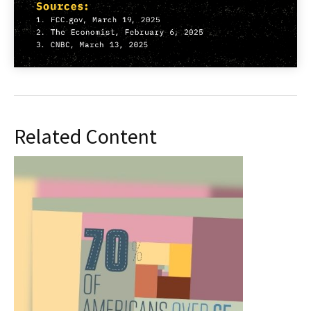
Related Content