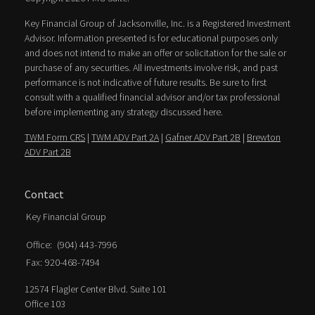
Key Financial Group of Jacksonville, Inc. is a Registered Investment
Advisor. Information presented is for educational purposes only
and does not intend to make an offer or solicitation for the sale or
purchase of any securities. All investments involve risk, and past
performance is not indicative of future results. Be sure to first
consult with a qualified financial advisor and/or tax professional
before implementing any strategy discussed here.
TWM Form CRS
|
TWM ADV Part 2A
|
Gafner ADV Part 2B
|
Brewton
ADV Part 2B
Contact
Key Financial Group
Office:
(904) 443-7996
Fax:
920-468-7494
12574 Flagler Center Blvd. Suite 101
Office 103