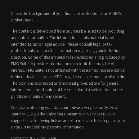
Check the background of your financial professional on FINRA's
BrokerCheck
.
The content is developed from sources believed to be providing
accurate information. The information in this material is not
intended as tax or legal advice. Please consult legal or tax
professionals for specific information regarding your individual
situation. Some of this material was developed and produced by
FMG Suite to provide information on a topic that may be of
interest. FMG Suite is not affiliated with the named representative,
broker - dealer, state - or SEC - registered investment advisory firm.
The opinions expressed and material provided are for general
information, and should not be considered a solicitation for the
purchase or sale of any security.
We take protecting your data and privacy very seriously. As of
January 1, 2020 the
California Consumer Privacy Act (CCPA)
suggests the following link as an extra measure to safeguard your
data:
Do not sell my personal information
.
Copyright 2026 FMG Suite.