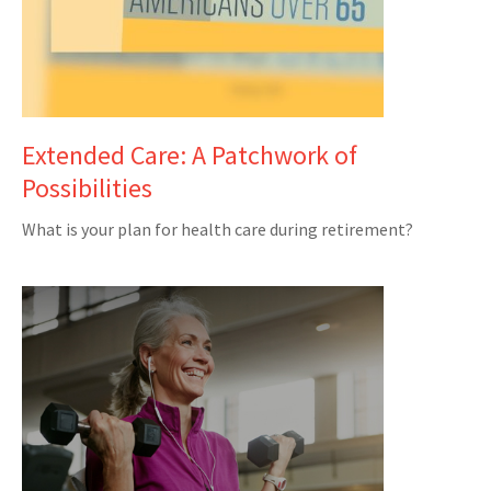
Extended Care: A Patchwork of
Possibilities
What is your plan for health care during retirement?