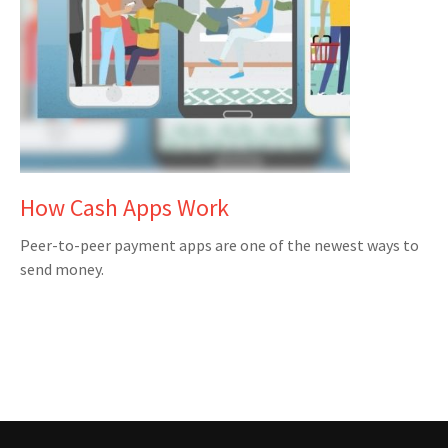
How Cash Apps Work
Peer-to-peer payment apps are one of the newest ways to
send money.