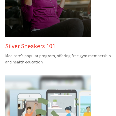
Silver Sneakers 101
Medicare’s popular program, offering free gym membership
and health education.