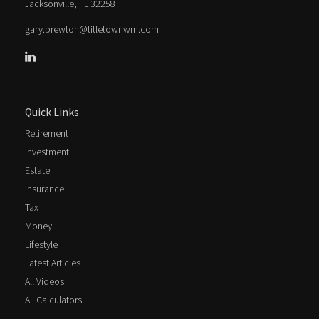
Jacksonville,
FL
32258
gary.brewton@titletownwm.com
Quick Links
Retirement
Investment
Estate
Insurance
Tax
Money
Lifestyle
Latest Articles
All Videos
All Calculators