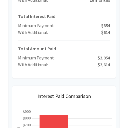
Total Interest Paid
$854
$614
Total Amount Paid
$2,854
$2,614
Interest Paid Comparison