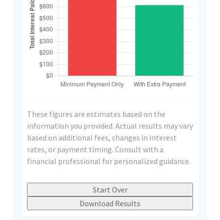
These figures are estimates based on the
information you provided. Actual results may vary
based on additional fees, changes in interest
rates, or payment timing. Consult with a
financial professional for personalized guidance.
Start Over
Download Results