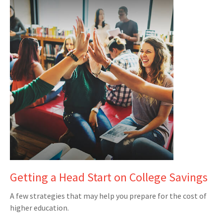
Getting a Head Start on College Savings
A few strategies that may help you prepare for the cost of
higher education.