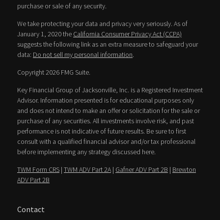
purchase or sale of any security.
We take protecting your data and privacy very seriously. As of
January 1, 2020 the
California Consumer Privacy Act (CCPA)
suggests the following link as an extra measure to safeguard your
data:
Do not sell my personal information
.
Copyright 2026 FMG Suite.
Key Financial Group of Jacksonville, Inc. is a Registered Investment
Advisor. Information presented is for educational purposes only
and does not intend to make an offer or solicitation for the sale or
purchase of any securities. All investments involve risk, and past
performance is not indicative of future results. Be sure to first
consult with a qualified financial advisor and/or tax professional
before implementing any strategy discussed here.
TWM Form CRS
|
TWM ADV Part 2A
|
Gafner ADV Part 2B
|
Brewton
ADV Part 2B
Contact