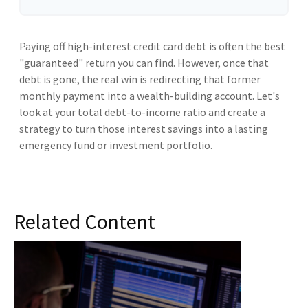
Paying off high-interest credit card debt is often the best
"guaranteed" return you can find. However, once that
debt is gone, the real win is redirecting that former
monthly payment into a wealth-building account. Let's
look at your total debt-to-income ratio and create a
strategy to turn those interest savings into a lasting
emergency fund or investment portfolio.
Related Content