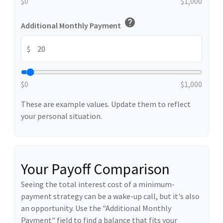
$0
$1,000
help
Additional Monthly Payment
$
$0
$1,000
These are example values. Update them to reflect
your personal situation.
Your Payoff Comparison
Seeing the total interest cost of a minimum-
payment strategy can be a wake-up call, but it's also
an opportunity. Use the "Additional Monthly
Payment" field to find a balance that fits your