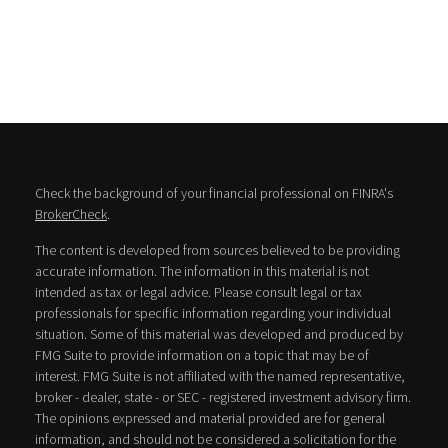
Check the background of your financial professional on FINRA's
BrokerCheck
.
The content is developed from sources believed to be providing
accurate information. The information in this material is not
intended as tax or legal advice. Please consult legal or tax
professionals for specific information regarding your individual
situation. Some of this material was developed and produced by
FMG Suite to provide information on a topic that may be of
interest. FMG Suite is not affiliated with the named representative,
broker - dealer, state - or SEC - registered investment advisory firm.
The opinions expressed and material provided are for general
information, and should not be considered a solicitation for the