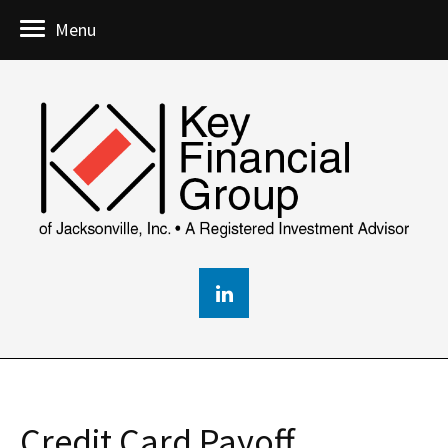
Menu
Credit Card Payoff