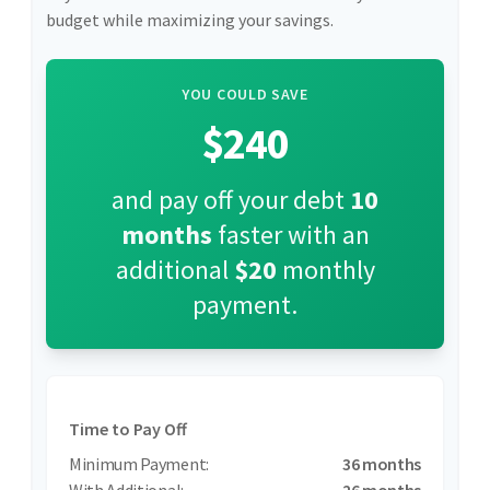
budget while maximizing your savings.
YOU COULD SAVE
$240
and pay off your debt
10
months
faster with an
additional
$20
monthly
payment.
Time to Pay Off
36 months
26 months