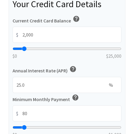
Your Credit Card Details
help
Current Credit Card Balance
$
$0
$25,000
help
Annual Interest Rate (APR)
%
help
Minimum Monthly Payment
$