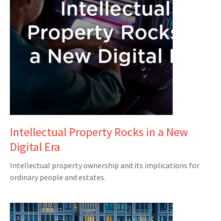
Intellectual Property Rocks in a New
Digital Era
Intellectual property ownership and its implications for
ordinary people and estates.