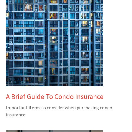
A Brief Guide To Condo Insurance
Important items to consider when purchasing condo
insurance.