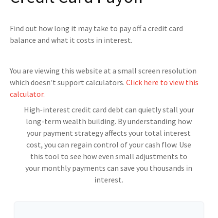
Find out how long it may take to pay off a credit card
balance and what it costs in interest.
You are viewing this website at a small screen resolution
which doesn't support calculators.
Click here to view this
calculator.
High-interest credit card debt can quietly stall your
long-term wealth building. By understanding how
your payment strategy affects your total interest
cost, you can regain control of your cash flow. Use
this tool to see how even small adjustments to
your monthly payments can save you thousands in
interest.