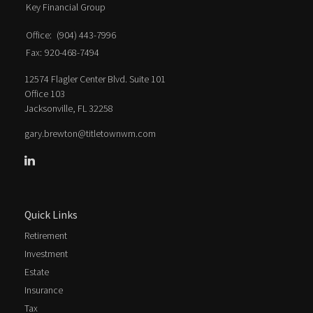
Key Financial Group
Office:
(904) 443-7996
Fax:
920-468-7494
12574 Flagler Center Blvd. Suite 101
Office 103
Jacksonville,
FL
32258
gary.brewton@titletownwm.com
Quick Links
Retirement
Investment
Estate
Insurance
Tax