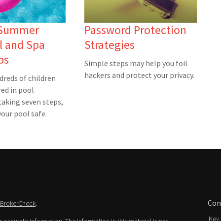
 Summer
Password Protection
l and Spa
Strategies
ps
Simple steps may help you foil
hackers and protect your privacy.
dreds of children
red in pool
taking seven steps,
our pool safe.
Con
BrokerCheck
.
Key 