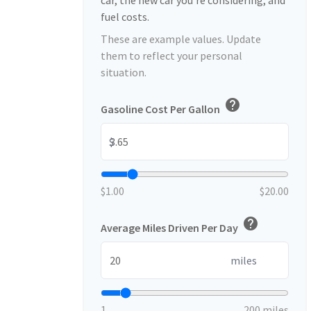
car, the new car you're considering, and
fuel costs.
These are example values. Update
them to reflect your personal
situation.
help
Gasoline Cost Per Gallon
$
$1.00
$20.00
help
Average Miles Driven Per Day
miles
1
200 miles