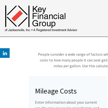
People consider a wide range of factors wh
color to how many people it can seat gets
miles per gallon. Use this calculat
Mileage Costs
Enter information about your current