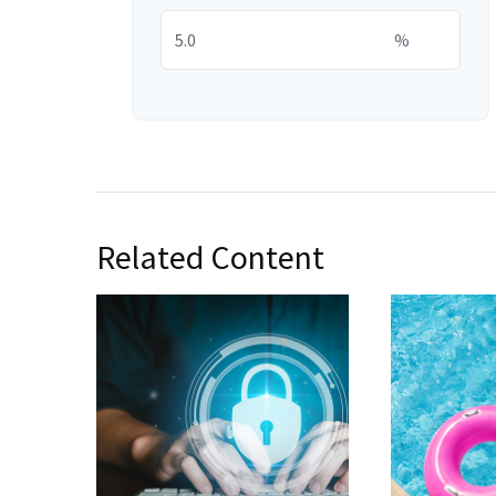
%
Related Content