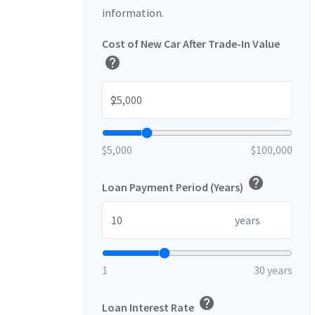
information.
Cost of New Car After Trade-In Value
help
$
$5,000
$100,000
help
Loan Payment Period (Years)
years
1
30 years
help
Loan Interest Rate