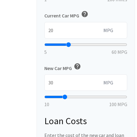
help
Current Car MPG
MPG
5
60 MPG
help
New Car MPG
MPG
10
100 MPG
Loan Costs
Enter the cost of the new car and loan