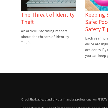
The Threat of Identity
Keeping
Theft
Safe: Poo
Safety Ti
An article informing readers
about the threats of Identity
Each year hun
Theft.
die or are inju
accidents. By 
you can keep y
Check the background of your financial professional on FINRA's