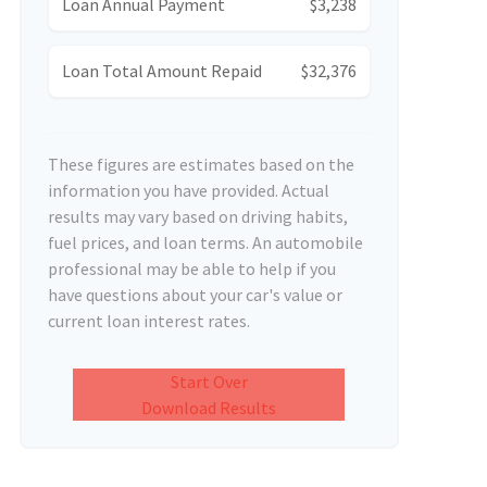
Loan Annual Payment
$3,238
Loan Total Amount Repaid
$32,376
These figures are estimates based on the
information you have provided. Actual
results may vary based on driving habits,
fuel prices, and loan terms. An automobile
professional may be able to help if you
have questions about your car's value or
current loan interest rates.
Start Over
Download Results