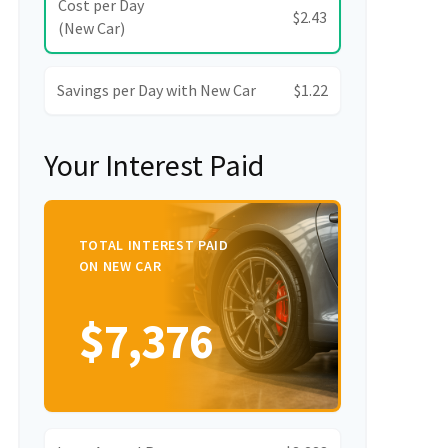
Cost per Day
$2.43
(New Car)
Savings per Day with New Car
$1.22
Your Interest Paid
TOTAL INTEREST PAID
ON NEW CAR
$7,376