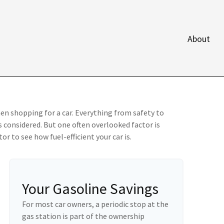
About
en shopping for a car. Everything from safety to
 considered. But one often overlooked factor is
or to see how fuel-efficient your car is.
Your Gasoline Savings
For most car owners, a periodic stop at the
gas station is part of the ownership