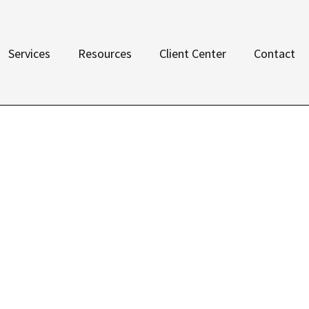
Services
Resources
Client Center
Contact