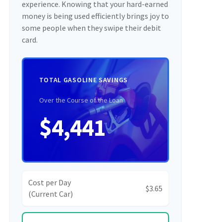
experience. Knowing that your hard-earned
money is being used efficiently brings joy to
some people when they swipe their debit
card.
TOTAL GASOLINE SAVINGS
Over the Course of the Loan
$4,441
Cost per Day
$3.65
(Current Car)