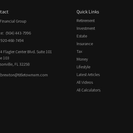
tact
Quick Links
Retirement
Financial Group
Investment
ce:
(904) 443-7996
Estate
920-468-7494
Insurance
Tax
4 Flagler Center Blvd. Suite 101
ce 103
Money
sonville,
FL
32258
Lifestyle
Latest Articles
.brewton@titletownwm.com
All Videos
All Calculators