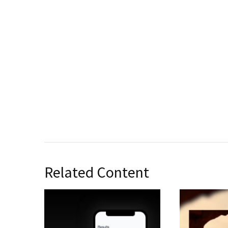
Related Content