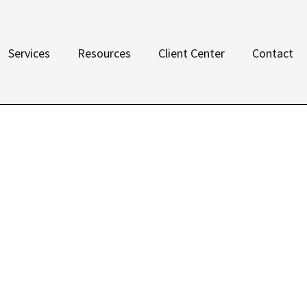
Services
Resources
Client Center
Contact