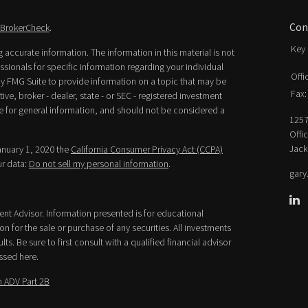
Con
BrokerCheck
.
Key 
accurate information. The information in this material is not
essionals for specific information regarding your individual
Offi
y FMG Suite to provide information on a topic that may be
Fax:
ive, broker - dealer, state - or SEC - registered investment
e for general information, and should not be considered a
1257
Offi
Jack
January 1, 2020 the
California Consumer Privacy Act (CCPA)
ur data:
Do not sell my personal information
.
gary
ment Advisor. Information presented is for educational
n for the sale or purchase of any securities. All investments
lts. Be sure to first consult with a qualified financial advisor
ssed here.
 ADV Part 2B