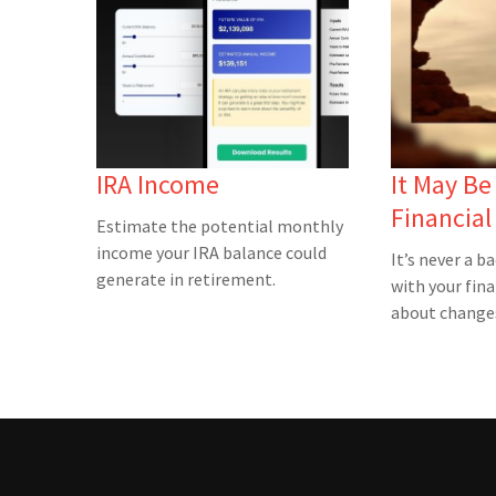
IRA Income
It May Be
Financia
Estimate the potential monthly
income your IRA balance could
It’s never a b
generate in retirement.
with your fina
about changes