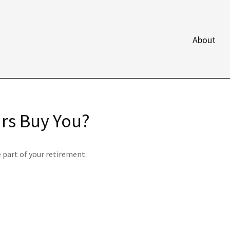
About
ars Buy You?
e part of your retirement.