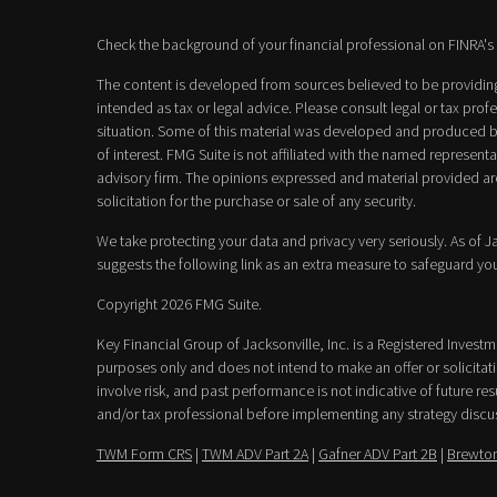
Check the background of your financial professional on FINRA's
The content is developed from sources believed to be providing 
intended as tax or legal advice. Please consult legal or tax prof
situation. Some of this material was developed and produced b
of interest. FMG Suite is not affiliated with the named representat
advisory firm. The opinions expressed and material provided ar
solicitation for the purchase or sale of any security.
We take protecting your data and privacy very seriously. As of 
suggests the following link as an extra measure to safeguard yo
Copyright 2026 FMG Suite.
Key Financial Group of Jacksonville, Inc. is a Registered Invest
purposes only and does not intend to make an offer or solicitatio
involve risk, and past performance is not indicative of future resu
and/or tax professional before implementing any strategy discu
TWM Form CRS
|
TWM ADV Part 2A
|
Gafner ADV Part 2B
|
Brewton