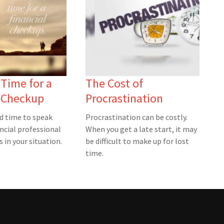
 Time for a
The Cost of
l Checkup
Procrastination
ad time to speak
Procrastination can be costly.
ncial professional
When you get a late start, it may
 in your situation.
be difficult to make up for lost
time.