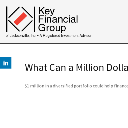
What Can a Million Doll
$1 million in a diversified portfolio could help financ