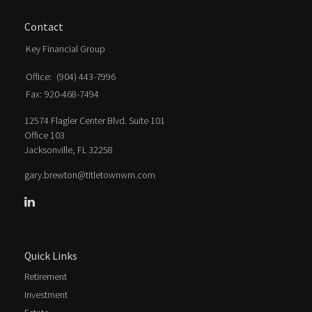
Contact
Key Financial Group
Office:
(904) 443-7996
Fax:
920-468-7494
12574 Flagler Center Blvd. Suite 101
Office 103
Jacksonville,
FL
32258
gary.brewton@titletownwm.com
Quick Links
Retirement
Investment