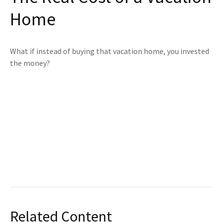
Home
What if instead of buying that vacation home, you invested
the money?
Related Content