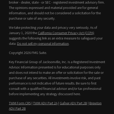
broker - dealer, state - or SEC - registered investment advisory firm.
The opinions expressed and material provided are for general
information, and should not be considered a solicitation for the
purchase or sale of any security.
We take protecting your data and privacy very seriously. As of
January 1, 2020 the
California Consumer Privacy Act (CCPA)
suggests the following link as an extra measure to safeguard your
data:
Do not sell my personal information
.
Copyright 2026 FMG Suite.
Key Financial Group of Jacksonville, Inc. is a Registered Investment
Advisor. Information presented is for educational purposes only
and does not intend to make an offer or solicitation for the sale or
purchase of any securities. All investments involve risk, and past
performance is not indicative of future results. Be sure to first
consult with a qualified financial advisor and/or tax professional
before implementing any strategy discussed here.
TWM Form CRS
|
TWM ADV Part 2A
|
Gafner ADV Part 2B
|
Brewton
ADV Part 2B