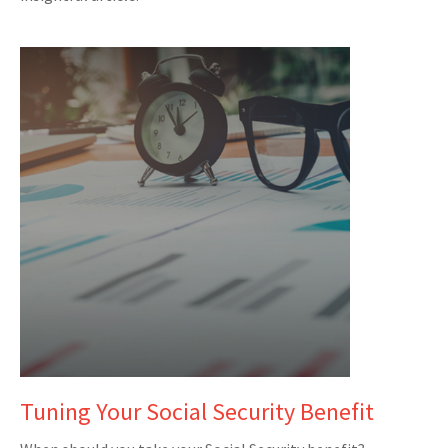
Tuning Your Social Security Benefit