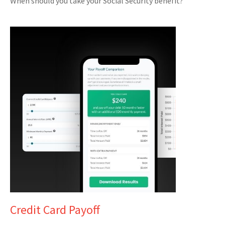
When should you take your Social Security benefit?
Credit Card Payoff