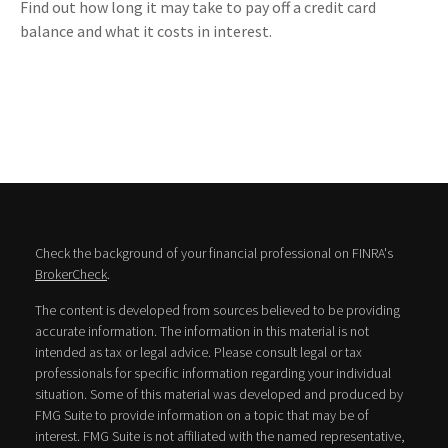
Find out how long it may take to pay off a credit card
balance and what it costs in interest.
Check the background of your financial professional on FINRA's
BrokerCheck
.
The content is developed from sources believed to be providing
accurate information. The information in this material is not
intended as tax or legal advice. Please consult legal or tax
professionals for specific information regarding your individual
situation. Some of this material was developed and produced by
FMG Suite to provide information on a topic that may be of
interest. FMG Suite is not affiliated with the named representative,