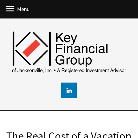
Menu
The Real Cost of a Vacation