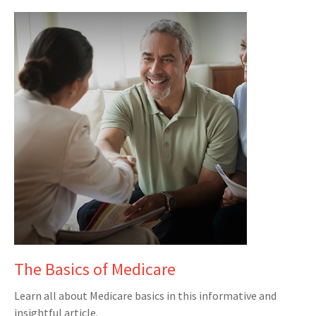
The Basics of Medicare
Learn all about Medicare basics in this informative and
insightful article.