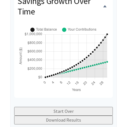
Savings Growth Over
Time
Start Over
Download Results