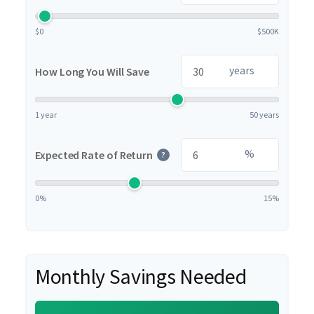
$0
$500K
years
How Long You Will Save
1 year
50 years
%
Expected Rate of Return
?
0%
15%
Monthly Savings Needed