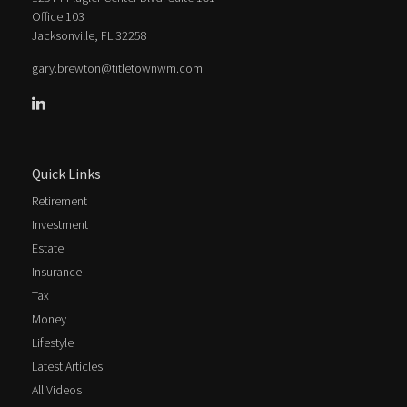
Office 103
Jacksonville,
FL
32258
gary.brewton@titletownwm.com
Quick Links
Retirement
Investment
Estate
Insurance
Tax
Money
Lifestyle
Latest Articles
All Videos