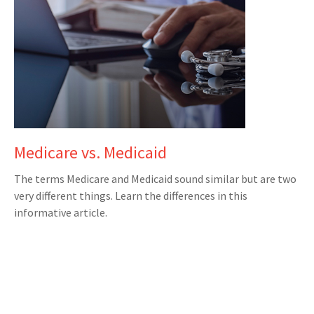
Medicare vs. Medicaid
The terms Medicare and Medicaid sound similar but are two
very different things. Learn the differences in this
informative article.