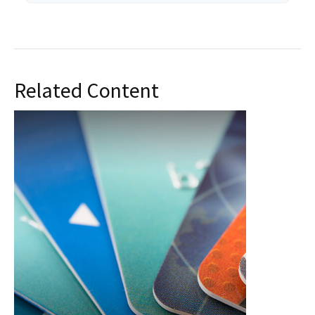
Related Content