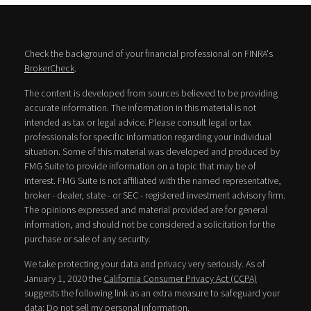
Check the background of your financial professional on FINRA's
BrokerCheck
.
The content is developed from sources believed to be providing
accurate information. The information in this material is not
intended as tax or legal advice. Please consult legal or tax
professionals for specific information regarding your individual
situation. Some of this material was developed and produced by
FMG Suite to provide information on a topic that may be of
interest. FMG Suite is not affiliated with the named representative,
broker - dealer, state - or SEC - registered investment advisory firm.
The opinions expressed and material provided are for general
information, and should not be considered a solicitation for the
purchase or sale of any security.
We take protecting your data and privacy very seriously. As of
January 1, 2020 the
California Consumer Privacy Act (CCPA)
suggests the following link as an extra measure to safeguard your
data:
Do not sell my personal information
.