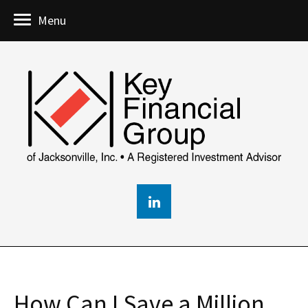
Menu
How Can I Save a Million