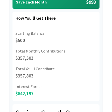
$993
Save Each Month
How You'll Get There
Starting Balance
$500
Total Monthly Contributions
$357,303
Total You'll Contribute
$357,803
Interest Earned
$642,197