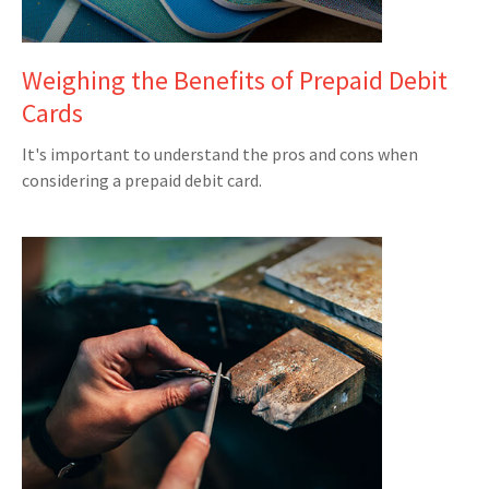
Weighing the Benefits of Prepaid Debit
Cards
It's important to understand the pros and cons when
considering a prepaid debit card.