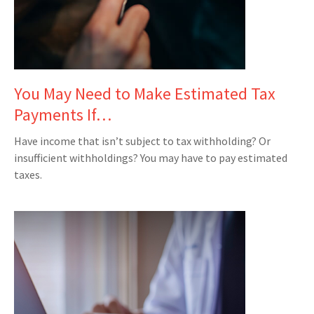
You May Need to Make Estimated Tax
Payments If…
Have income that isn’t subject to tax withholding? Or
insufficient withholdings? You may have to pay estimated
taxes.