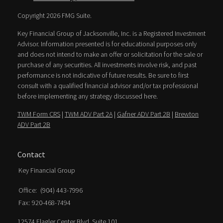
Copyright 2026 FMG Suite.
Key Financial Group of Jacksonville, Inc. is a Registered Investment
Advisor. Information presented is for educational purposes only
and does not intend to make an offer or solicitation for the sale or
purchase of any securities. All investments involve risk, and past
performance is not indicative of future results. Be sure to first
consult with a qualified financial advisor and/or tax professional
before implementing any strategy discussed here.
TWM Form CRS
|
TWM ADV Part 2A
|
Gafner ADV Part 2B
|
Brewton
ADV Part 2B
Contact
Key Financial Group
Office:
(904) 443-7996
Fax:
920-468-7494
12574 Flagler Center Blvd. Suite 101