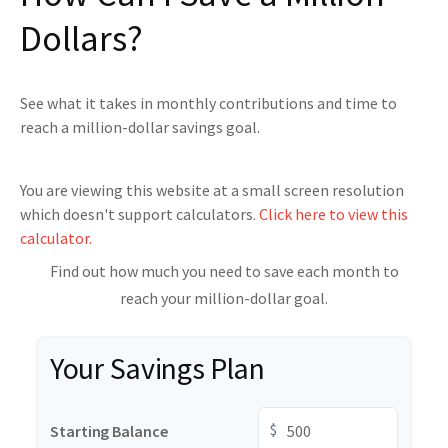
Dollars?
See what it takes in monthly contributions and time to
reach a million-dollar savings goal.
You are viewing this website at a small screen resolution
which doesn't support calculators.
Click here to view this
calculator.
Find out how much you need to save each month to
reach your million-dollar goal.
Your Savings Plan
$
Starting Balance