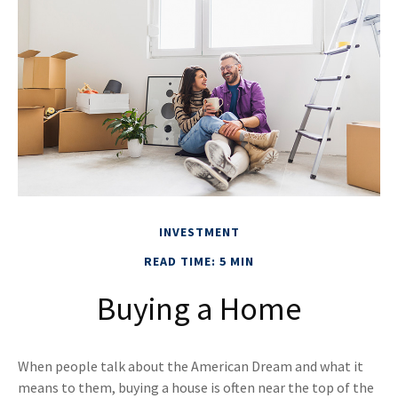
INVESTMENT
READ TIME: 5 MIN
Buying a Home
When people talk about the American Dream and what it
means to them, buying a house is often near the top of the