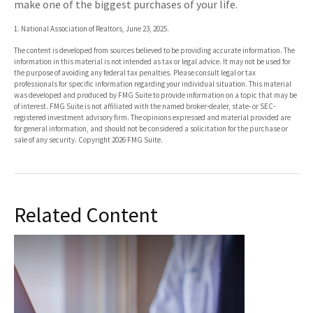
make one of the biggest purchases of your life.
1. National Association of Realtors, June 23, 2025.
The content is developed from sources believed to be providing accurate information. The
information in this material is not intended as tax or legal advice. It may not be used for
the purpose of avoiding any federal tax penalties. Please consult legal or tax
professionals for specific information regarding your individual situation. This material
was developed and produced by FMG Suite to provide information on a topic that may be
of interest. FMG Suite is not affiliated with the named broker-dealer, state- or SEC-
registered investment advisory firm. The opinions expressed and material provided are
for general information, and should not be considered a solicitation for the purchase or
sale of any security. Copyright
2026 FMG Suite.
Related Content