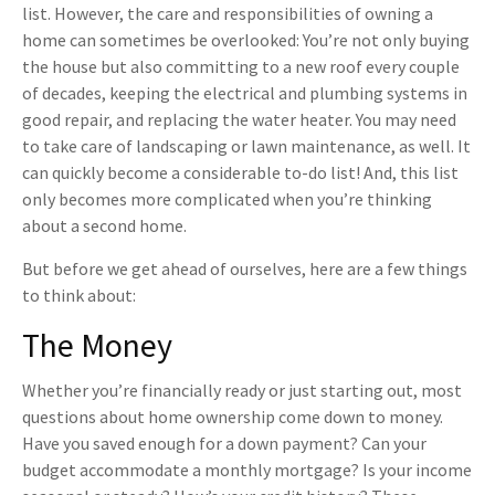
list. However, the care and responsibilities of owning a
home can sometimes be overlooked: You’re not only buying
the house but also committing to a new roof every couple
of decades, keeping the electrical and plumbing systems in
good repair, and replacing the water heater. You may need
to take care of landscaping or lawn maintenance, as well. It
can quickly become a considerable to-do list! And, this list
only becomes more complicated when you’re thinking
about a second home.
But before we get ahead of ourselves, here are a few things
to think about:
The Money
Whether you’re financially ready or just starting out, most
questions about home ownership come down to money.
Have you saved enough for a down payment? Can your
budget accommodate a monthly mortgage? Is your income