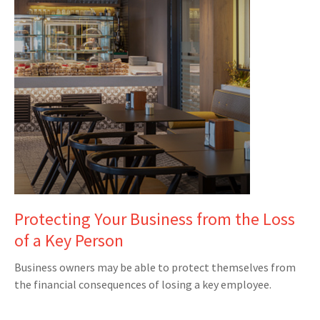
Protecting Your Business from the Loss
of a Key Person
Business owners may be able to protect themselves from
the financial consequences of losing a key employee.