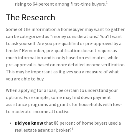
1
rising to 64 percent among first-time buyers.
The Research
Some of the information a homebuyer may want to gather
can be categorized as "money considerations." You’ll want
to ask yourself: Are you pre-qualified or pre-approved by a
lender? Remember, pre-qualification doesn’t require as
much information and is only based on estimates, while
pre-approval is based on more detailed income verification.
This may be important as it gives you a measure of what
you are able to buy.
When applying for a loan, be certain to understand your
options. For example, some may find down payment
assistance programs and grants for households with low-
to moderate-income attractive.
Did you know
that 88 percent of home buyers used a
1
real estate agent or broker?