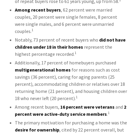
of repeat buyers rose to 61 years young, up from 58.
Among recent buyers
, 62 percent were married
couples, 20 percent were single females, 8 percent
were single males, and 6 percent were unmarried
1
couples.
Notably, 73 percent of recent buyers who
did not have
children under 18 in their homes
represent the
1
highest percentage recorded.
Additionally, 17 percent of homebuyers purchased
multigenerational homes
for reasons such as cost
savings (36 percent), caring for aging parents (25
percent), accommodating children or relatives over 18
returning home (21 percent), and housing children over
1
18 who never left (20 percent).
Among recent buyers,
16 percent were veterans
and
2
1
percent were active-duty service members
.
The primary motivation for purchasing a home was the
desire for ownership
, cited by 22 percent overall, but