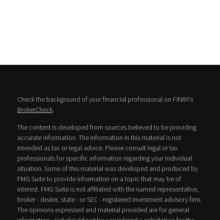
Check the background of your financial professional on FINRA's
BrokerCheck
.
The content is developed from sources believed to be providing
accurate information. The information in this material is not
intended as tax or legal advice. Please consult legal or tax
professionals for specific information regarding your individual
situation. Some of this material was developed and produced by
FMG Suite to provide information on a topic that may be of
interest. FMG Suite is not affiliated with the named representative,
broker - dealer, state - or SEC - registered investment advisory firm.
The opinions expressed and material provided are for general