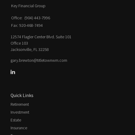
Key Financial Group
Office:
(904) 443-7996
Fax:
920-468-7494
12574 Flagler Center Blvd. Suite 101
Office 103
Jacksonville,
FL
32258
gary.brewton@titletownwm.com
Quick Links
Retirement
Investment
Estate
Insurance