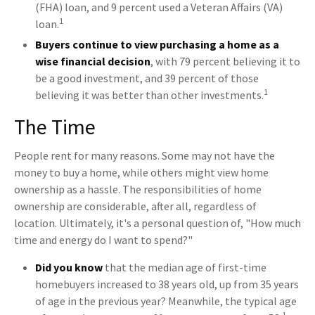
(FHA) loan, and 9 percent used a Veteran Affairs (VA)
1
loan.
Buyers continue to view purchasing a home as a
wise financial decision
, with 79 percent believing it to
be a good investment, and 39 percent of those
1
believing it was better than other investments.
The Time
People rent for many reasons. Some may not have the
money to buy a home, while others might view home
ownership as a hassle. The responsibilities of home
ownership are considerable, after all, regardless of
location. Ultimately, it's a personal question of, "How much
time and energy do I want to spend?"
Did you know
that the median age of first-time
homebuyers increased to 38 years old, up from 35 years
of age in the previous year? Meanwhile, the typical age
1