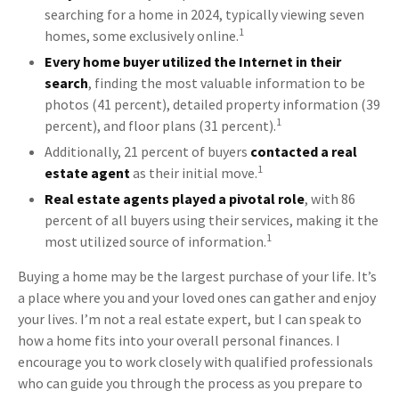
searching for a home in 2024, typically viewing seven
1
homes, some exclusively online.
Every home buyer utilized the Internet in their
search
, finding the most valuable information to be
photos (41 percent), detailed property information (39
1
percent), and floor plans (31 percent).
Additionally, 21 percent of buyers
contacted a real
1
estate agent
as their initial move.
Real estate agents played a pivotal role
, with 86
percent of all buyers using their services, making it the
1
most utilized source of information.
Buying a home may be the largest purchase of your life. It’s
a place where you and your loved ones can gather and enjoy
your lives. I’m not a real estate expert, but I can speak to
how a home fits into your overall personal finances. I
encourage you to work closely with qualified professionals
who can guide you through the process as you prepare to