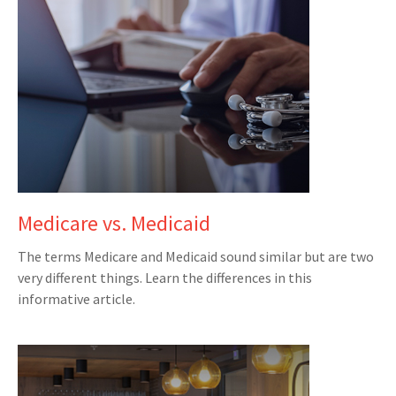
Medicare vs. Medicaid
The terms Medicare and Medicaid sound similar but are two
very different things. Learn the differences in this
informative article.