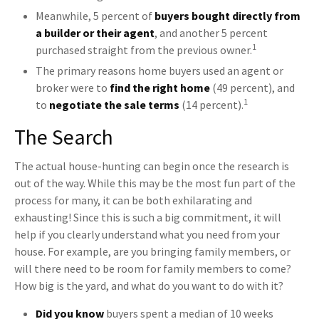
Meanwhile, 5 percent of
buyers bought directly from
a builder or their agent
, and another 5 percent
1
purchased straight from the previous owner.
The primary reasons home buyers used an agent or
broker were to
find the right home
(49 percent), and
1
to
negotiate the sale terms
(14 percent).
The Search
The actual house-hunting can begin once the research is
out of the way. While this may be the most fun part of the
process for many, it can be both exhilarating and
exhausting! Since this is such a big commitment, it will
help if you clearly understand what you need from your
house. For example, are you bringing family members, or
will there need to be room for family members to come?
How big is the yard, and what do you want to do with it?
Did you know
buyers spent a median of 10 weeks