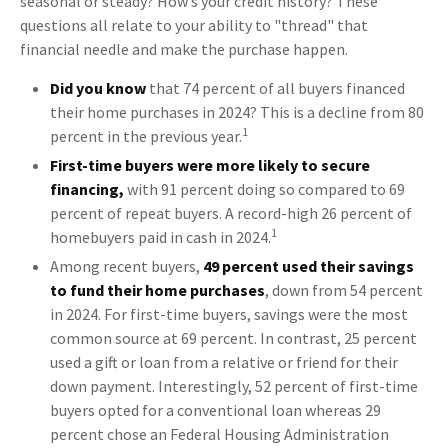
seasonal or steady? How’s your credit history? These
questions all relate to your ability to "thread" that
financial needle and make the purchase happen.
Did you know
that 74 percent of all buyers financed
their home purchases in 2024? This is a decline from 80
1
percent in the previous year.
First-time buyers were more likely to secure
financing,
with 91 percent doing so compared to 69
percent of repeat buyers. A record-high 26 percent of
1
homebuyers paid in cash in 2024.
Among recent buyers,
49 percent used their savings
to fund their home purchases
, down from 54 percent
in 2024. For first-time buyers, savings were the most
common source at 69 percent. In contrast, 25 percent
used a gift or loan from a relative or friend for their
down payment. Interestingly, 52 percent of first-time
buyers opted for a conventional loan whereas 29
percent chose an Federal Housing Administration