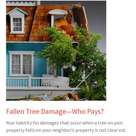
Fallen Tree Damage—Who Pays?
Your liability for damages that occur when a tree on your
property falls on your neighbor’s property is not clear cut.