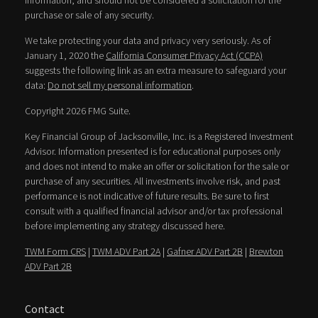
information, and should not be considered a solicitation for the
purchase or sale of any security.
We take protecting your data and privacy very seriously. As of
January 1, 2020 the
California Consumer Privacy Act (CCPA)
suggests the following link as an extra measure to safeguard your
data:
Do not sell my personal information
.
Copyright 2026 FMG Suite.
Key Financial Group of Jacksonville, Inc. is a Registered Investment
Advisor. Information presented is for educational purposes only
and does not intend to make an offer or solicitation for the sale or
purchase of any securities. All investments involve risk, and past
performance is not indicative of future results. Be sure to first
consult with a qualified financial advisor and/or tax professional
before implementing any strategy discussed here.
TWM Form CRS
|
TWM ADV Part 2A
|
Gafner ADV Part 2B
|
Brewton
ADV Part 2B
Contact