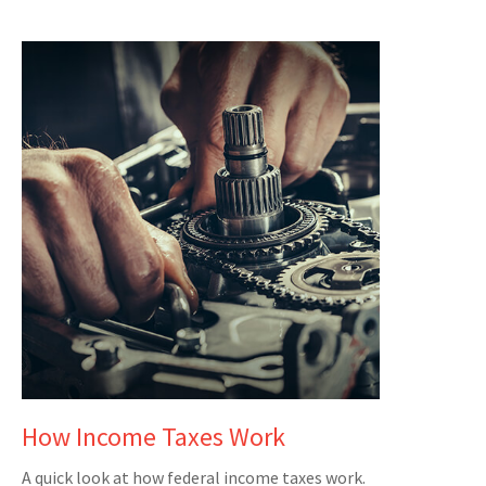
How Income Taxes Work
A quick look at how federal income taxes work.