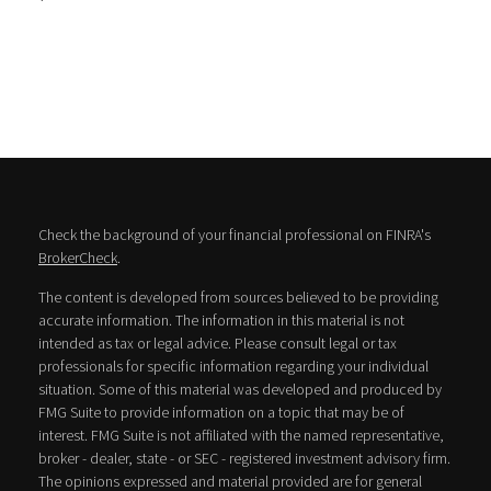
Check the background of your financial professional on FINRA's
BrokerCheck
.
The content is developed from sources believed to be providing
accurate information. The information in this material is not
intended as tax or legal advice. Please consult legal or tax
professionals for specific information regarding your individual
situation. Some of this material was developed and produced by
FMG Suite to provide information on a topic that may be of
interest. FMG Suite is not affiliated with the named representative,
broker - dealer, state - or SEC - registered investment advisory firm.
The opinions expressed and material provided are for general