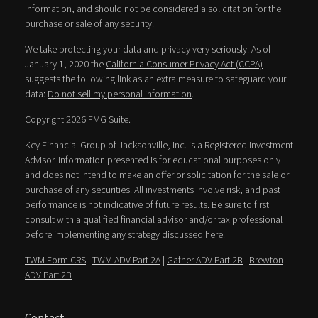
information, and should not be considered a solicitation for the
purchase or sale of any security.
We take protecting your data and privacy very seriously. As of
January 1, 2020 the
California Consumer Privacy Act (CCPA)
suggests the following link as an extra measure to safeguard your
data:
Do not sell my personal information
.
Copyright 2026 FMG Suite.
Key Financial Group of Jacksonville, Inc. is a Registered Investment
Advisor. Information presented is for educational purposes only
and does not intend to make an offer or solicitation for the sale or
purchase of any securities. All investments involve risk, and past
performance is not indicative of future results. Be sure to first
consult with a qualified financial advisor and/or tax professional
before implementing any strategy discussed here.
TWM Form CRS
|
TWM ADV Part 2A
|
Gafner ADV Part 2B
|
Brewton
ADV Part 2B
Contact