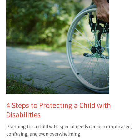
4 Steps to Protecting a Child with
Disabilities
Planning for a child with special needs can be complicated,
confusing, and even overwhelming.