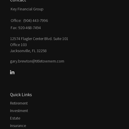
Key Financial Group
Office:
(904) 443-7996
Fax:
920-468-7494
12574 Flagler Center Blvd. Suite 101
Office 103
Jacksonville,
FL
32258
gary.brewton@titletownwm.com
Quick Links
Retirement
Investment
Estate
Insurance