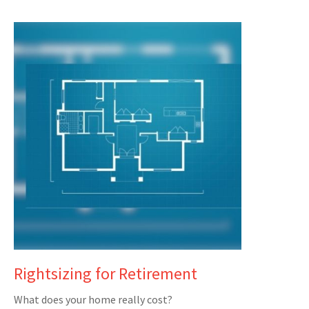
Rightsizing for Retirement
What does your home really cost?