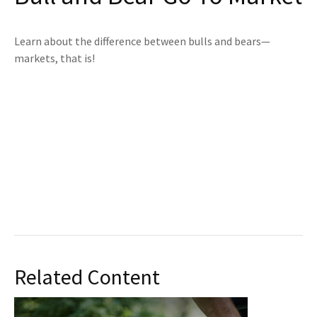
Learn about the difference between bulls and bears—
markets, that is!
Related Content