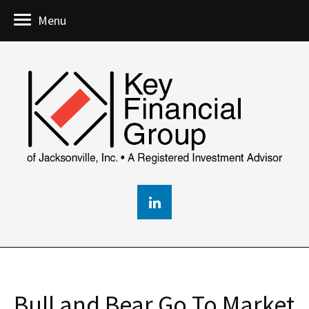
Menu
Bull and Bear Go To Market