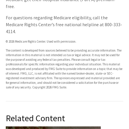
free.
For questions regarding Medicare eligibility, call the
Medicare Rights Center’s free national helpline at 800-333-
4114.
©
2026 Medicare Rights Center. Used with permission.
The content is developed from sources believed to be providing accurate information. The
information in this material is not intended as tax or legal advice. It may not be used for
the purpose of avoiding any federal tax penalties. Please consult legal or tax
professionals for specific information regarding your individual situation. This material
was developed and produced by FMG Suite to provide information on a topic that may be
of interest. FMG, LLC, is not affiliated with the named broker-dealer, state- or SEC-
registered investment advisory firm. The opinions expressed and material provided are
for general information, and should not be considered a solicitation for the purchase or
sale of any security. Copyright
2026 FMG Suite.
Related Content