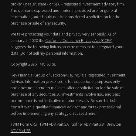
broker - dealer, state - or SEC - registered investment advisory firm.
The opinions expressed and material provided are for general
information, and should not be considered a solicitation for the
purchase or sale of any security.
We take protecting your data and privacy very seriously. As of
January 1, 2020 the
California Consumer Privacy Act (CCPA)
suggests the following link as an extra measure to safeguard your
data:
Do not sell my personal information
.
Copyright 2026 FMG Suite.
Key Financial Group of Jacksonville, Inc. is a Registered Investment
Advisor. Information presented is for educational purposes only
and does not intend to make an offer or solicitation for the sale or
purchase of any securities. All investments involve risk, and past
performance is not indicative of future results. Be sure to first
consult with a qualified financial advisor and/or tax professional
before implementing any strategy discussed here.
TWM Form CRS
|
TWM ADV Part 2A
|
Gafner ADV Part 2B
|
Brewton
ADV Part 2B