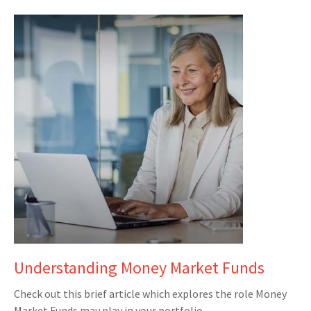
Understanding Money Market Funds
Check out this brief article which explores the role Money
Market Funds may play in your portfolio.