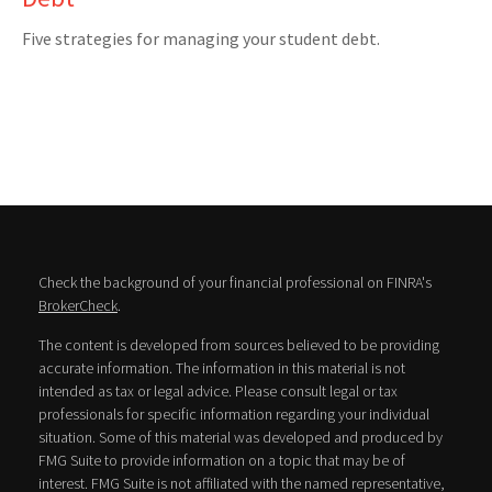
Five strategies for managing your student debt.
Check the background of your financial professional on FINRA's
BrokerCheck
.
The content is developed from sources believed to be providing
accurate information. The information in this material is not
intended as tax or legal advice. Please consult legal or tax
professionals for specific information regarding your individual
situation. Some of this material was developed and produced by
FMG Suite to provide information on a topic that may be of
interest. FMG Suite is not affiliated with the named representative,