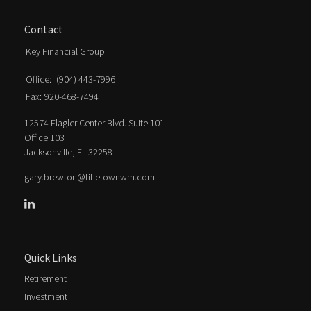
Contact
Key Financial Group
Office:
(904) 443-7996
Fax:
920-468-7494
12574 Flagler Center Blvd. Suite 101
Office 103
Jacksonville,
FL
32258
gary.brewton@titletownwm.com
Quick Links
Retirement
Investment