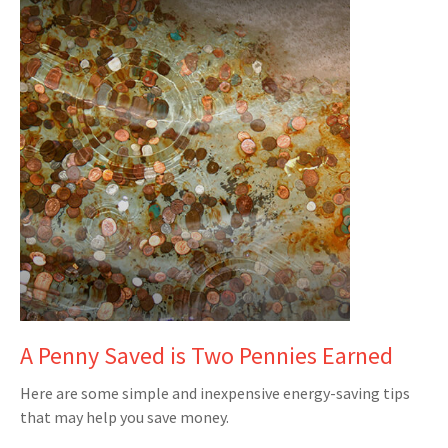
A Penny Saved is Two Pennies Earned
Here are some simple and inexpensive energy-saving tips
that may help you save money.