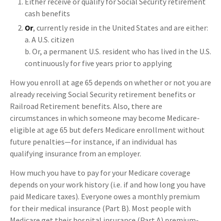
Either receive or qualify for Social Security retirement
cash benefits
Or
, currently reside in the United States and are either:
a. A U.S. citizen
b. Or, a permanent U.S. resident who has lived in the U.S.
continuously for five years prior to applying
How you enroll at age 65 depends on whether or not you are
already receiving Social Security retirement benefits or
Railroad Retirement benefits. Also, there are
circumstances in which someone may become Medicare-
eligible at age 65 but defers Medicare enrollment without
future penalties—for instance, if an individual has
qualifying insurance from an employer.
How much you have to pay for your Medicare coverage
depends on your work history (i.e. if and how long you have
paid Medicare taxes). Everyone owes a monthly premium
for their medical insurance (Part B). Most people with
Medicare get their hospital insurance (Part A) premium-