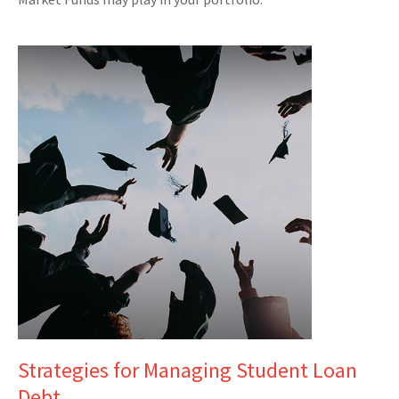
Strategies for Managing Student Loan
Debt