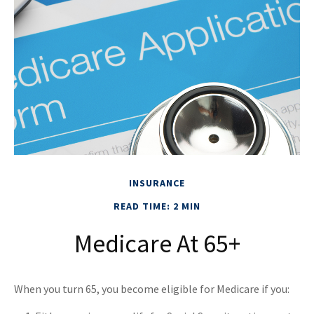
INSURANCE
READ TIME: 2 MIN
Medicare At 65+
When you turn 65, you become eligible for Medicare if you: