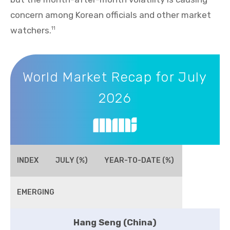
concern among Korean officials and other market
watchers.
11
World Market Recap for July 2026
World Market Recap for July
2026
INDEX
JULY (%)
YEAR-TO-DATE (%)
EMERGING
Hang Seng (China)