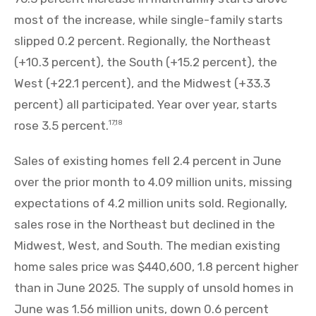
most of the increase, while single-family starts
slipped 0.2 percent. Regionally, the Northeast
(+10.3 percent), the South (+15.2 percent), the
West (+22.1 percent), and the Midwest (+33.3
percent) all participated. Year over year, starts
rose 3.5 percent.
17,18
Sales of existing homes fell 2.4 percent in June
over the prior month to 4.09 million units, missing
expectations of 4.2 million units sold. Regionally,
sales rose in the Northeast but declined in the
Midwest, West, and South. The median existing
home sales price was $440,600, 1.8 percent higher
than in June 2025. The supply of unsold homes in
June was 1.56 million units, down 0.6 percent