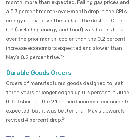
month, more than expected. Falling gas prices and
a 5.7 percent month-over-month drop in the CPI’s
energy index drove the bulk of the decline. Core
CPI (excluding energy and food) was flat in June
over the prior month, cooler than the 0.2 percent
increase economists expected and slower than
May’s 0.2 percent rise.
23
Durable Goods Orders
Orders of manufactured goods designed to last
three years or longer edged up 0.3 percent in June.
It fell short of the 2.1 percent increase economists
expected, but it was better than May’s upwardly
revised 4 percent drop.
24