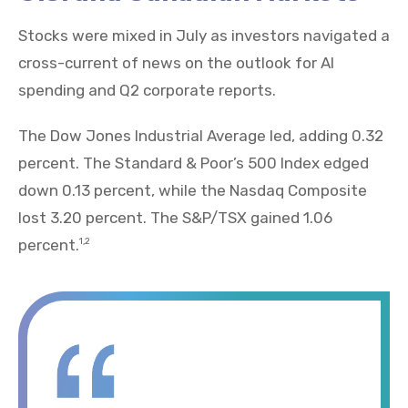
Stocks were mixed in July as investors navigated a
cross-current of news on the outlook for AI
spending and Q2 corporate reports.
The Dow Jones Industrial Average led, adding 0.32
percent. The Standard & Poor’s 500 Index edged
down 0.13 percent, while the Nasdaq Composite
lost 3.20 percent. The S&P/TSX gained 1.06
percent.
1,2