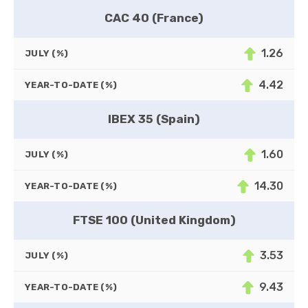
CAC 40 (France)
1.26
JULY (%)
4.42
YEAR-TO-DATE (%)
IBEX 35 (Spain)
1.60
JULY (%)
14.30
YEAR-TO-DATE (%)
FTSE 100 (United Kingdom)
3.53
JULY (%)
9.43
YEAR-TO-DATE (%)