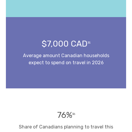
$7,000 CAD
35
Average amount Canadian households
expect to spend on travel in 2026
76%
36
Share of Canadians planning to travel this