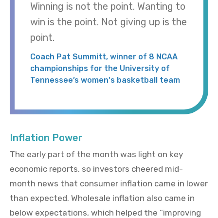
Winning is not the point. Wanting to
win is the point. Not giving up is the
point.
Coach Pat Summitt, winner of 8 NCAA
championships for the University of
Tennessee’s women's basketball team
Inflation Power
The early part of the month was light on key
economic reports, so investors cheered mid-
month news that consumer inflation came in lower
than expected. Wholesale inflation also came in
below expectations, which helped the “improving