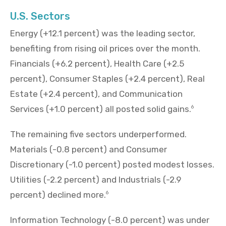
U.S. Sectors
Energy (+12.1 percent) was the leading sector,
benefiting from rising oil prices over the month.
Financials (+6.2 percent), Health Care (+2.5
percent), Consumer Staples (+2.4 percent), Real
Estate (+2.4 percent), and Communication
Services (+1.0 percent) all posted solid gains.
6
The remaining five sectors underperformed.
Materials (-0.8 percent) and Consumer
Discretionary (-1.0 percent) posted modest losses.
Utilities (-2.2 percent) and Industrials (-2.9
percent) declined more.
6
Information Technology (-8.0 percent) was under