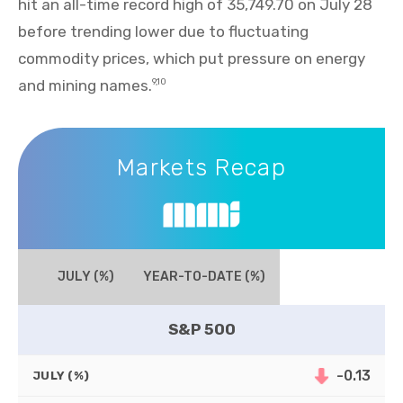
hit an all-time record high of 35,749.70 on July 28
before trending lower due to fluctuating
commodity prices, which put pressure on energy
and mining names.
9,10
Markets Recap
Markets Recap
JULY (%)
YEAR-TO-DATE (%)
S&P 500
-0.13
JULY (%)