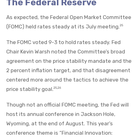
The Federal Reserve
As expected, the Federal Open Market Committee
(FOMC) held rates steady at its July meeting.
25
The FOMC voted 9-3 to hold rates steady. Fed
Chair Kevin Warsh noted the Committee’s broad
agreement on the price stability mandate and the
2 percent inflation target, and that disagreement
centered more around the tactics to achieve the
price stability goal.
25,26
Though not an official FOMC meeting, the Fed will
host its annual conference in Jackson Hole,
Wyoming, at the end of August. This year’s
conference theme is “Financial Innovation: