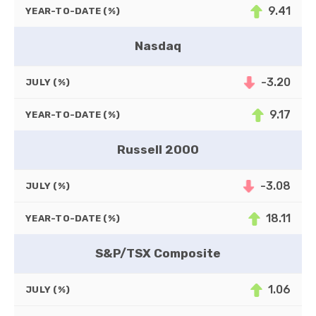
9.41
YEAR-TO-DATE (%)
Nasdaq
-3.20
JULY (%)
9.17
YEAR-TO-DATE (%)
Russell 2000
-3.08
JULY (%)
18.11
YEAR-TO-DATE (%)
S&P/TSX Composite
1.06
JULY (%)