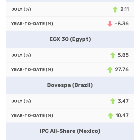
2.11
JULY (%)
-8.36
YEAR-TO-DATE (%)
EGX 30 (Egypt)
5.85
JULY (%)
27.76
YEAR-TO-DATE (%)
Bovespa (Brazil)
3.47
JULY (%)
10.47
YEAR-TO-DATE (%)
IPC All-Share (Mexico)