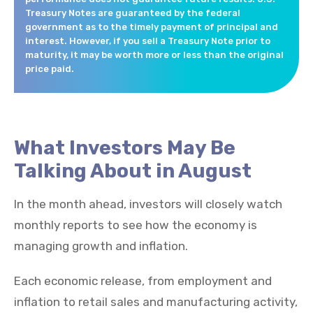
Treasury Notes are guaranteed by the federal
government as to the timely payment of principal and
interest. However, if you sell a Treasury Note prior to
maturity, it may be worth more or less than the original
price paid.
What Investors May Be
Talking About in August
In the month ahead, investors will closely watch
monthly reports to see how the economy is
managing growth and inflation.
Each economic release, from employment and
inflation to retail sales and manufacturing activity,