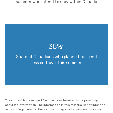
summer who intend to stay within Canada
35%
37
Share of Canadians who planned to spend
less on travel this summer
The content is developed from sources believed to be providing
accurate information. The information in this material is not intended
as tax or legal advice. Please consult legal or tax professionals for