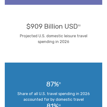
$909 Billion USD
30
Projected U.S. domestic leisure travel
spending in 2026
87%
31
Share of all U.S. travel spending in 2026
accounted for by domestic travel
81%
32