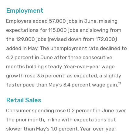
Employment
Employers added 57,000 jobs in June, missing
expectations for 115,000 jobs and slowing from
the 129,000 jobs (revised down from 172,000)
added in May. The unemployment rate declined to
4.2 percent in June after three consecutive
months holding steady. Year-over-year wage
growth rose 3.5 percent, as expected, a slightly
faster pace than May’s 3.4 percent wage gain.
13
Retail Sales
Consumer spending rose 0.2 percent in June over
the prior month, in line with expectations but
slower than May’s 1.0 percent. Year-over-year