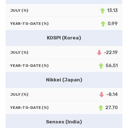
13.13
JULY (%)
0.99
YEAR-TO-DATE (%)
KOSPI (Korea)
-22.19
JULY (%)
56.51
YEAR-TO-DATE (%)
Nikkei (Japan)
-8.14
JULY (%)
27.70
YEAR-TO-DATE (%)
Sensex (India)