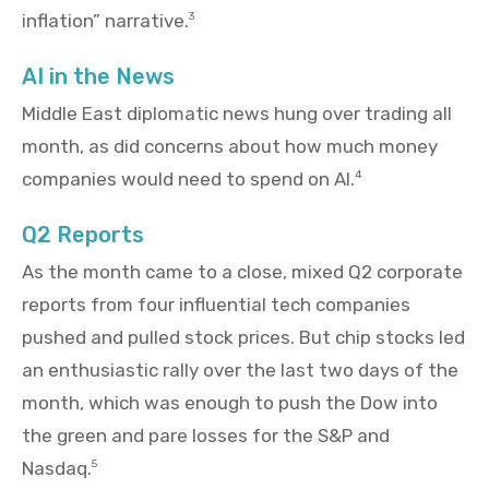
inflation” narrative.
3
AI in the News
Middle East diplomatic news hung over trading all
month, as did concerns about how much money
companies would need to spend on AI.
4
Q2 Reports
As the month came to a close, mixed Q2 corporate
reports from four influential tech companies
pushed and pulled stock prices. But chip stocks led
an enthusiastic rally over the last two days of the
month, which was enough to push the Dow into
the green and pare losses for the S&P and
Nasdaq.
5