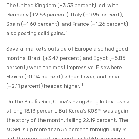
The United Kingdom (+3.53 percent) led, with
Germany (+2.53 percent), Italy (+0.95 percent),
Spain (+1.60 percent), and France (+1.26 percent)
also posting solid gains.
11
Several markets outside of Europe also had good
months. Brazil (+3.47 percent) and Egypt (+5.85
percent) were the most impressive. Elsewhere,
Mexico (-0.04 percent) edged lower, and India
(+2.11 percent) headed higher.
11
On the Pacific Rim, China's Hang Seng Index rose a
strong 13.13 percent. But Korea’s KOSPI was again
the story of the month, falling 22.19 percent. The
KOSPI is up more than 56 percent through July 31,
but the month-after-month volatility is causing