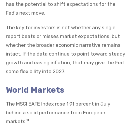
has the potential to shift expectations for the
Fed's next move.
The key for investors is not whether any single
report beats or misses market expectations, but
whether the broader economic narrative remains
intact. If the data continue to point toward steady
growth and easing inflation, that may give the Fed
some flexibility into 2027.
World Markets
The MSCI EAFE Index rose 1.91 percent in July
behind a solid performance from European
markets.
11