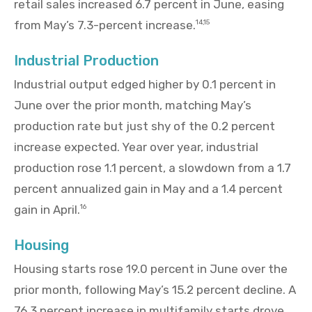
retail sales increased 6.7 percent in June, easing
from May’s 7.3-percent increase.
14,15
Industrial Production
Industrial output edged higher by 0.1 percent in
June over the prior month, matching May’s
production rate but just shy of the 0.2 percent
increase expected. Year over year, industrial
production rose 1.1 percent, a slowdown from a 1.7
percent annualized gain in May and a 1.4 percent
gain in April.
16
Housing
Housing starts rose 19.0 percent in June over the
prior month, following May’s 15.2 percent decline. A
76.3 percent increase in multifamily starts drove