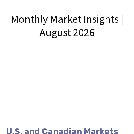
Monthly Market Insights |
August 2026
U.S. and Canadian Markets