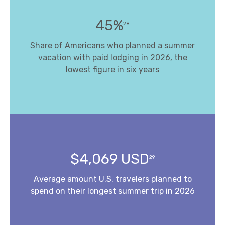
45%
28
Share of Americans who planned a summer
vacation with paid lodging in 2026, the
lowest figure in six years
$4,069 USD
29
Average amount U.S. travelers planned to
spend on their longest summer trip in 2026