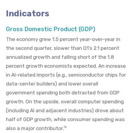
Indicators
Gross Domestic Product (GDP)
The economy grew 1.5 percent year-over-year in
the second quarter, slower than Q1’s 2.1 percent
annualized growth and falling short of the 1.8
percent growth economists expected. An increase
in AI-related imports (e.g., semiconductor chips for
data-center builders) and lower overall
government spending both detracted from GDP
growth. On the upside, overall computer spending
(including AI and adjacent industries) drove about
half of GDP growth, while consumer spending was
also a major contributor.
12