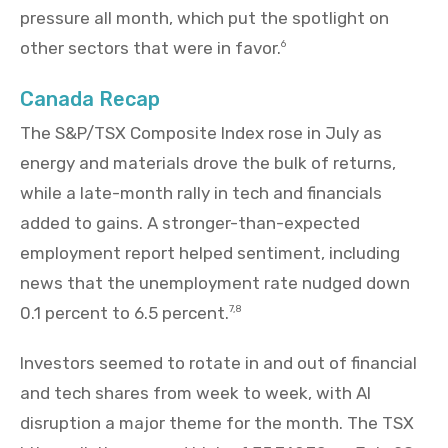
pressure all month, which put the spotlight on
other sectors that were in favor.
6
Canada Recap
The S&P/TSX Composite Index rose in July as
energy and materials drove the bulk of returns,
while a late-month rally in tech and financials
added to gains. A stronger-than-expected
employment report helped sentiment, including
news that the unemployment rate nudged down
0.1 percent to 6.5 percent.
7,8
Investors seemed to rotate in and out of financial
and tech shares from week to week, with AI
disruption a major theme for the month. The TSX