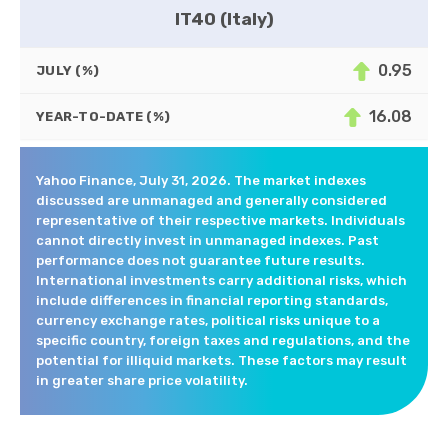
IT40 (Italy)
0.95
JULY (%)
16.08
YEAR-TO-DATE (%)
Yahoo Finance, July 31, 2026. The market indexes
discussed are unmanaged and generally considered
representative of their respective markets. Individuals
cannot directly invest in unmanaged indexes. Past
performance does not guarantee future results.
International investments carry additional risks, which
include differences in financial reporting standards,
currency exchange rates, political risks unique to a
specific country, foreign taxes and regulations, and the
potential for illiquid markets. These factors may result
in greater share price volatility.