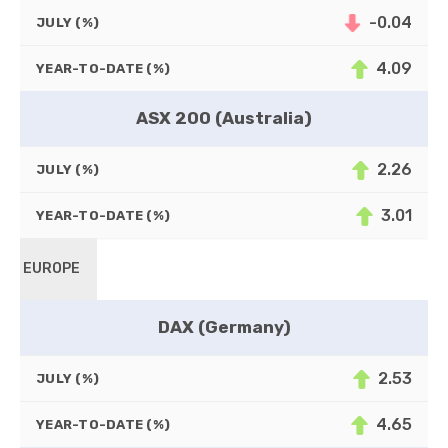
-0.04
JULY (%)
4.09
YEAR-TO-DATE (%)
ASX 200 (Australia)
2.26
JULY (%)
3.01
YEAR-TO-DATE (%)
EUROPE
DAX (Germany)
2.53
JULY (%)
4.65
YEAR-TO-DATE (%)