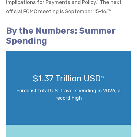
Implications for Payments and Policy.” The next
official FOMC meeting is September 15-16.
26
By the Numbers: Summer
Spending
$1.37 Trillion USD
27
Forecast total U.S. travel spending in 2026, a
record high