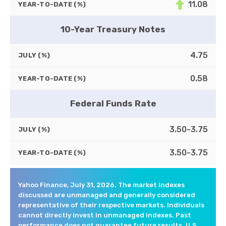
11.08
YEAR-TO-DATE (%)
10-Year Treasury Notes
4.75
JULY (%)
0.58
YEAR-TO-DATE (%)
Federal Funds Rate
3.50-3.75
JULY (%)
3.50-3.75
YEAR-TO-DATE (%)
Yahoo Finance, July 31, 2026. The market indexes
discussed are unmanaged and generally considered
representative of their respective markets. Individuals
cannot directly invest in unmanaged indexes. Past
performance does not guarantee future results. U.S.