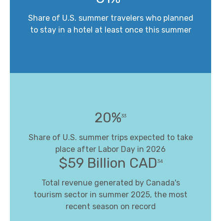
Share of U.S. summer travelers who planned
to stay in a hotel at least once this summer
20%
33
Share of U.S. summer trips expected to take
place after Labor Day in 2026
$59 Billion CAD
34
Total revenue generated by Canada's
tourism sector in summer 2025, the most
recent season on record