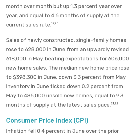
month over month but up 1.3 percent year over
year, and equal to 4.6 months of supply at the
current sales rate.
19,20
Sales of newly constructed, single-family homes
rose to 628,000 in June from an upwardly revised
618,000 in May, beating expectations for 606,000
new home sales. The median new home price rose
to $398,300 in June, down 3.3 percent from May.
Inventory in June ticked down 0.2 percent from
May to 485,000 unsold new homes, equal to 9.3
months of supply at the latest sales pace.
21,22
Consumer Price Index (CPI)
Inflation fell 0.4 percent in June over the prior