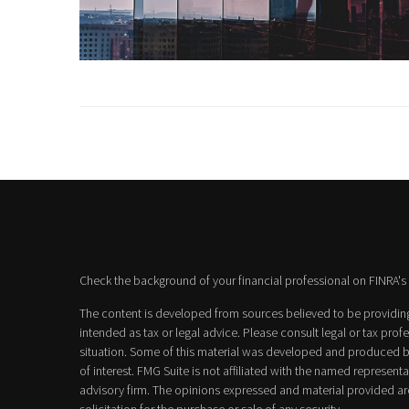
Check the background of your financial professional on FINRA's
The content is developed from sources believed to be providing 
intended as tax or legal advice. Please consult legal or tax prof
situation. Some of this material was developed and produced b
of interest. FMG Suite is not affiliated with the named representat
advisory firm. The opinions expressed and material provided ar
solicitation for the purchase or sale of any security.