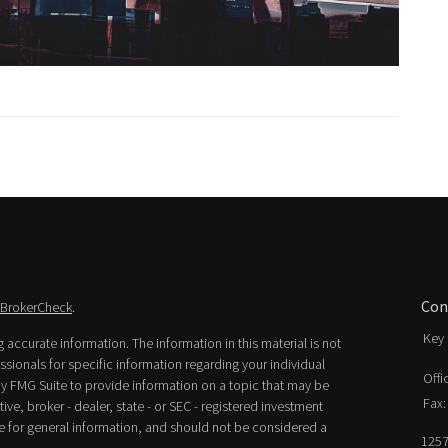
Con
BrokerCheck
.
Key 
accurate information. The information in this material is not
essionals for specific information regarding your individual
Offi
y FMG Suite to provide information on a topic that may be
Fax:
ive, broker - dealer, state - or SEC - registered investment
e for general information, and should not be considered a
1257