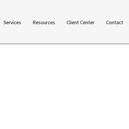
Services
Resources
Client Center
Contact