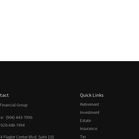
tact
Quick Links
Retirement
Financial Group
Investment
ce:
(904) 443-7996
Estate
920-468-7494
Insurance
Tax
4 Flagler Center Blvd. Suite 101