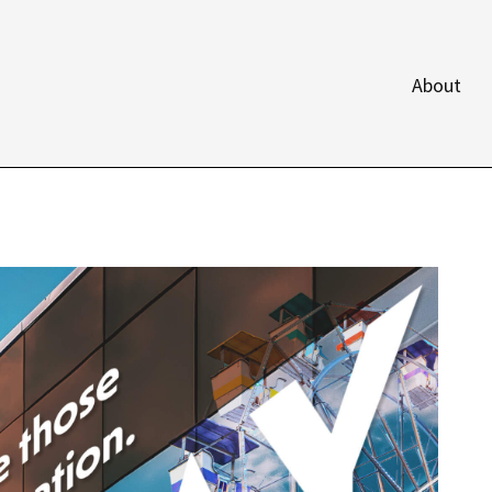
About