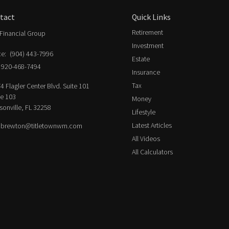
tact
Quick Links
Retirement
Financial Group
Investment
ce:
(904) 443-7996
Estate
920-468-7494
Insurance
Tax
4 Flagler Center Blvd. Suite 101
ce 103
Money
sonville,
FL
32258
Lifestyle
Latest Articles
.brewton@titletownwm.com
All Videos
All Calculators