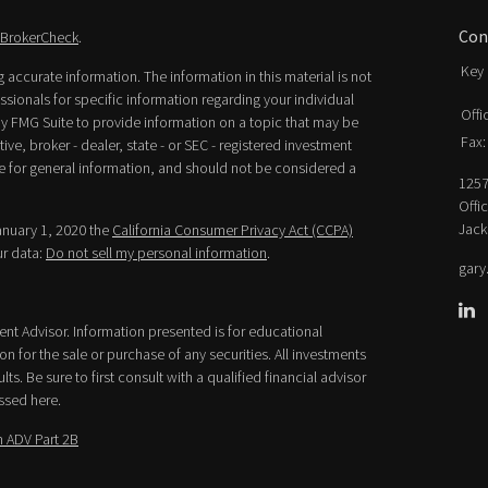
Con
BrokerCheck
.
Key 
accurate information. The information in this material is not
essionals for specific information regarding your individual
Offi
y FMG Suite to provide information on a topic that may be
Fax:
ive, broker - dealer, state - or SEC - registered investment
e for general information, and should not be considered a
1257
Offi
Jack
January 1, 2020 the
California Consumer Privacy Act (CCPA)
ur data:
Do not sell my personal information
.
gary
ment Advisor. Information presented is for educational
n for the sale or purchase of any securities. All investments
lts. Be sure to first consult with a qualified financial advisor
ssed here.
 ADV Part 2B