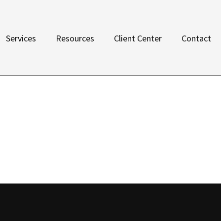
Services
Resources
Client Center
Contact