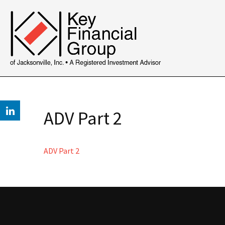
ADV Part 2
ADV Part 2