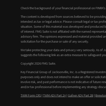
Check the background of your financial professional on FINRA's
The content is developed from sources believed to be providing 
intended as tax or legal advice. Please consult legal or tax prof
situation. Some of this material was developed and produced b
of interest. FMG Suite is not affiliated with the named representat
advisory firm. The opinions expressed and material provided ar
solicitation for the purchase or sale of any security.
We take protecting your data and privacy very seriously. As of 
suggests the following link as an extra measure to safeguard yo
Copyright 2026 FMG Suite.
Key Financial Group of Jacksonville, Inc. is a Registered Invest
purposes only and does not intend to make an offer or solicitatio
involve risk, and past performance is not indicative of future resu
and/or tax professional before implementing any strategy discu
TWM Form CRS
|
TWM ADV Part 2A
|
Gafner ADV Part 2B
|
Brewton