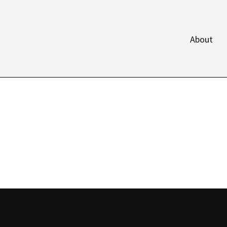
About